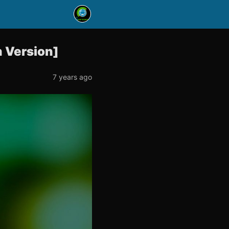
 Version]
7 years ago