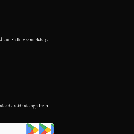
nd uninstalling completely.
load droid info app from