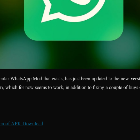
vers
pular WhatsApp Mod that exists, has just been updated to the new
em
, which for now seems to work, in addition to fixing a couple of bugs 
proof APK Download