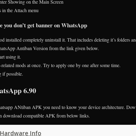
nter Showing on the Main Screen
s in the Attach menu
ure you don’t get banner on WhatsApp
d installed completely uninstall it. That includes deleting it’s folders a
sApp Antiban Version from the link given below.
rt using it.
related mods at once. Try to apply one by one after some time.
if possible.
tsApp 6.90
sapp ANtiban APK you need to know your device architecture. Down
hen download compatible APK from below links.
 Hardware Info