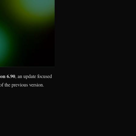
ion 6.90
, an update focused
of the previous version.