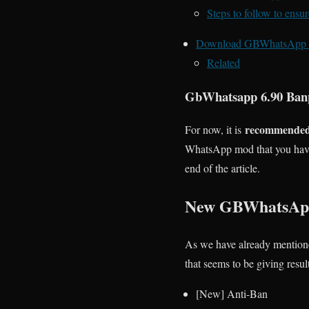
Steps to follow to ens
Download GBWhatsApp 
Related
GbWhatsapp 6.90 Ban
recommended t
For now, it is
WhatsApp mod that you have 
end of the article.
New GBWhatsApp
As we have already mention
that seems to be giving resul
[New] Anti-Ban