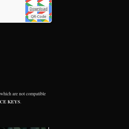
Download
QR-Code
 which are not compatible
ICE KEYS
.