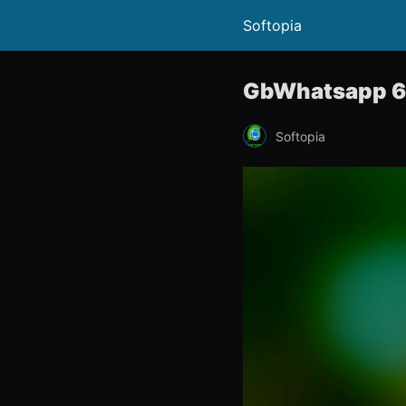
Softopia
GbWhatsapp 6.
Softopia