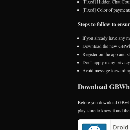
[Fixed] Hidden Chat Cou
[Fixed] Color of payment
Steps to follow to ens
If you already have any mo
Download the new GBWhat
Register on the app and sta
Don’t apply many privacy-
Avoid message forwarding 
Download GBWha
Before you download GBwhat
play store to know it and t
Droid