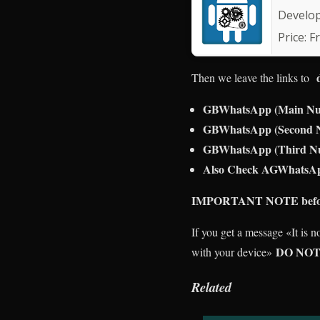
Develo
Price:
F
Then we leave the links to
GBWhatsApp (Main N
GBWhatsApp (Second
GBWhatsApp (Third N
Also Check AGWhatsAp
IMPORTANT NOTE before 
If you get a message «It is 
DO NOT
with your device»
Related