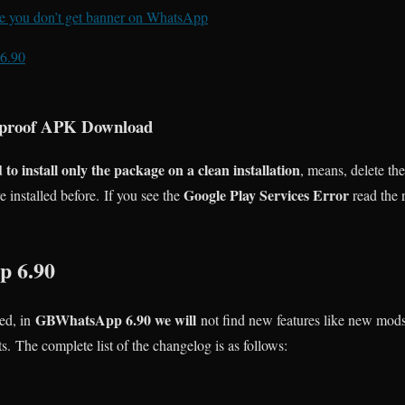
ure you don’t get banner on WhatsApp
6.90
proof APK Download
o install only the package on a clean installation
, means, delete th
Google Play Services Error
installed before. If you see the
read the n
 6.90
GBWhatsApp 6.90 we will
ed, in
not find new features like new mods
ts. The complete list of the changelog is as follows: