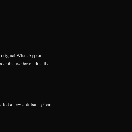
e original WhatsApp or
ote that we have left at the
, but a new anti-ban system