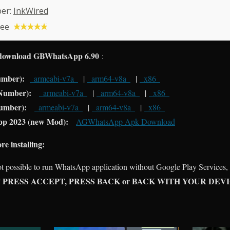
per:
InkWired
ree
download GBWhatsApp 6.90
:
umber):
_armeabi-v7a_
|
_arm64-v8a_
|
_x86_
 Number):
_armeabi-v7a_
|
_arm64-v8a_
|
_x86_
umber):
_armeabi-v7a_
|
_arm64-v8a_
|
_x86_
p 2023 (new Mod):
AGWhatsApp Apk Download
installing:
not possible to run WhatsApp application without Google Play Services,
 PRESS ACCEPT, PRESS BACK or BACK WITH YOUR DEV