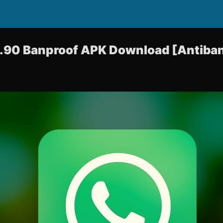
90 Banproof APK Download [Antiban