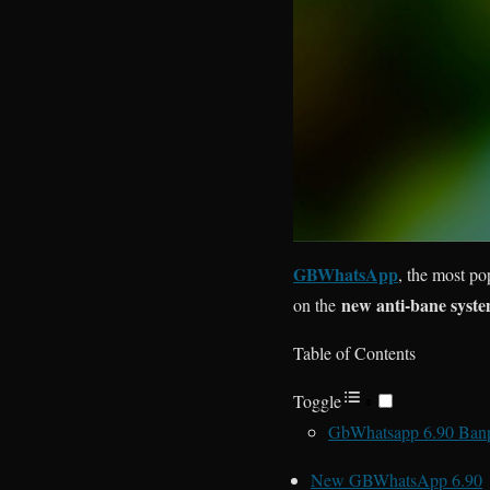
GBWhatsApp
, the most po
new anti-bane syst
on the
Table of Contents
Toggle
GbWhatsapp 6.90 Ban
New GBWhatsApp 6.90