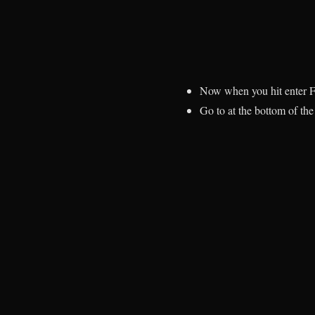
Now when you hit enter F
Go to at the bottom of t