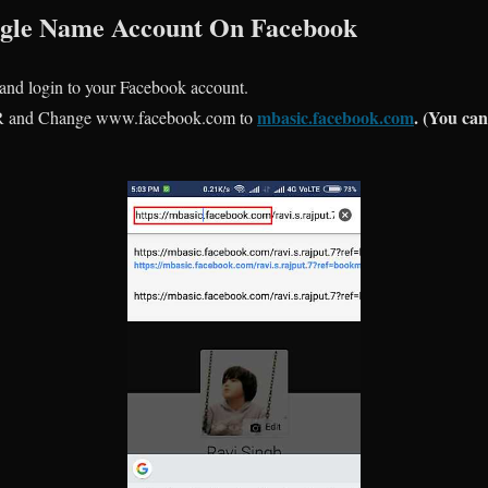
ingle Name Account On Facebook
 and login to your Facebook account.
mbasic.facebook.com
. (You can
 and Change www.facebook.com to