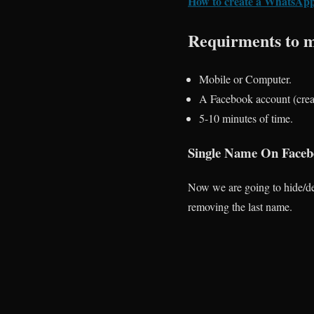
How to create a WhatsApp
Requirments to m
Mobile or Computer.
A Facebook account (creat
5-10 minutes of time.
Single Name On Facebo
Now we are going to hide/del
removing the last name.