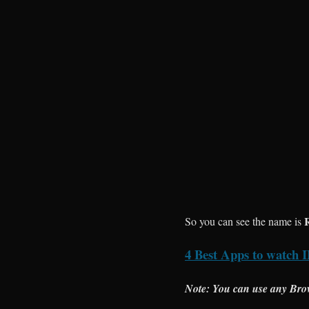
So you can see the name is
4 Best Apps to watch I
Note: You can use any Bro