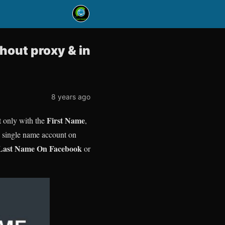
hout proxy & in
8 years ago
First Name
t only with the
,
te single name account on
Last Name On Facebook
or