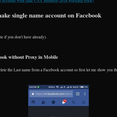
 account with fake USA number(2018 working trick)
ake single name account on Facebook
e if you don’t have already).
ok without Proxy in Mobile
ete the Last name from a Facebook account so first let me show you th