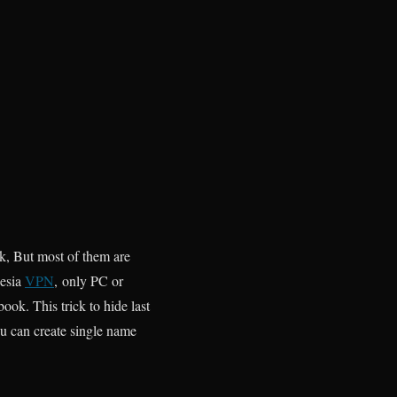
k, But most of them are
nesia
VPN
, only PC or
ook. This trick to hide last
u can create single name