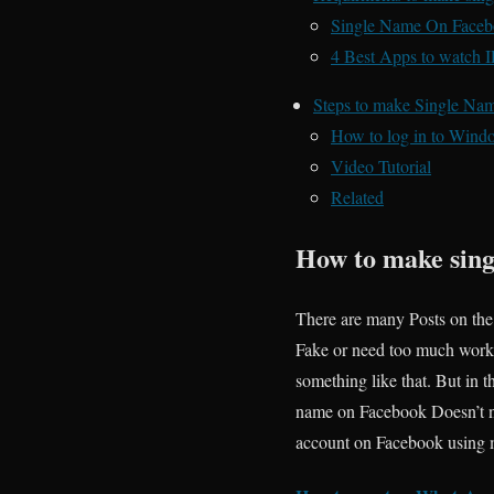
Single Name On Facebo
4 Best Apps to watch 
Steps to make Single N
How to log in to Wind
Video Tutorial
Related
How to make sing
There are many Posts on the
Fake or need too much work
something like that. But in thi
name on Facebook Doesn’t ne
account on Facebook using mo