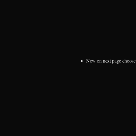
Now on next page choos