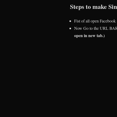
Steps to make S
Fist of all open Facebook
Now Go to the URL BAR
open in new tab.)