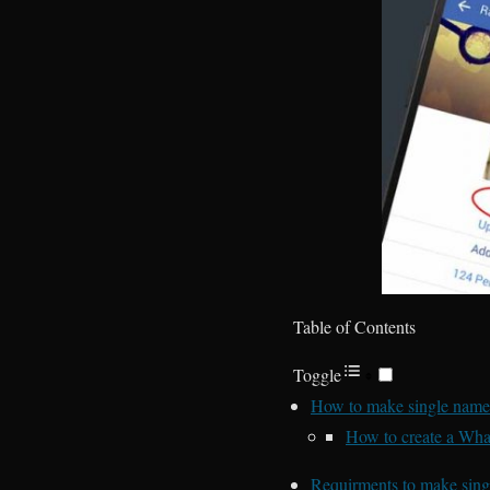
Table of Contents
Toggle
How to make single name
How to create a Wha
Requirments to make sin