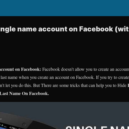
ngle name account on Facebook (wit
account on Facebook:
Facebook doesn’t allow you to create an accoun
he last name when you create an account on Facebook. If you try to crea
 let you do this. But There are some tricks that can help you to Hide
 Last Name On Facebook.