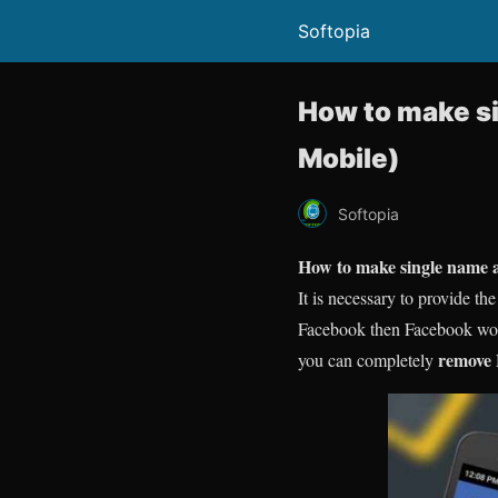
Softopia
How to make si
Mobile)
Softopia
How to make single name 
It is necessary to provide t
Facebook then Facebook won’t
remove
you can completely