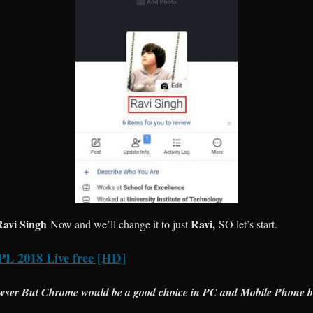
Ravi Singh
Ravi,
Now and we’ll change it to just
SO let’s start.
PL 2018 Live free [HD]
wser But Chrome would be a good choice in PC and Mobile Phone b