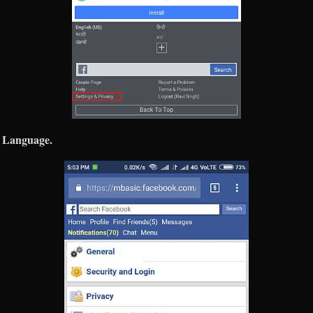
Language.
e