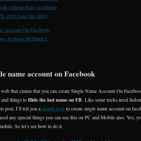
ok without Proxy in Mobile
IPL 2018 Live free [HD]
ame Account On Facebook
ows 10 using Mi Band 2
le name account on Facebook
 web that claims that you can create Single Name Account On Faceboo
Hide the last name on FB
 and things to
. Like some tricks need Indo
s post, I’ll tell you a
simple trick
to create single name account on faceb
ed any special things you can use this on PC and Mobile also. Yes, yo
bile. So let’s see how to do it.