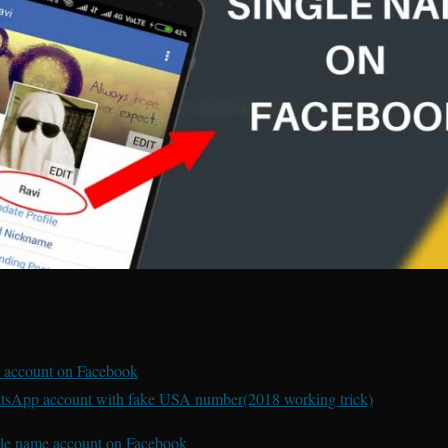
 account on Facebook
tsApp account with fake USA number(2018 working trick)
gle name account on Facebook