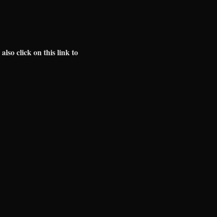
 also click on this link to