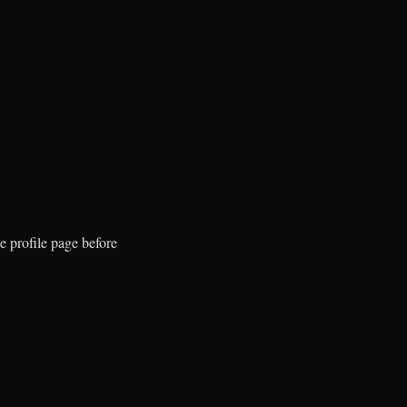
e profile page before