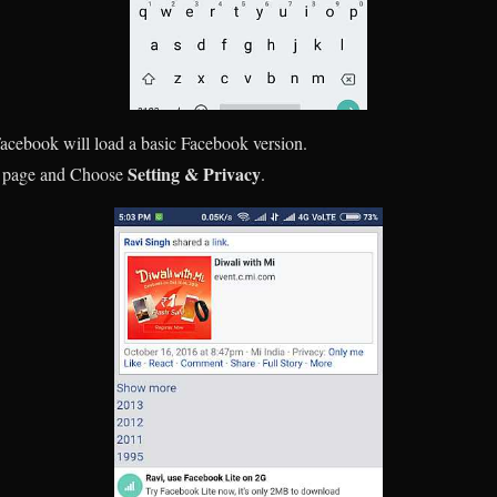
acebook will load a basic Facebook version.
Setting & Privacy
he page and Choose
.