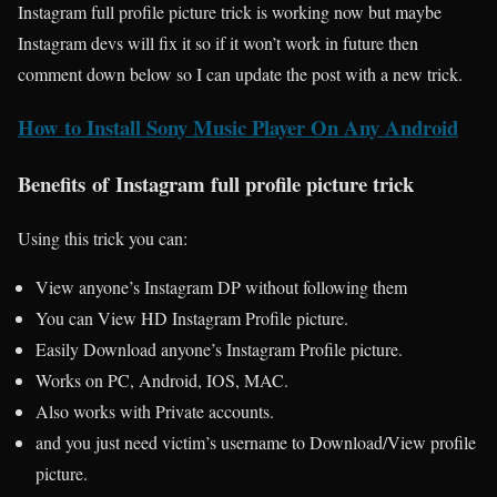
Instagram full profile picture trick is working now but maybe
Instagram devs will fix it so if it won’t work in future then
comment down below so I can update the post with a new trick.
How to Install Sony Music Player On Any Android
Benefits of Instagram full profile picture trick
Using this trick you can:
View anyone’s Instagram DP without following them
You can View HD Instagram Profile picture.
Easily Download anyone’s Instagram Profile picture.
Works on PC, Android, IOS, MAC.
Also works with Private accounts.
and you just need victim’s username to Download/View profile
picture.