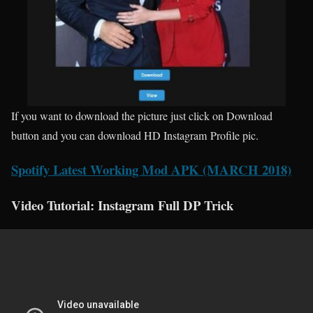
If you want to download the picture just click on Download
button and you can download HD Instagram Profile pic.
Spotify Latest Working Mod APK (MARCH 2018)
Video Tutorial: Instagram Full DP Trick