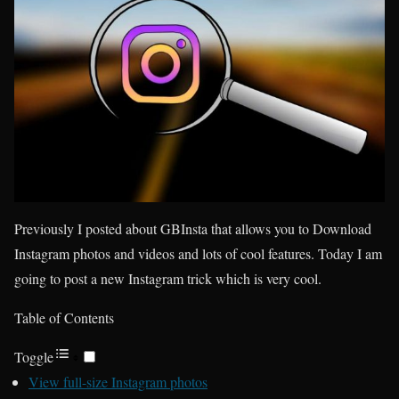
Previously I posted about GBInsta that allows you to Download
Instagram photos and videos and lots of cool features. Today I am
going to post a new Instagram trick which is very cool.
Table of Contents
Toggle
View full-size Instagram photos