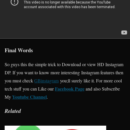
Final Words
So guys this the simple trick to Download or view HD Instagram
DP. If you want to know more interesting Instagram features then
you must check
GBinstagram
you;ll surely like it. For more cool
Facebook Page
tech stuff you can Like our
and also Subscribe
Youtube Channel
My
.
Related