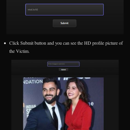
Click Submit button and you can see the HD profile picture of
the Victim.