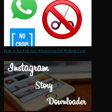
How to Set Full Size WhatsaApp DP Without Crop