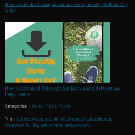
How to download Instagram stories Anonymously (Without Any
App)
How to Download WhatsApp Stories in Android (Download
Image status)
Categories:
How to
,
Tips & Tricks
Tags:
full instagram pro pic
,
instagram dp downloader
,
instagram full dp
,
see private insta account