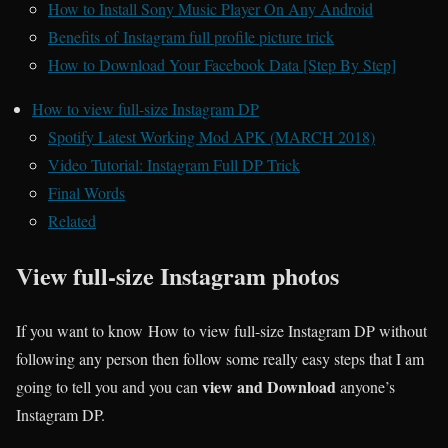
How to Install Sony Music Player On Any Android
Benefits of Instagram full profile picture trick
How to Download Your Facebook Data [Step By Step]
How to view full-size Instagram DP
Spotify Latest Working Mod APK (MARCH 2018)
Video Tutorial: Instagram Full DP Trick
Final Words
Related
View full-size Instagram photos
If you want to know How to view full-size Instagram DP without
following any person then follow some really easy steps that I am
view and Download
going to tell you and you can
anyone’s
Instagram DP.