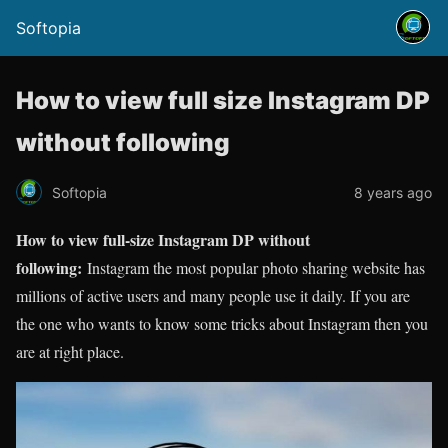
Softopia
How to view full size Instagram DP
without following
Softopia
8 years ago
How to view full-size Instagram DP without
following:
Instagram the most popular photo sharing website has
millions of active users and many people use it daily. If you are
the one who wants to know some tricks about Instagram then you
are at right place.