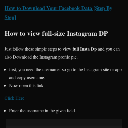
How to Download Your Facebook Data [Step By
Step]
How to view full-size Instagram DP
full Insta Dp
Just follow these simple steps to view
and you can
also Download the Instagram profile pic.
first, you need the username, so go to the Instagram site or app
and copy username.
Now open this link
Click Here
Enter the username in the given field.