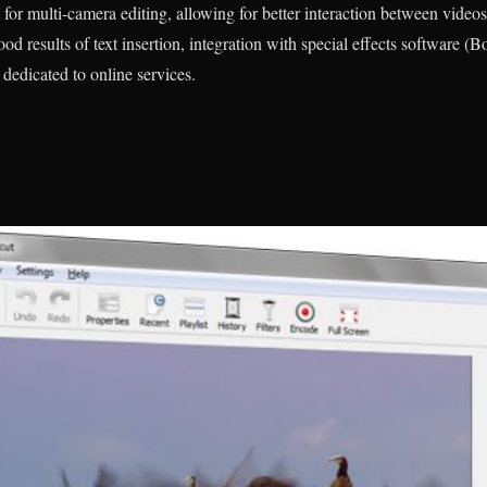
for multi-camera editing, allowing for better interaction between videos
ood results of text insertion, integration with special effects software (B
t dedicated to online services.