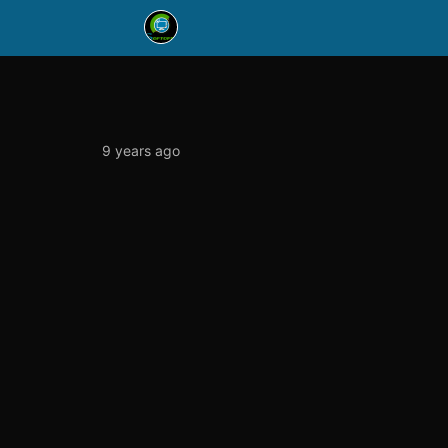
9 years ago