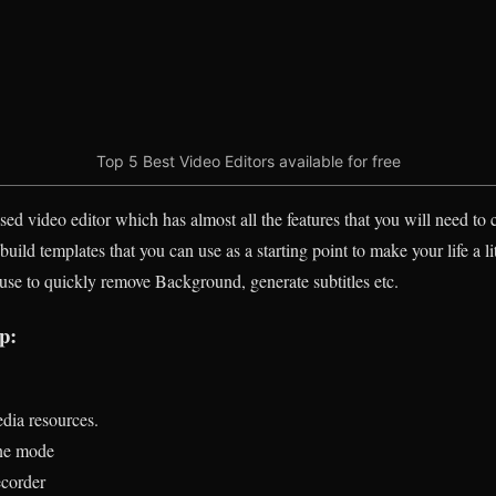
Top 5 Best Video Editors available for free
ed video editor which has almost all the features that you will need to c
ld templates that you can use as a starting point to make your life a littl
 use to quickly remove Background, generate subtitles etc.
p:
edia resources.
ne mode
ecorder