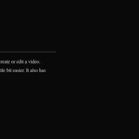
reate or edit a video.
e bit easier. It also has