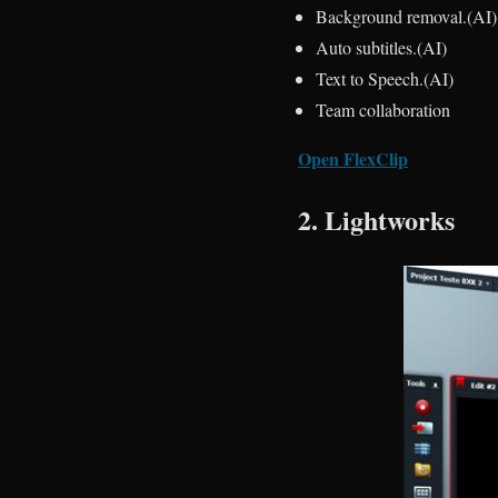
Background removal.(AI)
Auto subtitles.(AI)
Text to Speech.(AI)
Team collaboration
Open FlexClip
2. Lightworks