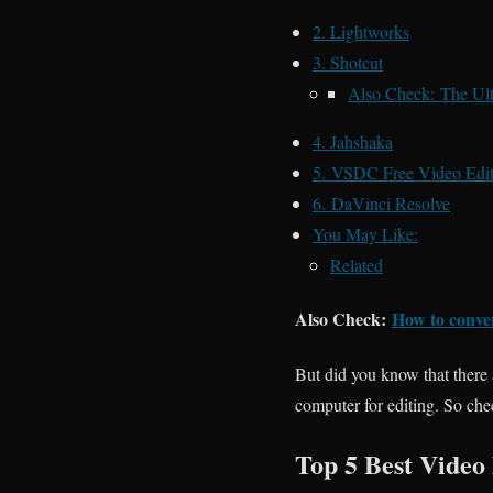
2. Lightworks
3. Shotcut
Also Check: The Ult
4. Jahshaka
5. VSDC Free Video Edit
6. DaVinci Resolve
You May Like:
Related
Also Check:
How to conve
But did you know that there 
computer for editing. So che
Top 5 Best Video 