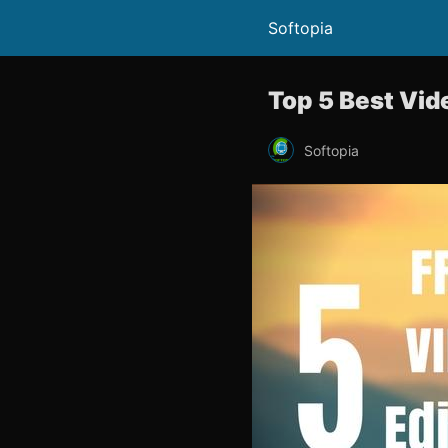
Softopia
Top 5 Best Vide
Softopia