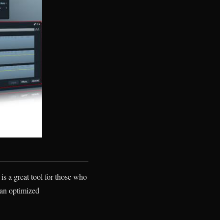
is a great tool for those who
n an optimized