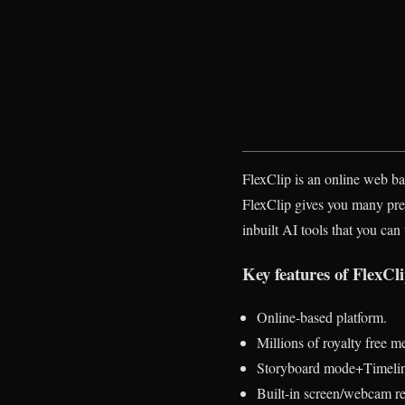
FlexClip is an online web bas
FlexClip gives you many prebui
inbuilt AI tools that you can
Key features of FlexCli
Online-based platform.
Millions of royalty free m
Storyboard mode+Timeli
Built-in screen/webcam r