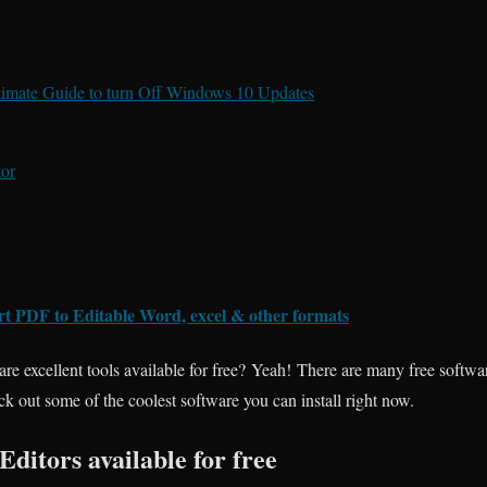
imate Guide to turn Off Windows 10 Updates
or
rt PDF to Editable Word, excel & other formats
are excellent tools available for free? Yeah! There are many free softwa
ck out some of the coolest software you can install right now.
Editors available for free