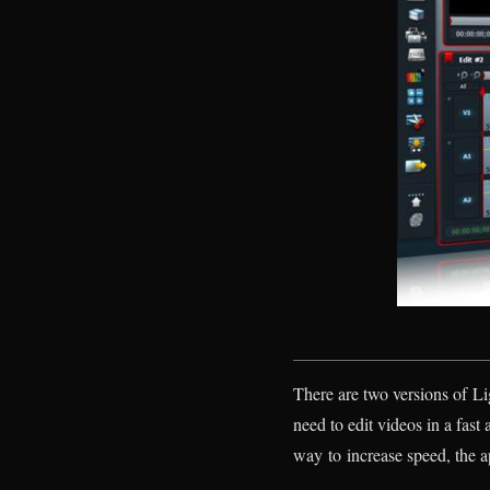
There are two versions of Li
need to edit videos in a fast 
way to increase speed, the ap