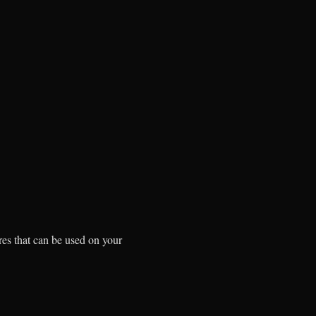
res that can be used on your