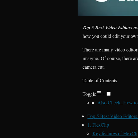
Top 5 Best Video Editors ava
how you could edit your own 
There are many video editor
imagine. Of course, there are
camera cut.
Table of Contents
Toggle
Also Check: How to 
Top 5 Best Video Editors a
1. FlexClip
Key features of FlexCli