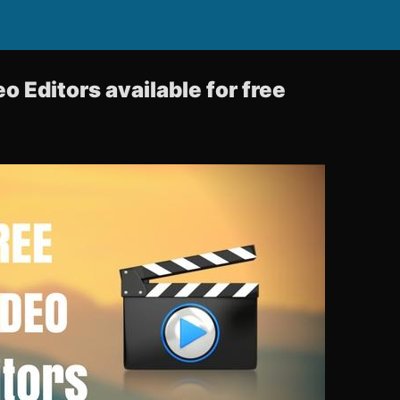
o Editors available for free