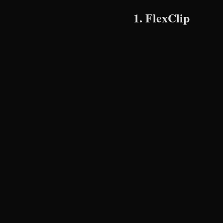
1. FlexClip