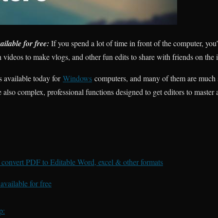
ilable for free:
If you spend a lot of time in front of the computer, yo
videos to make vlogs, and other fun edits to share with friends on the i
s available today for
Windows
computers, and many of them are much 
 also complex, professional functions designed to get editors to master an
convert PDF to Editable Word, excel & other formats
vailable for free
p: