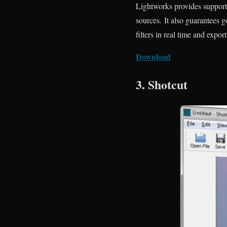
Lightworks provides support 
sources. It also guarantees g
filters in real time and expor
Download
3. Shotcut