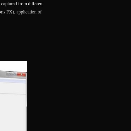
 captured from different
oris FX), application of