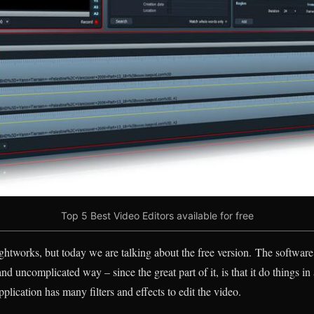
Top 5 Best Video Editors available for free
ghtworks, but today we are talking about the free version. The software 
and uncomplicated way – since the great part of it, is that it do things i
plication has many filters and effects to edit the video.