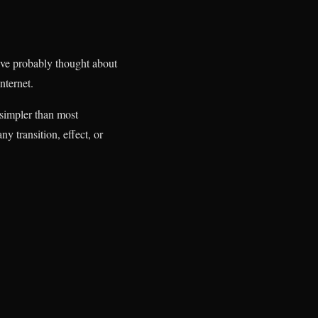
u’ve probably thought about
nternet.
simpler than most
y transition, effect, or