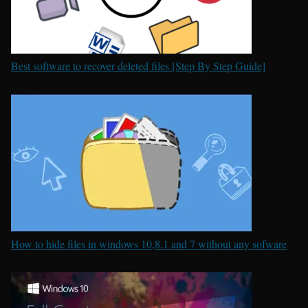
Best software to recover deleted files [Step By Step Guide]
How to hide files in windows 10,8.1 and 7 without any sofware