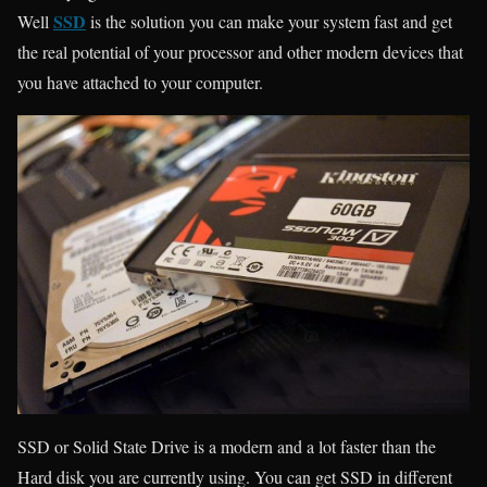
SSD
Well
is the solution you can make your system fast and get
the real potential of your processor and other modern devices that
you have attached to your computer.
SSD or Solid State Drive is a modern and a lot faster than the
Hard disk you are currently using. You can get SSD in different