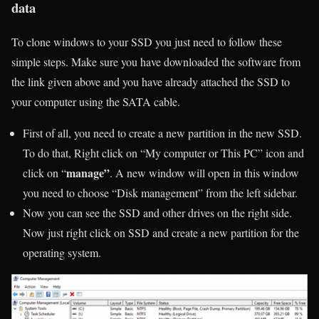
data
To clone windows to your SSD you just need to follow these
simple steps. Make sure you have downloaded the software from
the link given above and you have already attached the SSD to
your computer using the SATA cable.
First of all, you need to create a new partition in the new SSD.
To do that, Right click on “My computer or This PC” icon and
manage”
click on “
. A new window will open in this window
you need to choose “Disk management” from the left sidebar.
Now you can see the SSD and other drives on the right side.
Now just right click on SSD and create a new partition for the
operating system.