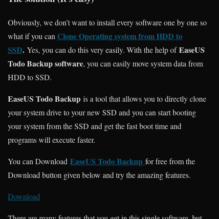
Obviously, we don’t want to install every software one by one so
Clone Operating system from HDD to
what if you can
SSD
.
EaseUS
Yes, you can do this very easily. With the help of
Todo Backup software
, you can easily move system data from
HDD to SSD.
EaseUS Todo Backup
is a tool that allows you to directly clone
your system drive to your new SSD and you can start booting
your system from the SSD and get the fast boot time and
programs will execute faster.
EaseUS Todo Backup
You can Download
for free from the
Download button given below and try the amazing features.
Download
There are many features that you get in this single software, but