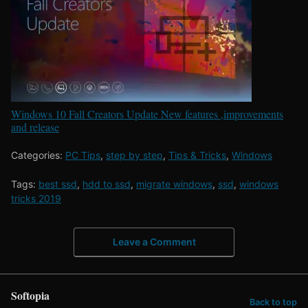
Windows 10 Fall Creators Update New features ,improvements
and release
Categories:
PC Tips
,
step by step
,
Tips & Tricks
,
Windows
Tags:
best ssd
,
hdd to ssd
,
migrate windows
,
ssd
,
windows
tricks 2019
Leave a Comment
Softopia
Back to top