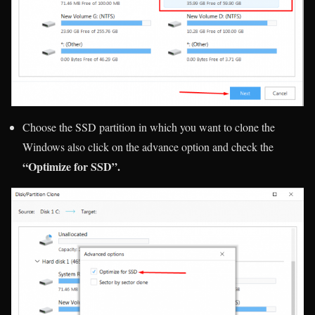
Choose the SSD partition in which you want to clone the
Windows also click on the advance option and check the
“Optimize for SSD”.