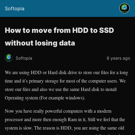
Softopia
How to move from HDD to SSD
without losing data
Softopia
8 years ago
We are using HDD or Hard disk drive to store our files for a long
time and it’s primary storage for most of the computer users. We
store our files and also we use the same Hard disk to install
Operating system (For example windows).
Now you have really powerful computers with a modern
processor and more then enough Ram in it, Still we feel that the
system is slow. The reason is HDD, you are using the same old