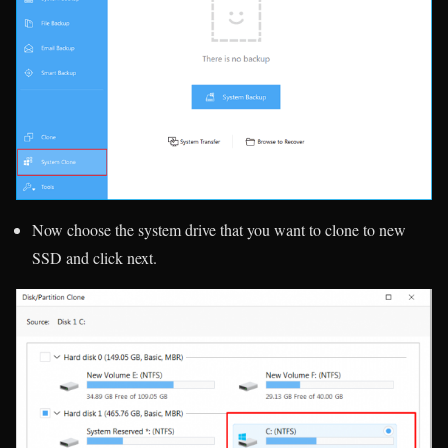
Now choose the system drive that you want to clone to new
SSD and click next.