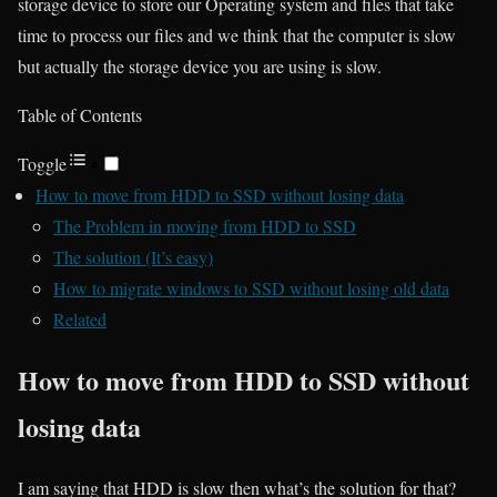
storage device to store our Operating system and files that take
time to process our files and we think that the computer is slow
but actually the storage device you are using is slow.
Table of Contents
Toggle
How to move from HDD to SSD without losing data
The Problem in moving from HDD to SSD
The solution (It’s easy)
How to migrate windows to SSD without losing old data
Related
How to move from HDD to SSD without
losing data
I am saying that HDD is slow then what’s the solution for that?