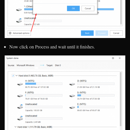
Now click on Process and wait until it finishes.