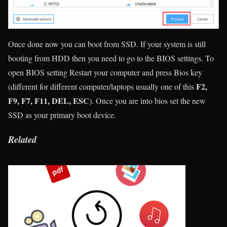
Once done now you can boot from SSD. If your system is still
booting from HDD then you need to go to the BIOS settings. To
open BIOS setting Restart your computer and press Bios key
F2,
(different for different computer/laptops usually one of this
F9, F7, F11, DEL, ESC
). Once you are into bios set the new
SSD as your primary boot device.
Related