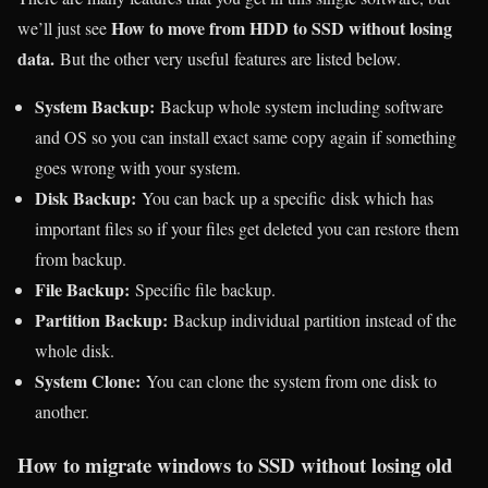
How to move from HDD to SSD without losing
we’ll just see
data.
But the other very useful features are listed below.
System Backup:
Backup whole system including software
and OS so you can install exact same copy again if something
goes wrong with your system.
Disk Backup:
You can back up a specific disk which has
important files so if your files get deleted you can restore them
from backup.
File Backup:
Specific file backup.
Partition Backup:
Backup individual partition instead of the
whole disk.
System Clone:
You can clone the system from one disk to
another.
How to migrate windows to SSD without losing old