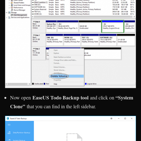
EaseUS Todo Backup tool
“System
Now open
and click on
Clone”
that you can find in the left sidebar.