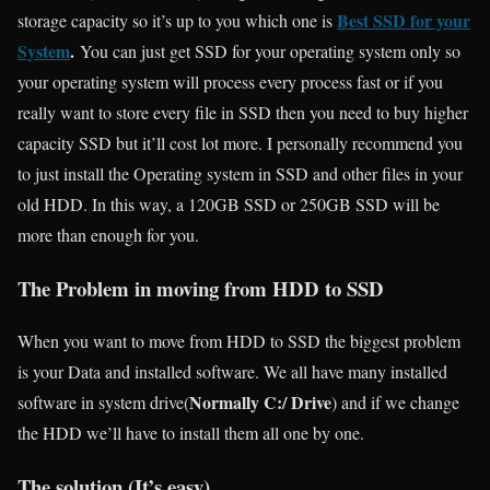
Best SSD for your
storage capacity so it’s up to you which one is
System
.
You can just get SSD for your operating system only so
your operating system will process every process fast or if you
really want to store every file in SSD then you need to buy higher
capacity SSD but it’ll cost lot more. I personally recommend you
to just install the Operating system in SSD and other files in your
old HDD. In this way, a 120GB SSD or 250GB SSD will be
more than enough for you.
The Problem in moving from HDD to SSD
When you want to move from HDD to SSD the biggest problem
is your Data and installed software. We all have many installed
Normally C:/ Drive
software in system drive(
) and if we change
the HDD we’ll have to install them all one by one.
The solution (It’s easy)