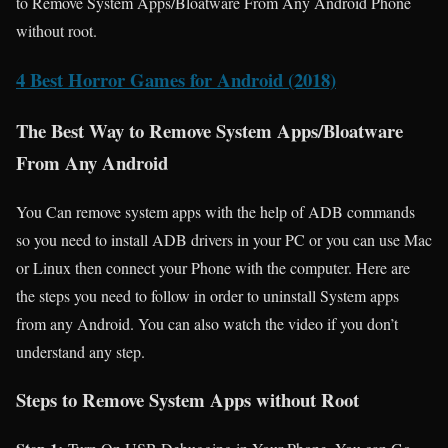
to Remove System Apps/Bloatware From Any Android Phone
without root.
4 Best Horror Games for Android (2018)
The Best Way to Remove System Apps/Bloatware
From Any Android
You Can remove system apps with the help of ADB commands
so you need to install ADB drivers in your PC or you can use Mac
or Linux then connect your Phone with the computer. Here are
the steps you need to follow in order to uninstall System apps
from any Android. You can also watch the video if you don’t
understand any step.
Steps to Remove System Apps without Root