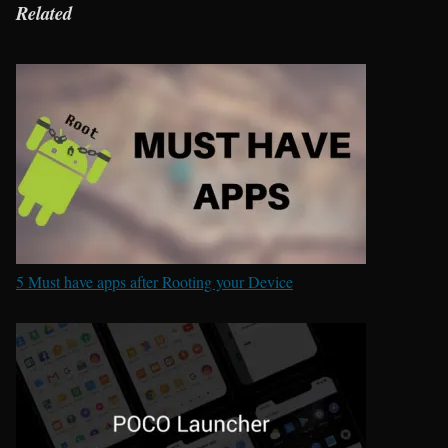
Related
5 Must have apps after Rooting your Device