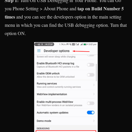
Step 1:
Turn On USB Debugging in Your Phone. You can Go
tap on Build Number 5
you Phone Setting > About Phone and
times
and you can see the developers option in the main setting
menu in which you can find the USB debugging option. Turn that
option ON.