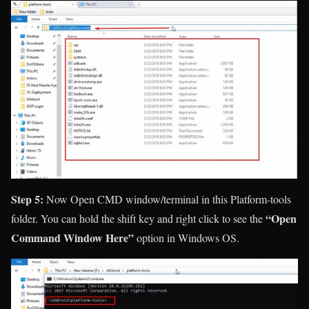
Step 5:
Now Open CMD window/terminal in this Platform-tools
“Open
folder. You can hold the shift key and right click to see the
Command Window Here”
option in Windows OS.