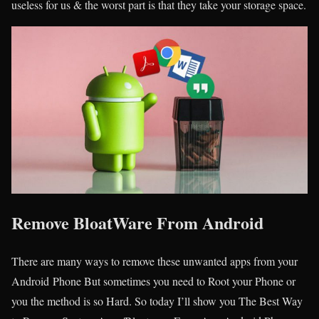
useless for us & the worst part is that they take your storage space.
Remove BloatWare From Android
There are many ways to remove these unwanted apps from your
Android Phone But sometimes you need to Root your Phone or
you the method is so Hard. So today I’ll show you The Best Way