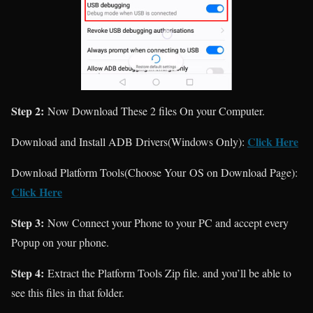
Step 2:
Now Download These 2 files On your Computer.
Click Here
Download and Install ADB Drivers(Windows Only):
Download Platform Tools(Choose Your OS on Download Page):
Click Here
Step 3:
Now Connect your Phone to your PC and accept every
Popup on your phone.
Step 4:
Extract the Platform Tools Zip file. and you’ll be able to
see this files in that folder.