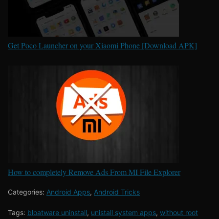
Get Poco Launcher on your Xiaomi Phone [Download APK]
How to completely Remove Ads From MI File Explorer
Categories:
Android Apps
,
Android Tricks
Tags:
bloatware uninstall
,
unistall system apps
,
without root