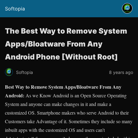
Softopia
The Best Way to Remove System
Apps/Bloatware From Any
Android Phone [Without Root]
Softopia
8 years ago
Best Way to Remove System Apps/Bloatware From Any
Android:
As we Know Android is an Open Source Operating
System and anyone can make changes in it and make a
customized OS. Smartphone makers who serve Android to their
Customers take Advantage of it. Sometimes they include so many
inbuilt apps with the customized OS and users can’t