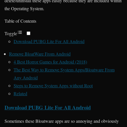
delete/uninstall these apps easily because they are included within
the Operating System.
Table of Contents
Toggle
Download PUBG Lite For All Android
Remove BloatWare From Android
4 Best Horror Games for Android (2018)
The Best Way to Remove System Apps/Bloatware From
Any Android
Steps to Remove System Apps without Root
Related
Download PUBG Lite For All Android
Sometimes these Bloatware apps are so annoying and obviously