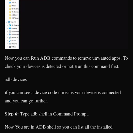
Now you can Run ADB commands to remove unwanted apps. To
check your devices is detected or not Run this command first.
adb devices
if you can see a device code it means your device is connected
and you can go further.
Step 6:
Type
adb shell
in Command Prompt.
Now You are in ADB shell so you can list all the installed