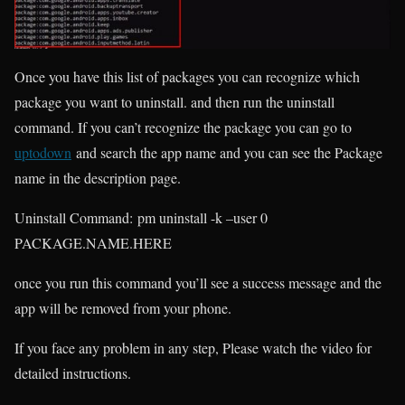
Once you have this list of packages you can recognize which
package you want to uninstall. and then run the uninstall
command. If you can’t recognize the package you can go to
uptodown
and search the app name and you can see the Package
name in the description page.
Uninstall Command:
pm uninstall -k –user 0
PACKAGE.NAME.HERE
once you run this command you’ll see a success message and the
app will be removed from your phone.
If you face any problem in any step, Please watch the video for
detailed instructions.