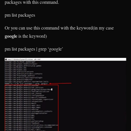
packages with this command.
pm list packages
Or you can use this command with the keyword(in my case
google
is the keyword)
pm list packages | grep ‘google’