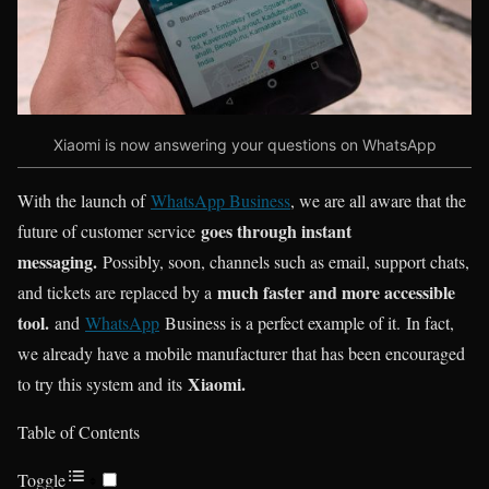
Xiaomi is now answering your questions on WhatsApp
With the launch of
WhatsApp Business
, we are all aware that the
goes through instant
future of customer service
messaging.
Possibly, soon, channels such as email, support chats,
much faster and more accessible
and tickets are replaced by a
tool.
and
WhatsApp
Business is a perfect example of it. In fact,
we already have a mobile manufacturer that has been encouraged
Xiaomi.
to try this system and its
Table of Contents
Toggle