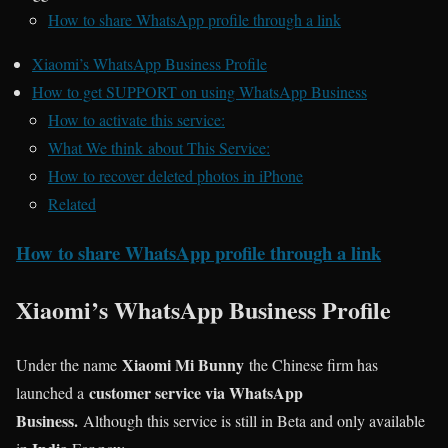
How to share WhatsApp profile through a link
Xiaomi’s WhatsApp Business Profile
How to get SUPPORT on using WhatsApp Business
How to activate this service:
What We think about This Service:
How to recover deleted photos in iPhone
Related
How to share WhatsApp profile through a link
Xiaomi’s WhatsApp Business Profile
Xiaomi Mi Bunny
Under the name
the Chinese firm has
customer service via WhatsApp
launched a
Business.
Although this service is still in Beta and only available