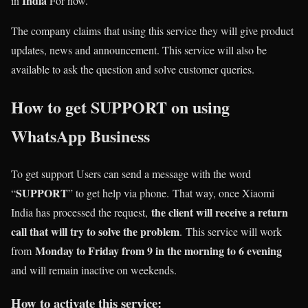
India
in
For now.
The company claims that using this service they will give product
updates, news and announcement. This service will also be
available to ask the question and solve customer queries.
How to get SUPPORT on using
WhatsApp Business
To get support Users can send a message with the word
SUPPORT
“
” to get help via phone. That way, once Xiaomi
the client will receive a return
India has processed the request,
call that will try to solve the problem
. This service will work
Monday to Friday from 9 in the morning to 6 evening
from
and will remain inactive on weekends.
How to activate this service: