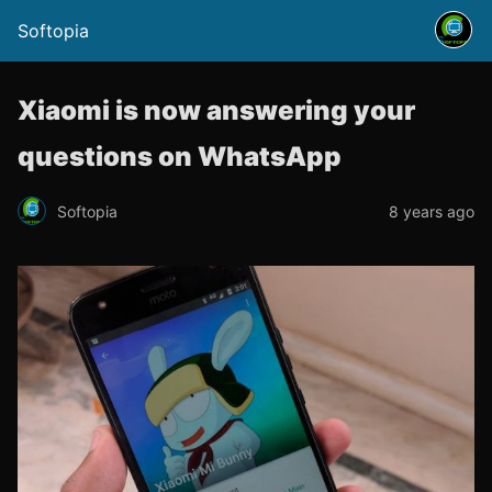
Softopia
Xiaomi is now answering your
questions on WhatsApp
Softopia
8 years ago