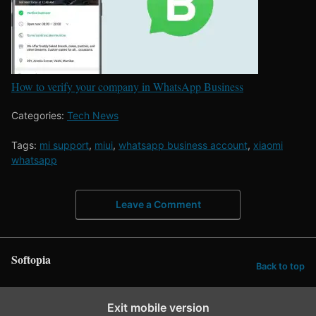
How to verify your company in WhatsApp Business
Categories:
Tech News
Tags:
mi support
,
miui
,
whatsapp business account
,
xiaomi
whatsapp
Leave a Comment
Softopia
Back to top
Exit mobile version