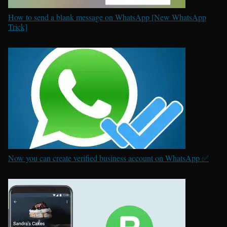
How to send a blank message on WhatsApp [New WhatsApp
Trick]
Now you can create verified business account on WhatsApp ✅