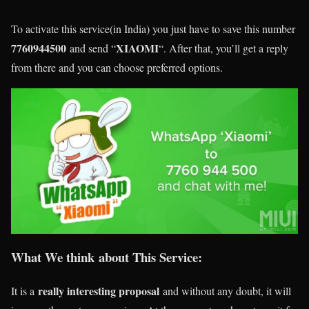
To activate this service(in India) you just have to save this number
7760944500
XIAOMI
and send “
“. After that, you’ll get a reply
from there and you can choose preferred options.
What We think about This Service:
really interesting proposal
It is a
and without any doubt, it will