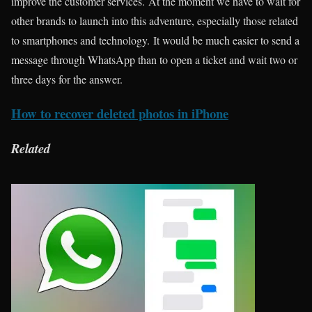
improve the customer services. At the moment we have to wait for
other brands to launch into this adventure, especially those related
to smartphones and technology. It would be much easier to send a
message through WhatsApp than to open a ticket and wait two or
three days for the answer.
How to recover deleted photos in iPhone
Related