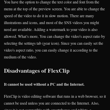
You have the option to change the text color and font from the
menu at the top of the preview screen. You are able to change the
speed of the video to do it in slow motion. There are many
illustrations and icons, and most of the SNS videos you might
need are available. Adding a watermark to your video is also
allowed. What’s more, You can change the video’s aspect ratio by
selecting the settings tab (gear icon). Since you can easily set the
video’s aspect ratio, you can easily change it according to the
medium of the video.
Disadvantages of FlexClip
It cannot be used without a PC and the Internet.
FlexClip is video editing software that runs in a web browser, so it
cannot be used unless you are connected to the Internet. Also,
since it is not compatible with smartphones and tablets, a