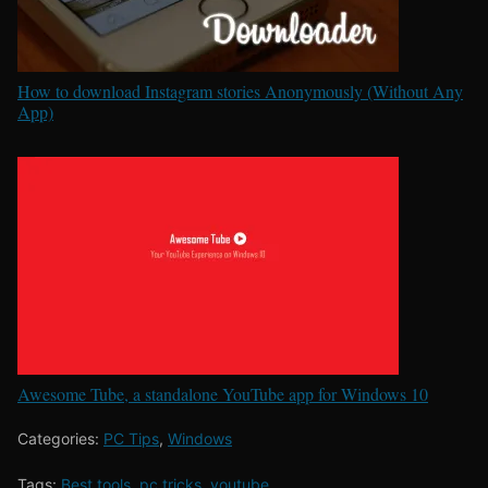
How to download Instagram stories Anonymously (Without Any
App)
Awesome Tube, a standalone YouTube app for Windows 10
Categories:
PC Tips
,
Windows
Tags:
Best tools
,
pc tricks
,
youtube