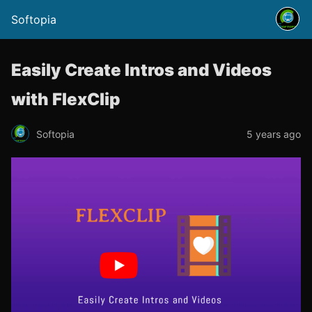
Softopia
Easily Create Intros and Videos
with FlexClip
Softopia
5 years ago