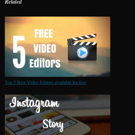
Related
Top 5 Best Video Editors available for free