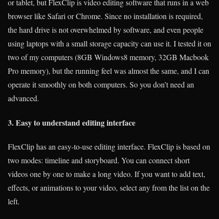
or tablet, but FlexClip is video editing software that runs in a web
browser like Safari or Chrome. Since no installation is required,
the hard drive is not overwhelmed by software, and even people
using laptops with a small storage capacity can use it. I tested it on
two of my computers (8GB Windows8 memory, 32GB Macbook
Pro memory), but the running feel was almost the same, and I can
operate it smoothly on both computers. So you don’t need an
advanced.
3. Easy to understand editing interface
FlexClip has an easy-to-use editing interface. FlexClip is based on
two modes: timeline and storyboard. You can connect short
videos one by one to make a long video. If you want to add text,
effects, or animations to your video, select any from the list on the
left.