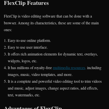
FlexClip Features
FlexClip is video editing software that can be done with a
browser. Among its characteristics, these are some of the main
ones:
Easy-to-use online platform.
Easy to use user interface.
It offers rich animation elements for dynamic text, overlays,
widgets, logos, etc.
It has millions of royalty-free
multimedia resources,
including
images, music, video templates, and more.
It is a complete and powerful video editing tool to trim videos
and music, adjust images, change aspect ratios, add effects,
text, watermarks, etc.
Advantages of FlexClip