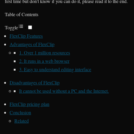
first time but don’t know if you can do it, please read it to the end.
Table of Contents
Toggle
FlexClip Features
Advantages of FlexClip
1. Over 1 million resources
2. It runs in a web browser
3. Easy to understand editing interface
Disadvantages of FlexClip
It cannot be used without a PC and the Internet.
FlexClip pricing plan
Conclusion
Related