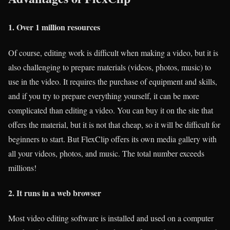
1. Over 1 million resources
Of course, editing work is difficult when making a video, but it is
also challenging to prepare materials (videos, photos, music) to
use in the video. It requires the purchase of equipment and skills,
and if you try to prepare everything yourself, it can be more
complicated than editing a video. You can buy it on the site that
offers the material, but it is not that cheap, so it will be difficult for
beginners to start. But FlexClip offers its own media gallery with
all your videos, photos, and music. The total number exceeds
millions!
2. It runs in a web browser
Most video editing software is installed and used on a computer