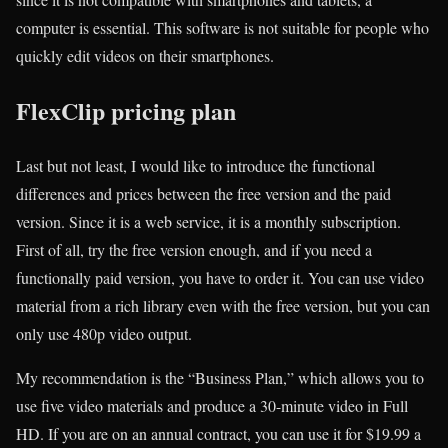
computer is essential. This software is not suitable for people who
quickly edit videos on their smartphones.
FlexClip pricing plan
Last but not least, I would like to introduce the functional
differences and prices between the free version and the paid
version. Since it is a web service, it is a monthly subscription.
First of all, try the free version enough, and if you need a
functionally paid version, you have to order it. You can use video
material from a rich library even with the free version, but you can
only use 480p video output.
My recommendation is the “Business Plan,” which allows you to
use five video materials and produce a 30-minute video in Full
HD. If you are on an annual contract, you can use it for $19.99 a