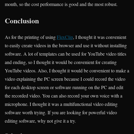
month, so the cost performance is good and the most robust.
Conclusion
As for the printing of using
FlexClip
, I thought it was convenient
to easily create videos in the browser and use it without installing
software. A lot of templates can be used for YouTube video titles
and ending, so I thought it would be convenient for creating
YouTube videos. Also, I thought it would be convenient to make a
video explaining the PC screen because I could record the video
for each desktop screen or software running on the PC and edit
the recorded video. You can also record your own voice with a
microphone. I thought it was a multifunctional video editing
software worth trying. If you are looking for powerful video
editing software, why not give it a try.