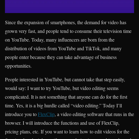
Since the expansion of smartphones, the demand for video has
grown very fast, and people tend to consume their television time
on YouTube. Today, many influencers are born from the
distribution of videos from YouTube and TikTok, and many
people enter because they can take advantage of business
opportunities.
People interested in YouTube, but cannot take that step easily,
would say: I want to try YouTube, but video editing seems
complicated. It is not something that anyone can do for the first
time. Yes, it is a big hurdle called “video editing.” Today I’ll
introduce you to
FlexClip
, a video editing software that runs in the
browser. I will introduce the functions and use of FlexClip,
pricing plans, etc. If you want to learn how to edit videos for the