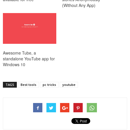
(Without Any App)
Awesome Tube, a
standalone YouTube app for
Windows 10
TAGS
Best tools
pc tricks
youtube