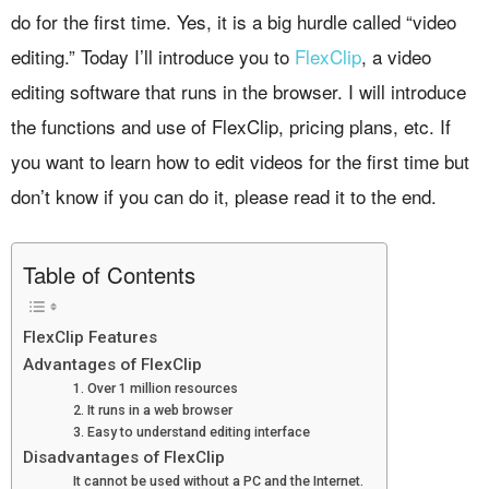
do for the first time. Yes, it is a big hurdle called “video
editing.” Today I’ll introduce you to
FlexClip
, a video
editing software that runs in the browser. I will introduce
the functions and use of FlexClip, pricing plans, etc. If
you want to learn how to edit videos for the first time but
don’t know if you can do it, please read it to the end.
Table of Contents
FlexClip Features
Advantages of FlexClip
1. Over 1 million resources
2. It runs in a web browser
3. Easy to understand editing interface
Disadvantages of FlexClip
It cannot be used without a PC and the Internet.