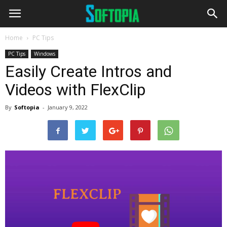
Home
PC Tips
PC Tips
Windows
Easily Create Intros and
Videos with FlexClip
By
Softopia
-
January 9, 2022