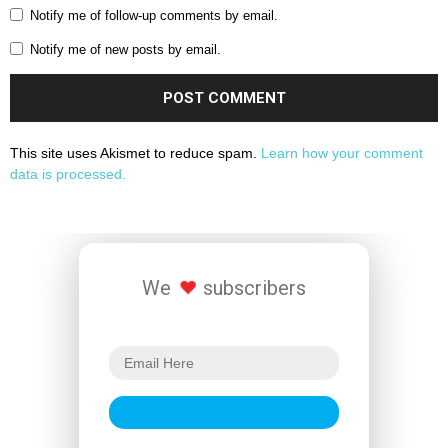
Notify me of follow-up comments by email.
Notify me of new posts by email.
This site uses Akismet to reduce spam.
Learn how your comment
data is processed.
We
subscribers