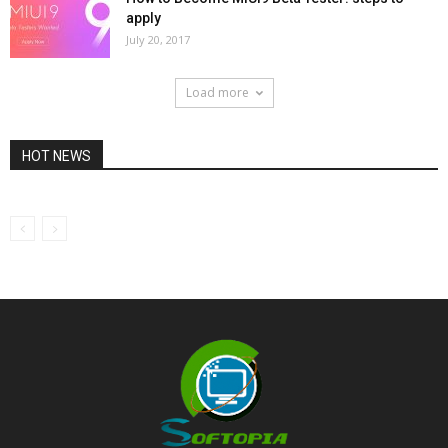
apply
July 20, 2017
Load more
HOT NEWS