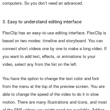
computers. So you don’t need an advanced.
3. Easy to understand editing interface
FlexClip has an easy-to-use editing interface. FlexClip is
based on two modes: timeline and storyboard. You can
connect short videos one by one to make a long video. If
you want to add text, effects, or animations to your
video, select any from the list on the left.
You have the option to change the text color and font
from the menu at the top of the preview screen. You are
able to change the speed of the video to do it in slow
motion. There are many illustrations and icons, and most
of the SNS videos you might need are available. Adding