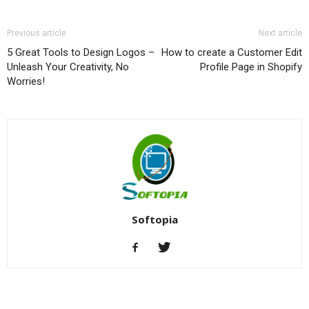
Previous article
Next article
5 Great Tools to Design Logos –
How to create a Customer Edit
Unleash Your Creativity, No
Profile Page in Shopify
Worries!
Softopia