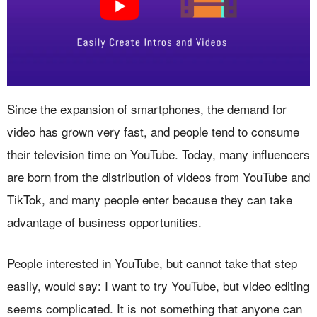
Since the expansion of smartphones, the demand for
video has grown very fast, and people tend to consume
their television time on YouTube. Today, many influencers
are born from the distribution of videos from YouTube and
TikTok, and many people enter because they can take
advantage of business opportunities.
People interested in YouTube, but cannot take that step
easily, would say: I want to try YouTube, but video editing
seems complicated. It is not something that anyone can