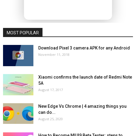
MOST POPULAR
Download Pixel 3 camera APK for any Android
November 11, 2018
Xiaomi confirms the launch date of Redmi Note
5A
August 17, 2017
New Edge Vs Chrome | 4 amazing things you
can do...
August 25, 2020
How to Become MIUI9 Beta Tester: steps to