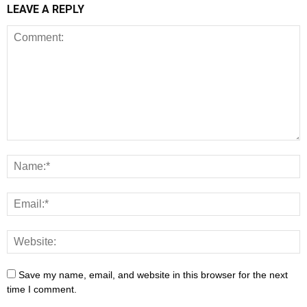
LEAVE A REPLY
Save my name, email, and website in this browser for the next
time I comment.