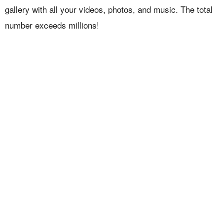
gallery with all your videos, photos, and music. The total
number exceeds millions!