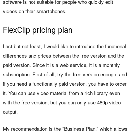
software is not suitable for people who quickly edit
videos on their smartphones.
FlexClip pricing plan
Last but not least, I would like to introduce the functional
differences and prices between the free version and the
paid version. Since it is a web service, it is a monthly
subscription. First of all, try the free version enough, and
if you need a functionally paid version, you have to order
it. You can use video material from a rich library even
with the free version, but you can only use 480p video
output.
My recommendation is the “Business Plan,” which allows