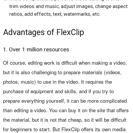
trim videos and music, adjust images, change aspect
ratios, add effects, text, watermarks, etc.
Advantages of FlexClip
1. Over 1 million resources
Of course, editing work is difficult when making a video,
but it is also challenging to prepare materials (videos,
photos, music) to use in the video. It requires the
purchase of equipment and skills, and if you try to
prepare everything yourself, it can be more complicated
than editing a video. You can buy it on the site that offers
the material, but it is not that cheap, so it will be difficult
for beginners to start. But FlexClip offers its own media