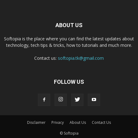
ABOUT US
Softopia is the place where you can find the latest updates about
technology, tech tips & tricks, how to tutorials and much more.
Contact us:
softopia.tk@gmail.com
FOLLOW US
Disclaimer
Privacy
About Us
Contact Us
© Softopia