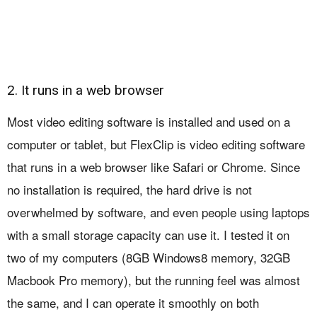
2. It runs in a web browser
Most video editing software is installed and used on a
computer or tablet, but FlexClip is video editing software
that runs in a web browser like Safari or Chrome. Since
no installation is required, the hard drive is not
overwhelmed by software, and even people using laptops
with a small storage capacity can use it. I tested it on
two of my computers (8GB Windows8 memory, 32GB
Macbook Pro memory), but the running feel was almost
the same, and I can operate it smoothly on both