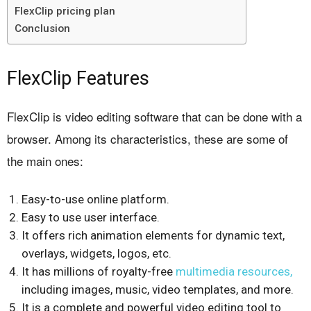
FlexClip pricing plan
Conclusion
FlexClip Features
FlexClip is video editing software that can be done with a
browser. Among its characteristics, these are some of
the main ones:
Easy-to-use online platform.
Easy to use user interface.
It offers rich animation elements for dynamic text,
overlays, widgets, logos, etc.
It has millions of royalty-free
multimedia resources,
including images, music, video templates, and more.
It is a complete and powerful video editing tool to