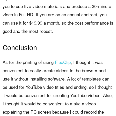
you to use five video materials and produce a 30-minute
video in Full HD. If you are on an annual contract, you
can use it for $19.99 a month, so the cost performance is
good and the most robust.
Conclusion
As for the printing of using
FlexClip
, I thought it was
convenient to easily create videos in the browser and
use it without installing software. A lot of templates can
be used for YouTube video titles and ending, so I thought
it would be convenient for creating YouTube videos. Also,
I thought it would be convenient to make a video
explaining the PC screen because I could record the