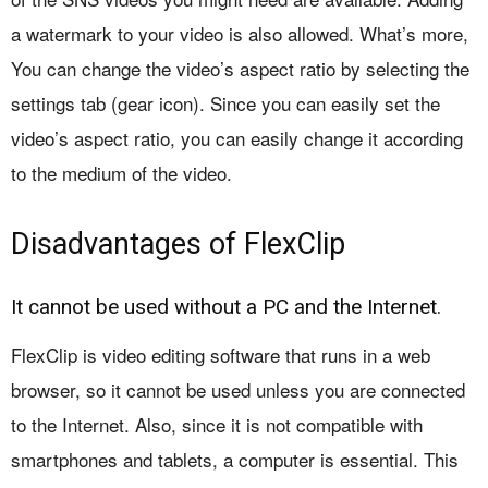
a watermark to your video is also allowed. What’s more,
You can change the video’s aspect ratio by selecting the
settings tab (gear icon). Since you can easily set the
video’s aspect ratio, you can easily change it according
to the medium of the video.
Disadvantages of FlexClip
It cannot be used without a PC and the Internet.
FlexClip is video editing software that runs in a web
browser, so it cannot be used unless you are connected
to the Internet. Also, since it is not compatible with
smartphones and tablets, a computer is essential. This