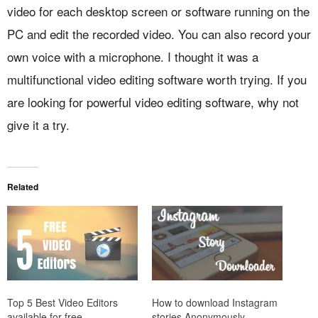
video for each desktop screen or software running on the
PC and edit the recorded video. You can also record your
own voice with a microphone. I thought it was a
multifunctional video editing software worth trying. If you
are looking for powerful video editing software, why not
give it a try.
Related
Top 5 Best Video Editors
How to download Instagram
available for free
stories Anonymously