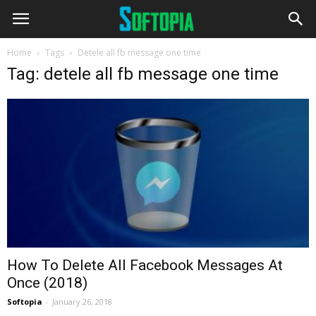
Home
Tags
Detele all fb message one time
Tag: detele all fb message one time
How To Delete All Facebook Messages At
Once (2018)
Softopia
-
January 26, 2018