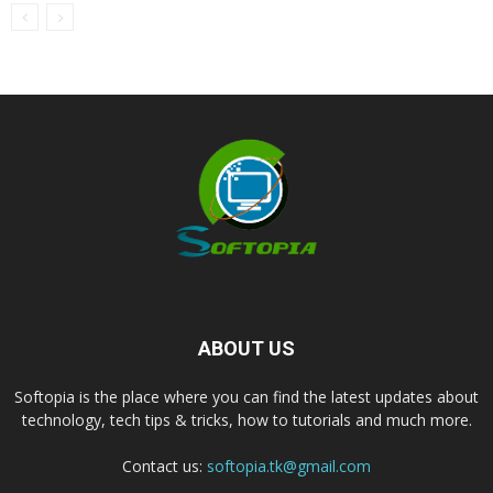
ABOUT US
Softopia is the place where you can find the latest updates about
technology, tech tips & tricks, how to tutorials and much more.
Contact us:
softopia.tk@gmail.com