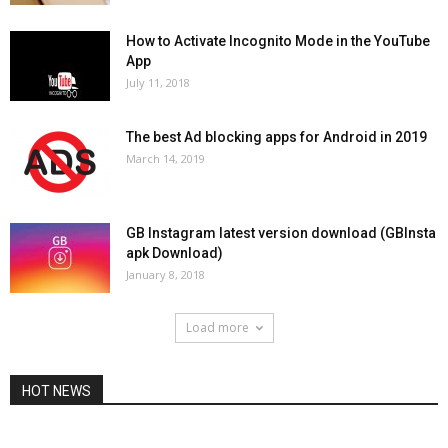
How to Activate Incognito Mode in the YouTube
App
July 11, 2018
The best Ad blocking apps for Android in 2019
March 14, 2019
GB Instagram latest version download (GBInsta
apk Download)
January 8, 2018
Load more
HOT NEWS