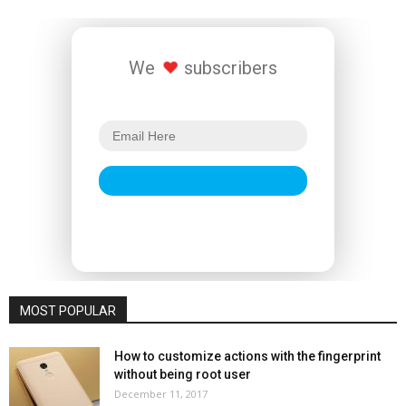
We
subscribers
MOST POPULAR
How to customize actions with the fingerprint
without being root user
December 11, 2017