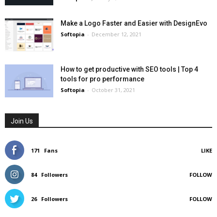
Make a Logo Faster and Easier with DesignEvo
Softopia
-
December 12, 2021
How to get productive with SEO tools | Top 4
tools for pro performance
Softopia
-
October 31, 2021
Join Us
171
Fans
LIKE
84
Followers
FOLLOW
26
Followers
FOLLOW