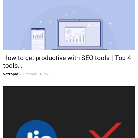
How to get productive with SEO tools | Top 4
tools...
Softopia
-
October 31, 2021