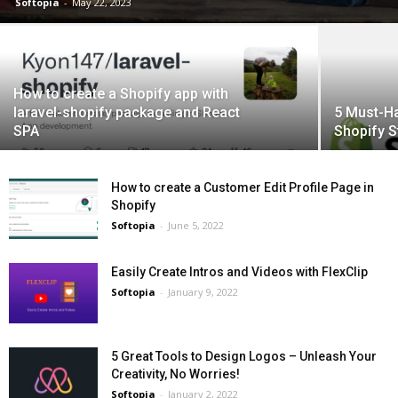
Softopia
-
May 22, 2023
How to create a Shopify app with
laravel-shopify package and React
5 Must-Ha
SPA
Shopify S
How to create a Customer Edit Profile Page in
Shopify
Softopia
-
June 5, 2022
Easily Create Intros and Videos with FlexClip
Softopia
-
January 9, 2022
5 Great Tools to Design Logos – Unleash Your
Creativity, No Worries!
Softopia
-
January 2, 2022