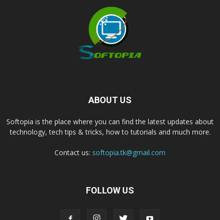
ABOUT US
Softopia is the place where you can find the latest updates about
technology, tech tips & tricks, how to tutorials and much more.
Contact us:
softopia.tk@gmail.com
FOLLOW US