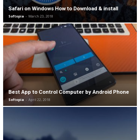
Safari on Windows How to Download & install
Softopia
-
March 23, 2018
Best App to Control Computer by Android Phone
Softopia
-
April 22, 2018