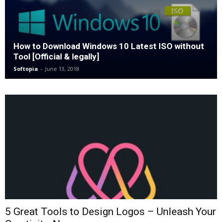
How to Download Windows 10 Latest ISO without
Tool [Official & legally]
Softopia
-
June 13, 2018
5 Great Tools to Design Logos – Unleash Your