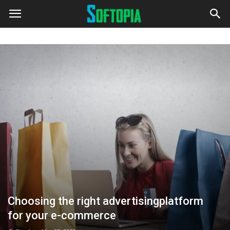
Choosing the right advertisingplatform
for your e-commerce