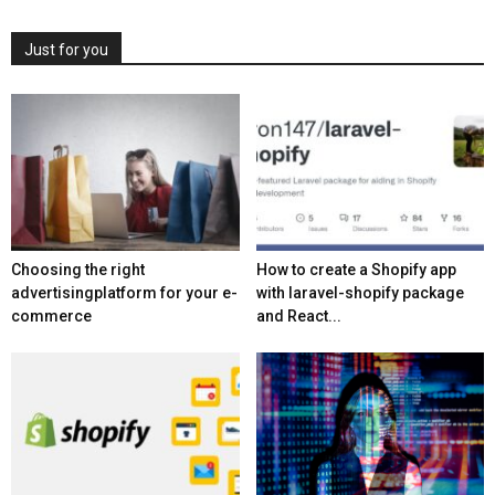
Just for you
Choosing the right
How to create a Shopify app
advertisingplatform for your e-
with laravel-shopify package
commerce
and React...