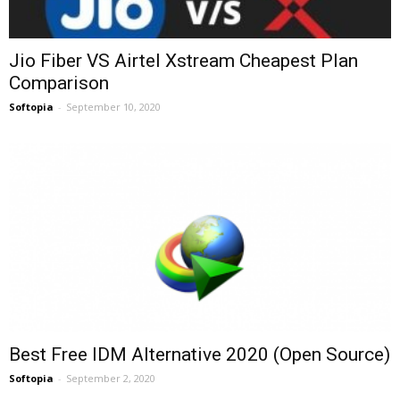
Jio Fiber VS Airtel Xstream Cheapest Plan
Comparison
Softopia
-
September 10, 2020
Best Free IDM Alternative 2020 (Open Source)
Softopia
-
September 2, 2020