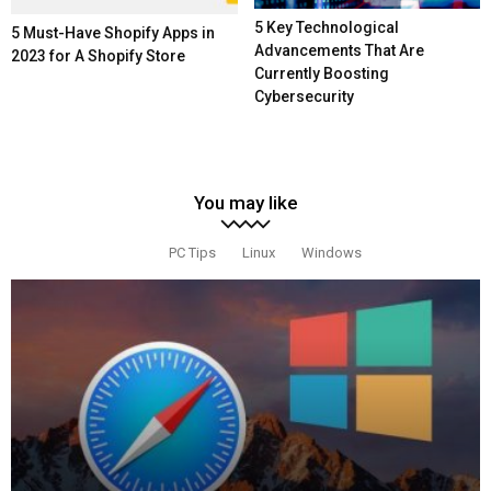
5 Key Technological
5 Must-Have Shopify Apps in
Advancements That Are
2023 for A Shopify Store
Currently Boosting
Cybersecurity
You may like
PC Tips
Linux
Windows