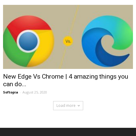
New Edge Vs Chrome | 4 amazing things you
can do...
Softopia
-
August 25, 2020
Load more