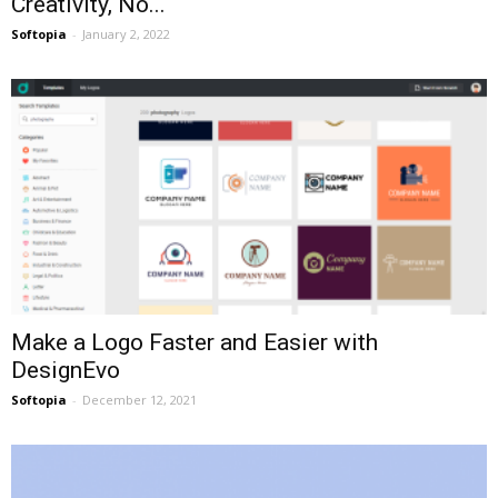
Creativity, No...
Softopia
-
January 2, 2022
Make a Logo Faster and Easier with
DesignEvo
Softopia
-
December 12, 2021