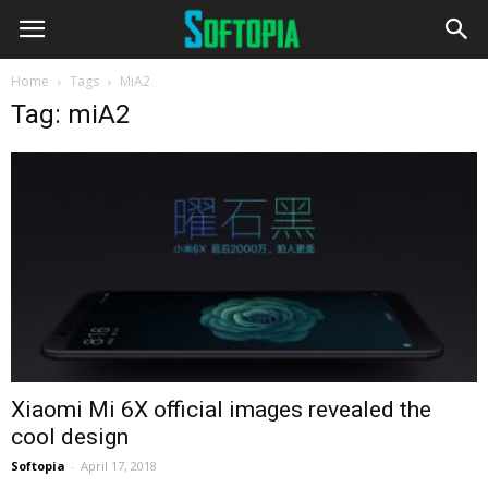
Home
Tags
MiA2
Tag: miA2
Xiaomi Mi 6X official images revealed the
cool design
Softopia
-
April 17, 2018