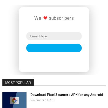
We
subscribers
MOST POPULAR
Download Pixel 3 camera APK for any Android
November 11, 2018