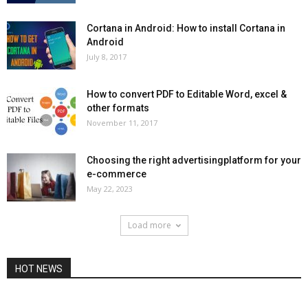
Cortana in Android: How to install Cortana in
Android
July 8, 2017
How to convert PDF to Editable Word, excel &
other formats
November 11, 2017
Choosing the right advertisingplatform for your
e-commerce
May 22, 2023
Load more
HOT NEWS