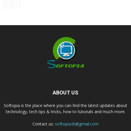
ABOUT US
Softopia is the place where you can find the latest updates about
technology, tech tips & tricks, how to tutorials and much more.
Contact us:
softopia.tk@gmail.com