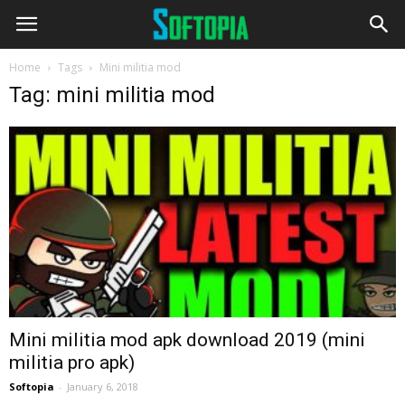
Home
Tags
Mini militia mod
Tag: mini militia mod
Mini militia mod apk download 2019 (mini
militia pro apk)
Softopia
-
January 6, 2018