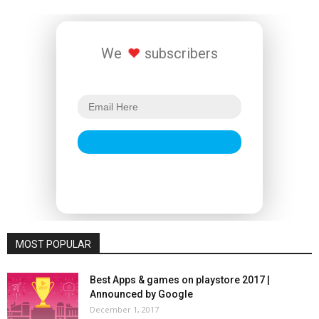
We
subscribers
MOST POPULAR
Best Apps & games on playstore 2017 |
Announced by Google
December 1, 2017