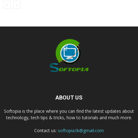
ABOUT US
Softopia is the place where you can find the latest updates about
technology, tech tips & tricks, how to tutorials and much more.
Contact us:
softopia.tk@gmail.com