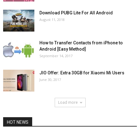
Download PUBG Lite For All Android
August 11, 2018
How to Transfer Contacts from iPhone to
Android [Easy Method]
September 14, 2017
JIO Offer: Extra 30GB for Xiaomi Mi Users
June 30, 2017
Load more
HOT NEWS