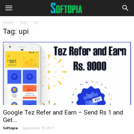
Home
Tags
Upi
Tag: upi
Google Tez Refer and Earn – Send Rs 1 and
Get...
Softopia
-
September 19, 2017