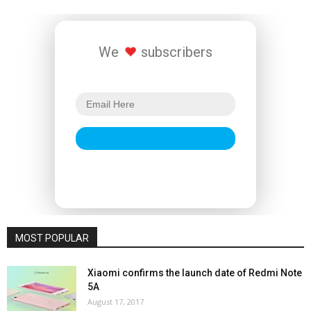
We
subscribers
MOST POPULAR
Xiaomi confirms the launch date of Redmi Note
5A
August 17, 2017