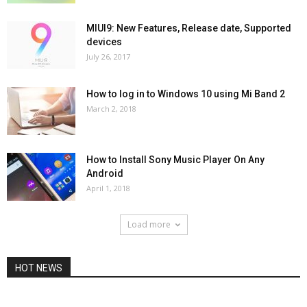
MIUI9: New Features, Release date, Supported
devices
July 26, 2017
How to log in to Windows 10 using Mi Band 2
March 2, 2018
How to Install Sony Music Player On Any
Android
April 1, 2018
Load more
HOT NEWS