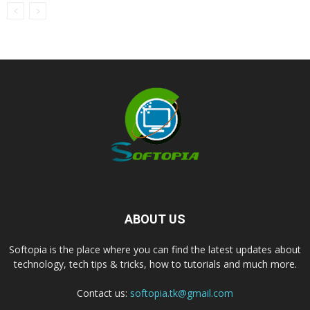
ABOUT US
Softopia is the place where you can find the latest updates about
technology, tech tips & tricks, how to tutorials and much more.
Contact us:
softopia.tk@gmail.com