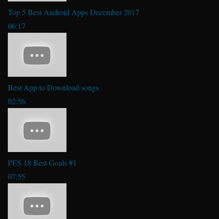
Top 5 Best Android Apps December 2017
06:17
Best App to Download songs
02:56
PES 18 Best Goals #1
07:55