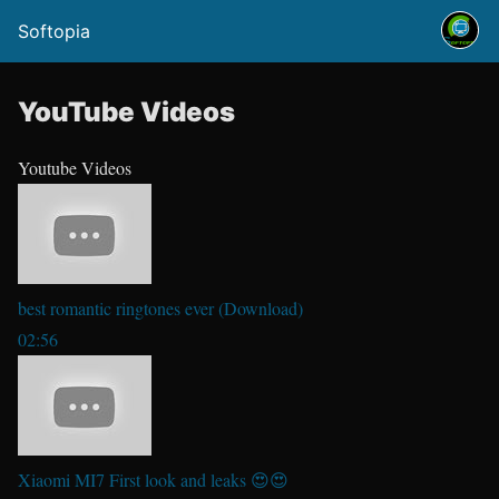
Softopia
YouTube Videos
Youtube Videos
best romantic ringtones ever (Download)
02:56
Xiaomi MI7 First look and leaks 😍😍