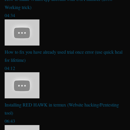
Working trick)
04:34
How to fix you have already used trial once error (use quick heal
for lifetime)
04:12
Installing RED HAWK in termux (Website hacking/Pentesting
tool)
06:43