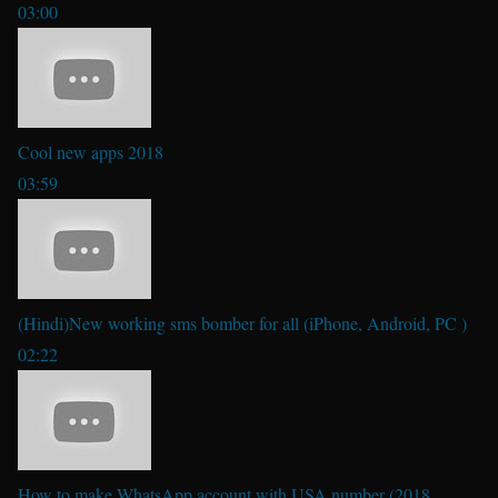
03:00
Cool new apps 2018
03:59
(Hindi)New working sms bomber for all (iPhone, Android, PC )
02:22
How to make WhatsApp account with USA number (2018