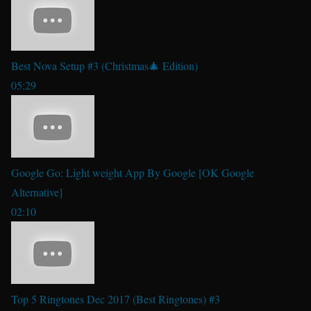
Best Nova Setup #3 (Christmas🎄 Edition)
05:29
Google Go: Light weight App By Google [OK Google
Alternative]
02:10
Top 5 Ringtones Dec 2017 (Best Ringtones) #3