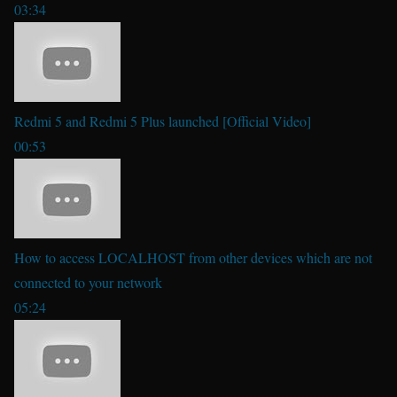
03:34
Redmi 5 and Redmi 5 Plus launched [Official Video]
00:53
How to access LOCALHOST from other devices which are not
connected to your network
05:24