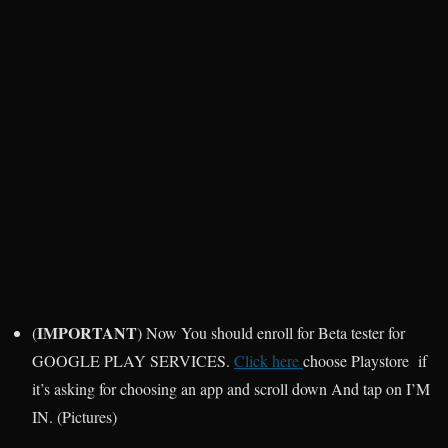
IMPORTANT
(
) Now You should enroll for Beta tester for
GOOGLE PLAY SERVICES.
Click here
choose Playstore if
it’s asking for choosing an app and scroll down And tap on I’M
IN. (Pictures)