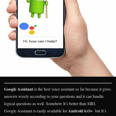
Google Assistant
is the best voice assistant so far because it gives
answers wisely according to your questions and it can handle
logical questions as well. Somehow It’s better than SIRI.
Android 6.O+
Google Assistant is easily available for
but It’s