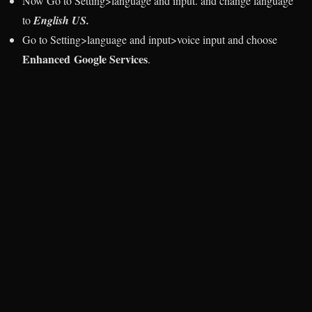
Now Go to Setting>language and input. and change language
to
English US.
Go to Setting>language and input>voice input and choose
Enhanced Google Services
.