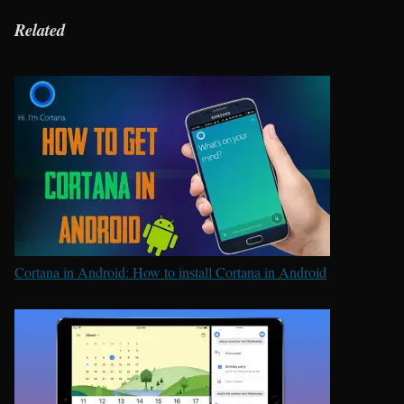
Related
Cortana in Android: How to install Cortana in Android