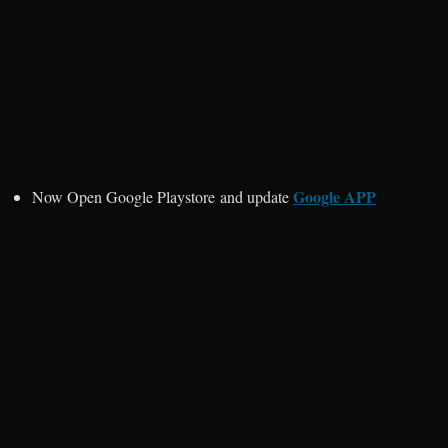
Google APP
Now Open Google Playstore and update