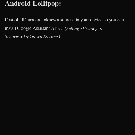
Android Lollipop:
First of all Turn on unknown sources in your device so you can
install Google Assistant APK.
(Setting>Privacy or
Security>Unknown Sources)