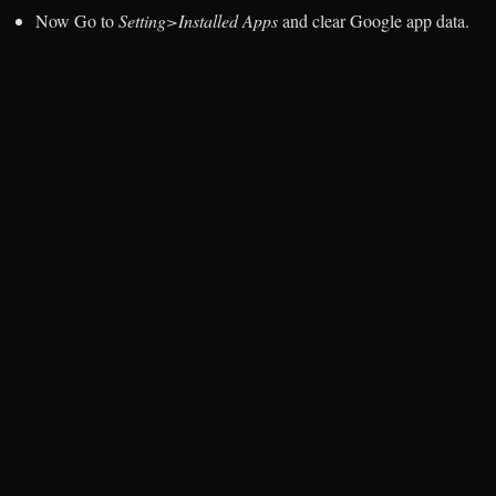
Now Go to
Setting>Installed Apps
and clear Google app data.