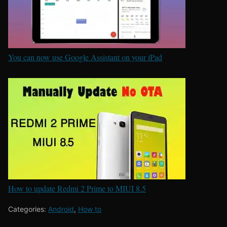
You can now use Google Assistant on your iPad
How to update Redmi 2 Prime to MIUI 8.5
Categories:
Android
,
How to