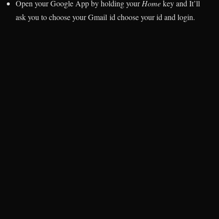
Open your Google App by holding your
Home
key and It’ll
ask you to choose your Gmail id choose your id and login.