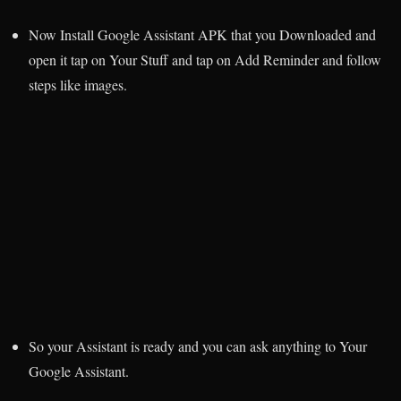
Now Install Google Assistant APK that you Downloaded and
open it tap on Your Stuff and tap on Add Reminder and follow
steps like images.
So your Assistant is ready and you can ask anything to Your
Google Assistant.