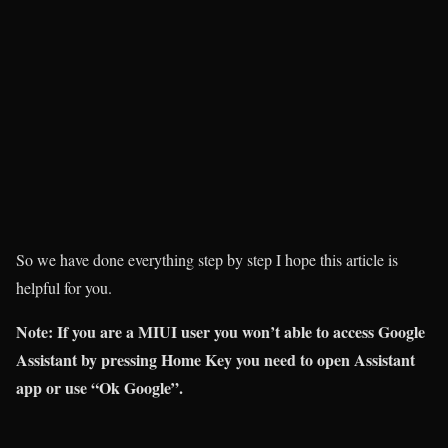
So we have done everything step by step I hope this article is
helpful for you.
Note:
If you are a MIUI user you won’t able to access Google
Assistant by pressing Home Key you need to open Assistant
app or use “Ok Google”.