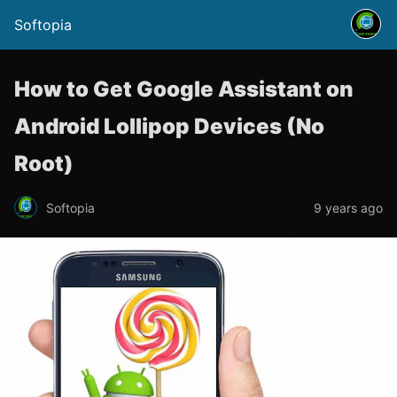
Softopia
How to Get Google Assistant on
Android Lollipop Devices (No
Root)
Softopia
9 years ago