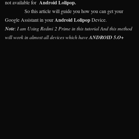
Android Lolipop.
not available for
So this article will guide you how you can get your
Android Lolipop
Google Assistant in your
Device.
Note
:
I am Using Redmi 2 Prime in this tutorial And this method
will work in almost all devices which have
ANDROID 5.O+