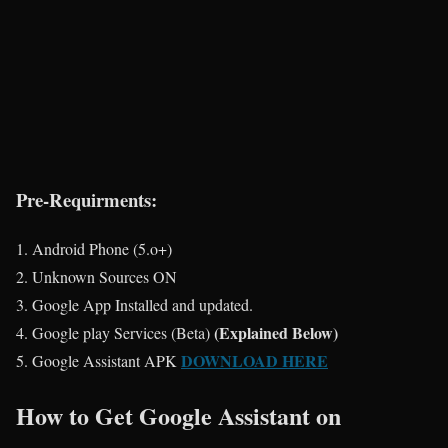
Pre-Requirments:
Android Phone (5.o+)
Unknown Sources ON
Google App Installed and updated.
(Explained Below)
Google play Services (Beta)
DOWNLOAD HERE
Google Assistant APK
How to Get Google Assistant on