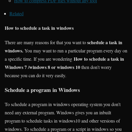
How to compress PDF files without any tool
Related
How to schedule a task in windows
schedule a task in
There are many reasons for that you want to
windows.
You may want to run a particular program every day on
How to schedule a task in
a specific time. If you are wondering
Windows 7 /windows 8 or windows 10
then don’t worry
because you can do it very easily.
Schedule a program in Windows
To schedule a program in windows operating system you don’t
need any external program. Windows gives you an inbuilt
program to schedule tasks in windows10 and other versions of
windows. To schedule a program or a script in windows so you