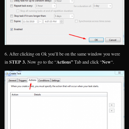
6. After clicking on Ok you’ll be on the same window you were
STEP
3.
Actions”
New
in
Now go to the “
Tab and click “
“.