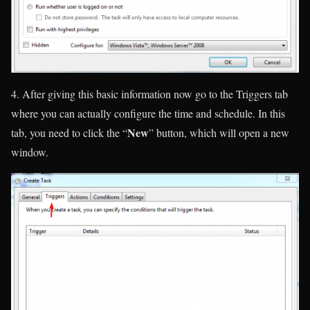
4. After giving this basic information now go to the Triggers tab
where you can actually configure the time and schedule. In this
New
tab, you need to click the “
” button, which will open a new
window.