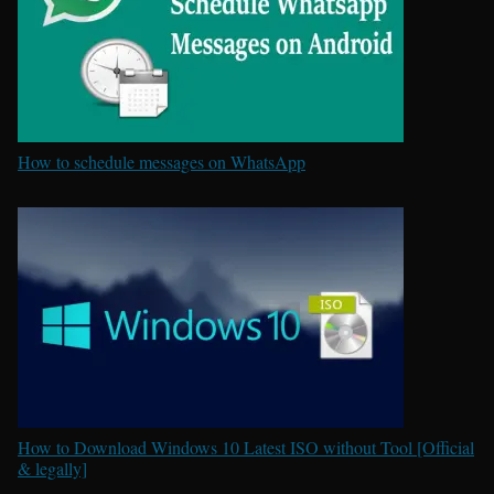
How to schedule messages on WhatsApp
How to Download Windows 10 Latest ISO without Tool [Official
& legally]