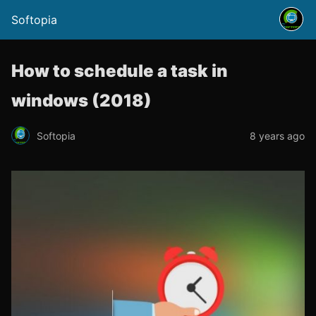
Softopia
How to schedule a task in
windows (2018)
Softopia
8 years ago