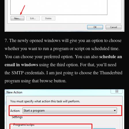
7. The newly opened windows will give you an option to choose
whether you want to run a program or script on scheduled time.
schedule an
You can choose your preferred option. You can also
email in windows
using the third option. For that, you’ll need
the SMTP credentials. I am just going to choose the Thunderbird
program using that browse button.