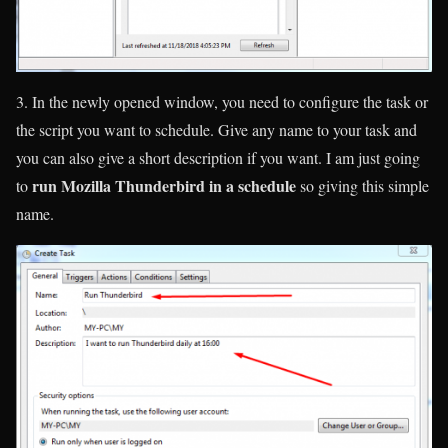
3. In the newly opened window, you need to configure the task or
the script you want to schedule. Give any name to your task and
you can also give a short description if you want. I am just going
run Mozilla Thunderbird in a schedule
to
so giving this simple
name.