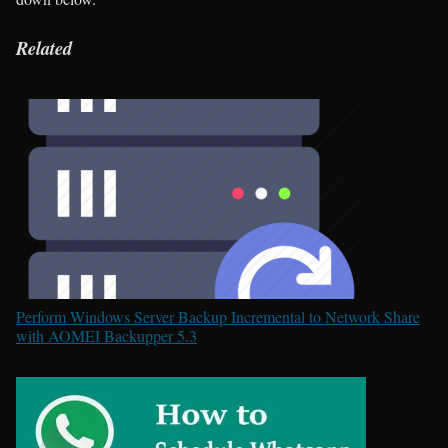
Related
Perform Windows Server Backup Incremental to Network Share
with AOMEI Backupper 5.3