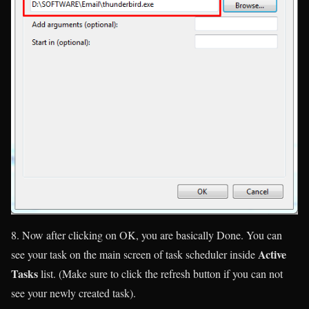
8. Now after clicking on OK, you are basically Done. You can
Active
see your task on the main screen of task scheduler inside
Tasks
list. (
Make sure to click the refresh button if you can not
see your newly created task
).