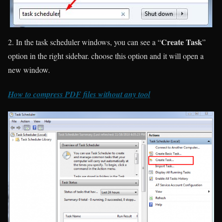
Create Task
2. In the task scheduler windows, you can see a “
”
option in the right sidebar. choose this option and it will open a
new window.
How to compress PDF files without any tool