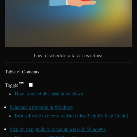
how to schedule a task in windows
Table of Contents
Toggle
How to schedule a task in windows
Schedule a program in Windows
Best software to recover deleted files [Step By Step Guide]
Step by step guide to schedule a task in Windows: