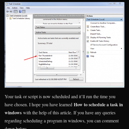
Your task or script is now scheduled and it’ll run the time you
How to schedule a task in
have chosen. I hope you have learned
windows
with the help of this article. If you have any queries
regarding scheduling a program in windows, you can comment
down below.