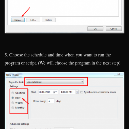
5. Choose the schedule and time when you want to run the
program or script. (
We will choose the program in the next step
)