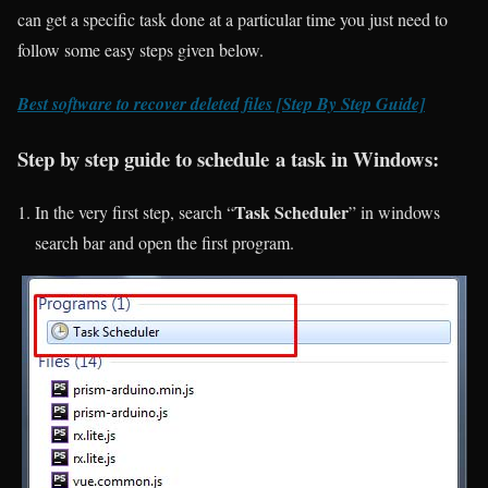
can get a specific task done at a particular time you just need to
follow some easy steps given below.
Best software to recover deleted files [Step By Step Guide]
Step by step guide to schedule a task in Windows:
Task Scheduler
In the very first step, search “
” in windows
search bar and open the first program.