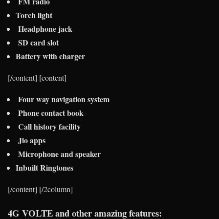
FM radio
Torch light
Headphone jack
SD card slot
Battery with charger
[/content] [content]
Four way navigation system
Phone contact book
Call history facility
Jio apps
Microphone and speaker
Inbuilt Ringtones
[/content] [/2column]
4G VOLTE and other amazing features: