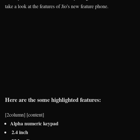
take a look at the features of Jio’s new feature phone.
Here are the some highlighted features:
[2column] [content]
Alpha numeric keypad
2.4 inch