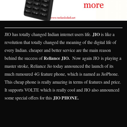
JIO
JIO has totally changed Indian internet users life.
is like a
revolution that totally changed the meaning of the digital life of
every Indian. cheaper and better service are the main reason
Reliance JIO.
behind the success of
Now again JIO is playing a
master stroke, Reliance Jio today announced the launch of its
much rumoured 4G feature phone, which is named as JioPhone.
This cheap phone is really amazing in terms of features and price.
It supports VOLTE which is really cool and JIO also announced
JIO PHONE.
some special offers for this