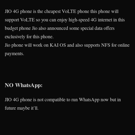
JIO 4G phone is the cheapest VoLTE phone this phone will
support VoLTE so you can enjoy high-speed 4G internet in this
budget phone Jio also announced some special data offers
exclusively for this phone.
Jio phone will work on KAI OS and also supports NFS for online
payments.
NO WhatsApp:
JIO 4G phone is not compatible to run WhatsApp now but in
future maybe it’ll.