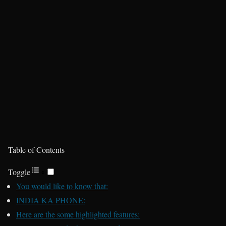
Table of Contents
Toggle
You would like to know that:
INDIA KA PHONE:
Here are the some highlighted features: