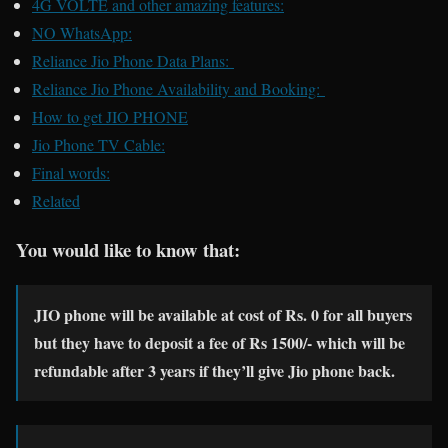
4G VOLTE and other amazing features:
NO WhatsApp:
Reliance Jio Phone Data Plans:
Reliance Jio Phone Availability and Booking:
How to get JIO PHONE
Jio Phone TV Cable:
Final words:
Related
You would like to know that:
JIO phone will be available at cost of Rs. 0 for all buyers
but they have to deposit a fee of Rs 1500/- which will be
refundable after 3 years if they’ll give Jio phone back.