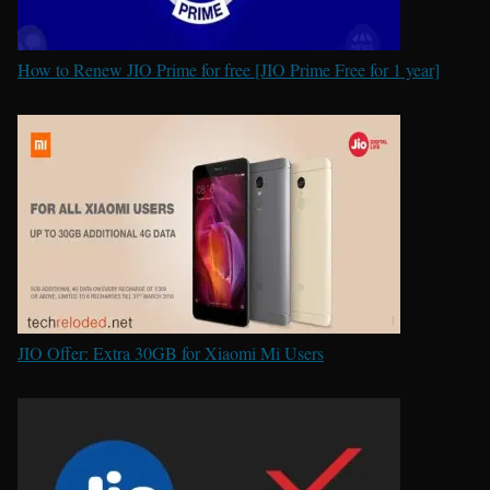
How to Renew JIO Prime for free [JIO Prime Free for 1 year]
JIO Offer: Extra 30GB for Xiaomi Mi Users