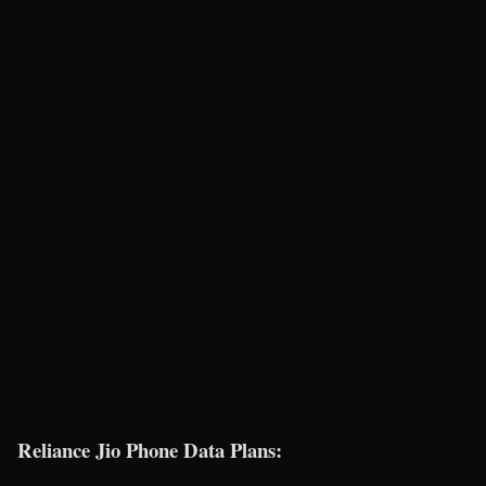
Reliance Jio Phone Data Plans: