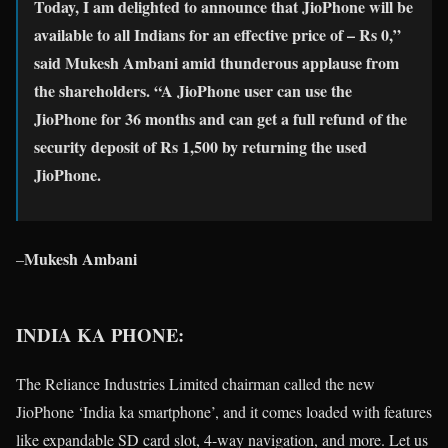
Today, I am delighted to announce that JioPhone will be
available to all Indians for an effective price of – Rs 0,”
said Mukesh Ambani amid thunderous applause from
the shareholders. “A JioPhone user can use the
JioPhone for 36 months and can get a full refund of the
security deposit of Rs 1,500 by returning the used
JioPhone.
Mukesh Ambani
–
INDIA KA PHONE:
The Reliance Industries Limited chairman called the new
JioPhone ‘India ka smartphone’, and it comes loaded with features
like expandable SD card slot, 4-way navigation, and more. Let us