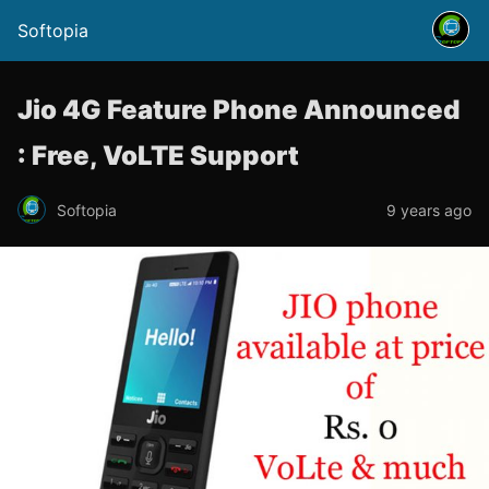
Softopia
Jio 4G Feature Phone Announced
: Free, VoLTE Support
Softopia
9 years ago