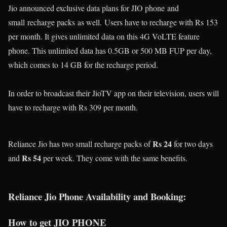
Jio announced exclusive data plans for JIO phone
and
small
recharge packs
as well.
Users have to recharge with Rs 153
per month. It gives unlimited data on this 4G VoLTE feature
phone. This unlimited data has 0.5GB or 500 MB FUP per day,
which comes to 14 GB for the recharge period.
In order to broadcast their JioTV app on their television, users will
have to recharge with Rs 309 per month.
Rs 24
Reliance Jio has two small recharge packs of
for two days
Rs 54
and
per week. They come with the same benefits.
Reliance Jio Phone Availability and Booking:
How to get JIO PHONE