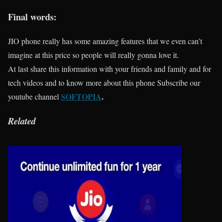
Final words:
JIO phone really has some amazing features that we even can’t
imagine at this price so people will really gonna love it.
At last share this information with your friends and family and for
tech videos and to know more about this phone Subscribe our
SOFTOPIA
.
youtube channel
Related