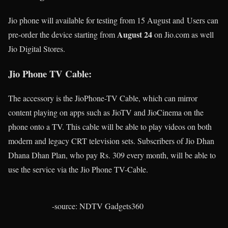
Jio phone will available for testing from 15 August and Users can
August 24
pre-order the device starting from
on Jio.com as well
Jio Digital Stores.
Jio Phone TV Cable:
The accessory is the JioPhone-TV Cable, which can mirror
content playing on apps such as JioTV and JioCinema on the
phone onto a TV. This cable will be able to play videos on both
modern and legacy CRT television sets. Subscribers of Jio Dhan
Dhana Dhan Plan, who pay Rs. 309 every month, will be able to
use the service via the Jio Phone TV-Cable.
-source: NDTV Gadgets360