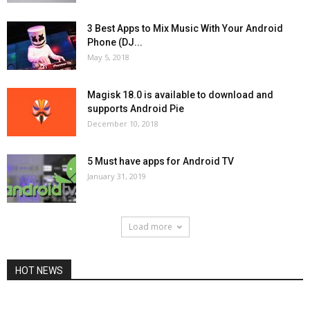
3 Best Apps to Mix Music With Your Android
Phone (DJ...
May 5, 2018
Magisk 18.0 is available to download and
supports Android Pie
December 10, 2018
5 Must have apps for Android TV
January 31, 2019
Load more
HOT NEWS