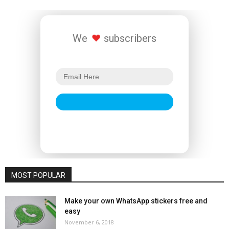
We
subscribers
MOST POPULAR
Make your own WhatsApp stickers free and
easy
November 6, 2018