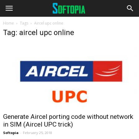
Home
Tags
Aircel upc online
Tag: aircel upc online
Generate Aircel porting code without network
in SIM (Aircel UPC trick)
Softopia
-
February 25, 2018