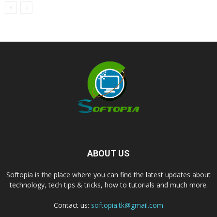
ABOUT US
Softopia is the place where you can find the latest updates about
technology, tech tips & tricks, how to tutorials and much more.
Contact us:
softopia.tk@gmail.com