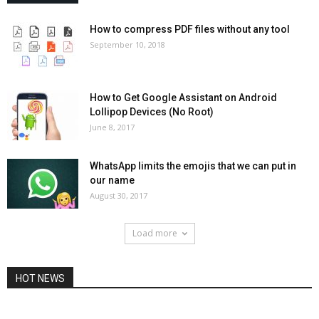
How to compress PDF files without any tool
September 10, 2018
How to Get Google Assistant on Android
Lollipop Devices (No Root)
June 8, 2017
WhatsApp limits the emojis that we can put in
our name
August 30, 2017
Load more
HOT NEWS