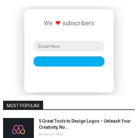
We
subscribers
MOST POPULAR
5 Great Tools to Design Logos – Unleash Your
Creativity, No...
January 2, 2022