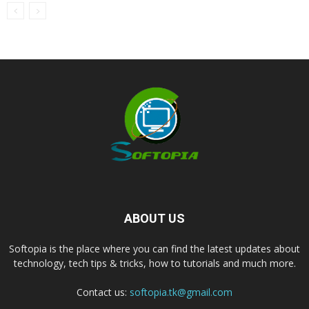
ABOUT US
Softopia is the place where you can find the latest updates about
technology, tech tips & tricks, how to tutorials and much more.
Contact us:
softopia.tk@gmail.com