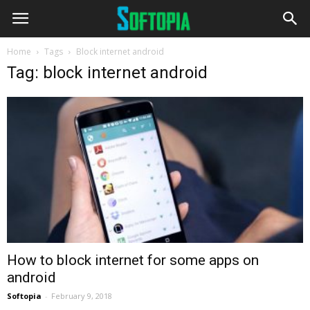
Home
Tags
Block internet android
Tag: block internet android
How to block internet for some apps on
android
Softopia
-
February 9, 2018