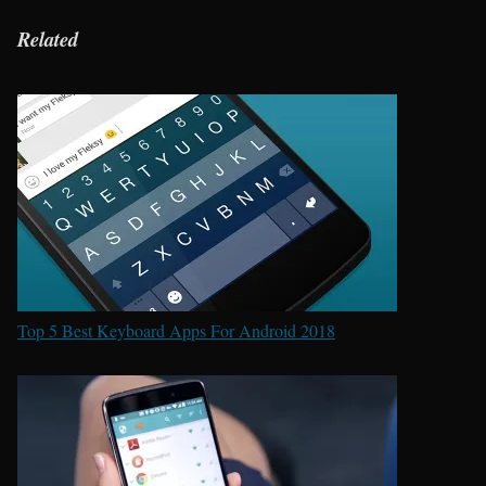
Related
Top 5 Best Keyboard Apps For Android 2018