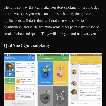
There is no way that can make you stop smoking in just one day
or one week It’s you who can do this, The only thing these
applications will do is they will motivate you, show to
positiveness, and relate you with some other people who used to
smoke before and quit it. They will help you and motivate you.
QuitNow! Quit smoking