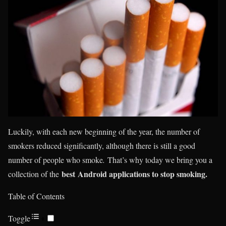
Luckily, with each new beginning of the year, the number of
smokers reduced significantly, although there is still a good
number of people who smoke
.
That’s why today we bring you a
best Android applications to stop smoking.
collection of the
Table of Contents
Toggle