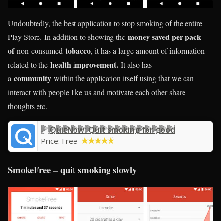
Undoubtedly, the best application to stop smoking of the entire
money saved per pack
Play Store. In addition to showing the
of
tobacco
non-consumed
, it has a large amount of information
health improvement.
related to the
It also has
community
a
within the application itself using that we can
interact with people like us and motivate each other share
thoughts etc.
QuitNow: Quit smoking for good
Price:
Free
SmokeFree – quit smoking slowly