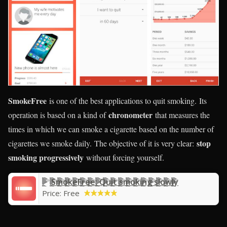
SmokeFree
is one of the best applications to quit smoking. Its
chronometer
operation is based on a kind of
that measures the
times in which we can smoke a cigarette based on the number of
stop
cigarettes we smoke daily. The objective of it is very clear:
smoking progressively
without forcing yourself.
SmokeFree: Quit smoking slowly
Price:
Free