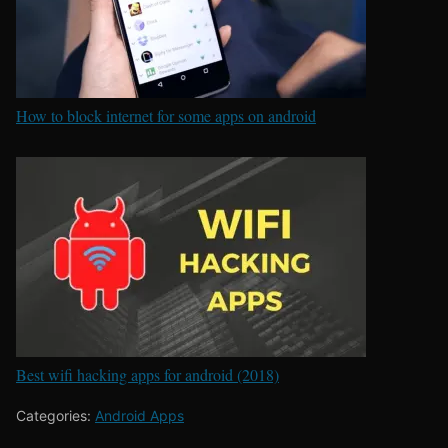
How to block internet for some apps on android
Best wifi hacking apps for android (2018)
Categories:
Android Apps