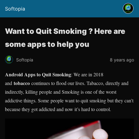
Softopia
Want to Quit Smoking ? Here are
some apps to help you
Softopia
8 years ago
Android Apps to Quit Smoking
: We are in 2018
tobacco
and
continues to flood our lives. Tabacco, directly and
indirectly, killing people and Smoking is one of the worst
addictive things. Some people want to quit smoking but they can’t
because they got addicted and now it’s hard to control.