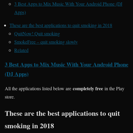
3 Best Apps to Mix Music With Your Android Phone (DJ
Apps)
These are the best applications to quit smoking in 2018
QuitNow! Quit smoking
SmokeFree – quit smoking slowly
Related
3 Best Apps to Mix Music With Your Android Phone
(DJ Apps)
completely free
All the applications listed below are
in the Play
store.
These are the best applications to quit
smoking in 2018