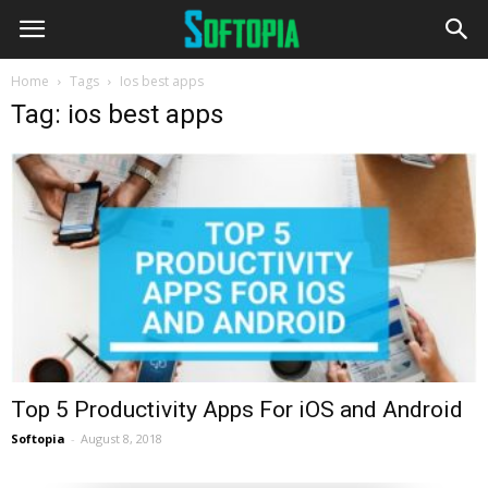
Home
Tags
Ios best apps
Tag: ios best apps
Top 5 Productivity Apps For iOS and Android
Softopia
-
August 8, 2018