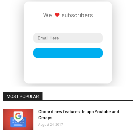
We
subscribers
MOST POPULAR
Gboard new features: In app Youtube and
Gmaps
August 24, 2017