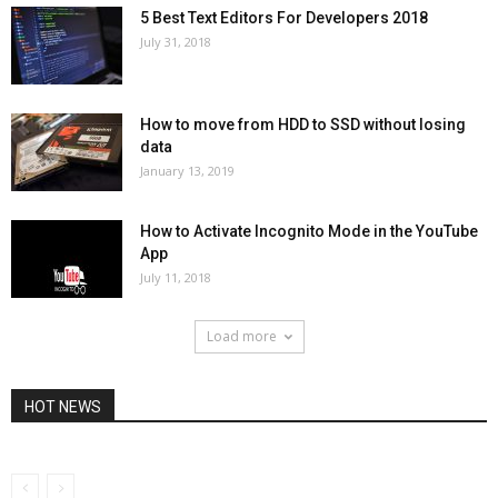
5 Best Text Editors For Developers 2018
July 31, 2018
How to move from HDD to SSD without losing
data
January 13, 2019
How to Activate Incognito Mode in the YouTube
App
July 11, 2018
Load more
HOT NEWS