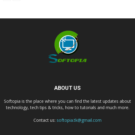
ABOUT US
Softopia is the place where you can find the latest updates about
technology, tech tips & tricks, how to tutorials and much more.
Contact us:
softopia.tk@gmail.com