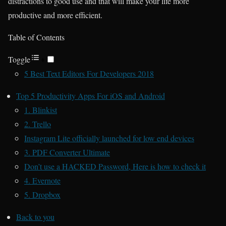
distractions to good use and that will make your life more
productive and more efficient.
Table of Contents
Toggle
5 Best Text Editors For Developers 2018
Top 5 Productivity Apps For iOS and Android
1. Blinkist
2. Trello
Instagram Lite officially launched for low end devices
3. PDF Converter Ultimate
Don’t use a HACKED Password, Here is how to check it
4. Evernote
5. Dropbox
Back to you