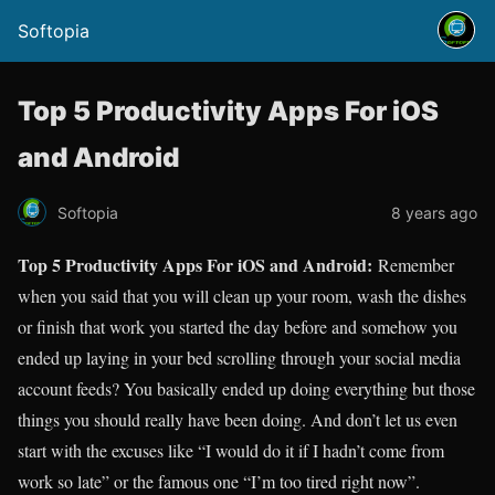
Softopia
Top 5 Productivity Apps For iOS
and Android
Softopia
8 years ago
Top 5 Productivity Apps For iOS and Android:
Remember
when you said that you will clean up your room, wash the dishes
or finish that work you started the day before and somehow you
ended up laying in your bed scrolling through your social media
account feeds? You basically ended up doing everything but those
things you should really have been doing. And don’t let us even
start with the excuses like “I would do it if I hadn’t come from
work so late” or the famous one “I’m too tired right now”.