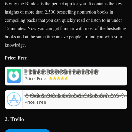
is why the Blinkist is the perfect app for you. It contains the key
insights of more than 2,500 bestselling nonfiction books in
compelling packs that you can quickly read or listen to in under
15 minutes. Now you can get familiar with most of the bestselling
books and at the same time amaze people around you with your
knowledge.
Price: Free
Blinkist: Book Summaries Daily
Price:
Free
Blinkist: Book Summaries Daily App - App Store
Price:
Free
2. Trello