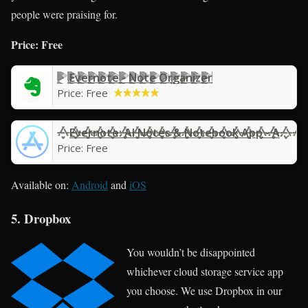
people were praising for.
Price: Free
Evernote - Note Organizer
Price:
Free
Evernote: AI Notes & Notebook App - App Store
Price:
Free
Available on:
Android
and
iOS
5. Dropbox
You wouldn’t be disappointed
whichever cloud storage service app
you choose. We use Dropbox in our