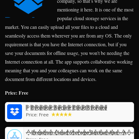
company, so that’s why we are
mentioning it here. It is one of the most
popular cloud storage services in the
market. You can easily upload all your files to a cloud and
seamlessly access them wherever you are from any OS. The only
requirement is that you have the Internet connection, but if you
save your documents for offline usage, you won’t be needing the
Internet connection at all. The app supports collaborative working
meaning that you and your colleagues can work on the same
document from different locations and devices.
Price: Free
Dropbox: Secure Cloud Storage
Price:
Free
Dropbox: Cloud Storage Backup App - App Store