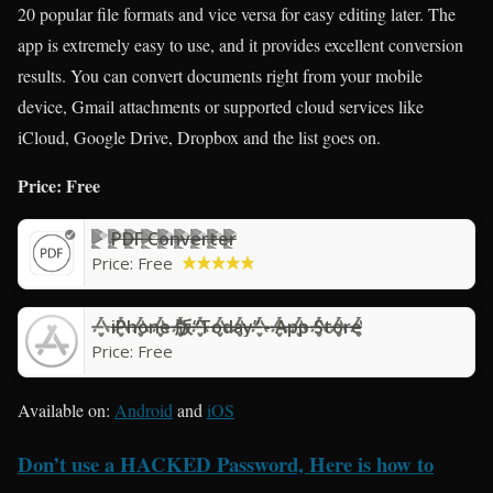
20 popular file formats and vice versa for easy editing later. The
app is extremely easy to use, and it provides excellent conversion
results. You can convert documents right from your mobile
device, Gmail attachments or supported cloud services like
iCloud, Google Drive, Dropbox and the list goes on.
Price: Free
PDF Converter
Price:
Free
iPhone 版“Today” - App Store
Price:
Free
Available on:
Android
and
iOS
Don’t use a HACKED Password, Here is how to