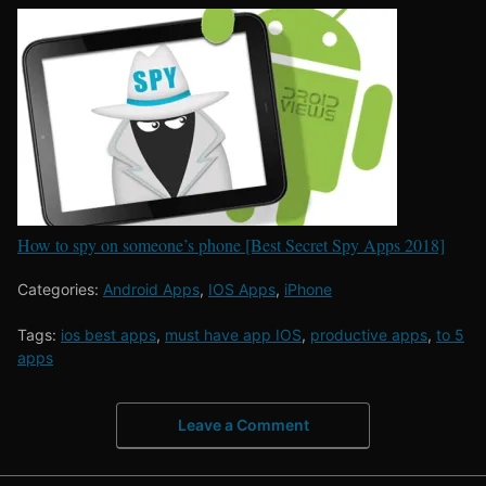
How to spy on someone’s phone [Best Secret Spy Apps 2018]
Categories:
Android Apps
,
IOS Apps
,
iPhone
Tags:
ios best apps
,
must have app IOS
,
productive apps
,
to 5
apps
Leave a Comment