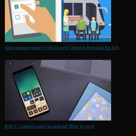
Start earning money with Google Opinion Rewards for iOS
IOS 11 control center in android: How to get it