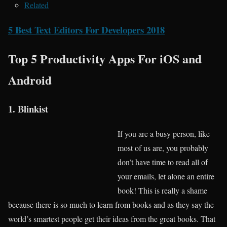
Related
5 Best Text Editors For Developers 2018
Top 5 Productivity Apps For iOS and
Android
1. Blinkist
If you are a busy person, like
most of us are, you probably
don’t have time to read all of
your emails, let alone an entire
book! This is really a shame
because there is so much to learn from books and as they say the
world’s smartest people get their ideas from the great books. That