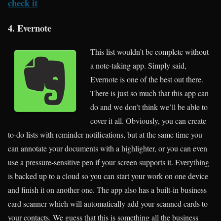
check it
4. Evernote
This list wouldn’t be complete without
a note-taking app. Simply said,
Evernote is one of the best out there.
There is just so much that this app can
do and we don’t think we’ll be able to
cover it all. Obviously, you can create
to-do lists with reminder notifications, but at the same time you
can annotate your documents with a highlighter, or you can even
use a pressure-sensitive pen if your screen supports it. Everything
is backed up to a cloud so you can start your work on one device
and finish it on another one. The app also has a built-in business
card scanner which will automatically add your scanned cards to
your contacts. We guess that this is something all the business