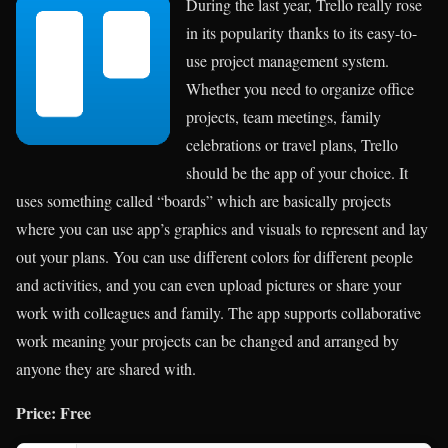
During the last year, Trello really rose
in its popularity thanks to its easy-to-
use project management system.
Whether you need to organize office
projects, team meetings, family
celebrations or travel plans, Trello
should be the app of your choice. It
uses something called “boards” which are basically projects
where you can use app’s graphics and visuals to represent and lay
out your plans. You can use different colors for different people
and activities, and you can even upload pictures or share your
work with colleagues and family. The app supports collaborative
work meaning your projects can be changed and arranged by
anyone they are shared with.
Price: Free