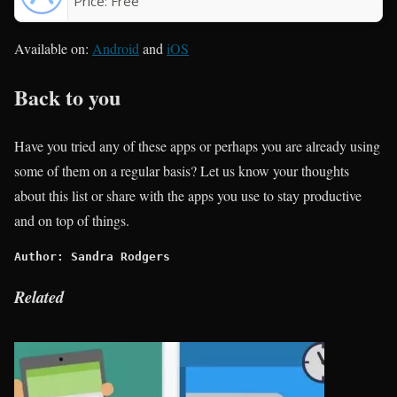
Price:
Free
Available on:
Android
and
iOS
Back to you
Have you tried any of these apps or perhaps you are already using
some of them on a regular basis? Let us know your thoughts
about this list or share with the apps you use to stay productive
and on top of things.
Author: Sandra Rodgers
Related