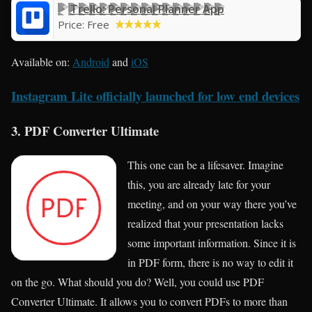
Trello: Personal Planner App
Price:
Free
Available on:
Android
and
iOS
Instagram Lite officially launched for low end devices
3. PDF Converter Ultimate
This one can be a lifesaver. Imagine
this, you are already late for your
meeting, and on your way there you’ve
realized that your presentation lacks
some important information. Since it is
in PDF form, there is no way to edit it
on the go. What should you do? Well, you could use PDF
Converter Ultimate. It allows you to convert PDFs to more than