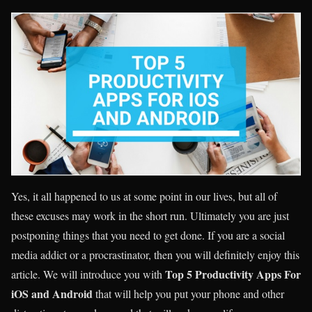
Yes, it all happened to us at some point in our lives, but all of
these excuses may work in the short run. Ultimately you are just
postponing things that you need to get done. If you are a social
media addict or a procrastinator, then you will definitely enjoy this
Top 5 Productivity Apps For
article. We will introduce you with
iOS and Android
that will help you put your phone and other