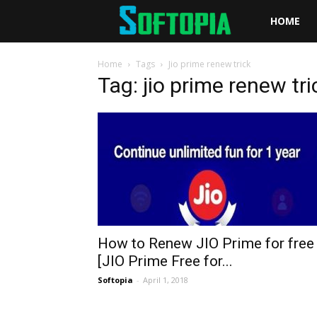
Softopia
HOME
Home
Tags
Jio prime renew trick
Tag: jio prime renew tri
How to Renew JIO Prime for free
[JIO Prime Free for...
Softopia
-
April 1, 2018