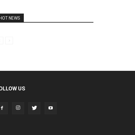
HOT NEWS
OLLOW US