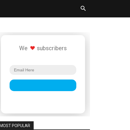
We
subscribers
MOST POPULAR