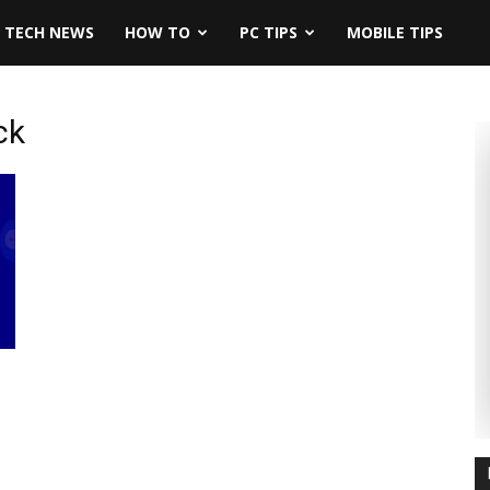
TECH NEWS
HOW TO
PC TIPS
MOBILE TIPS
ck