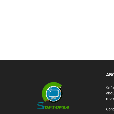
AB
Soft
abou
more
Cont