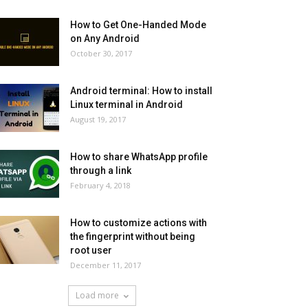
How to Get One-Handed Mode
on Any Android
October 30, 2017
Android terminal: How to install
Linux terminal in Android
August 19, 2017
How to share WhatsApp profile
through a link
February 4, 2018
How to customize actions with
the fingerprint without being
root user
December 11, 2017
Load more