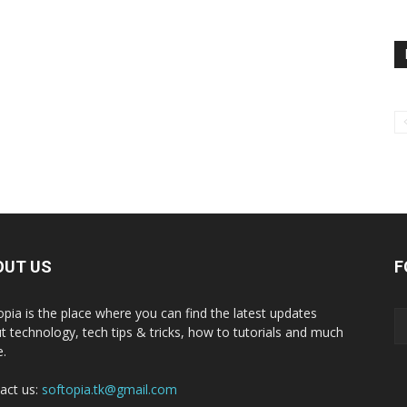
OUT US
F
opia is the place where you can find the latest updates
t technology, tech tips & tricks, how to tutorials and much
.
act us:
softopia.tk@gmail.com