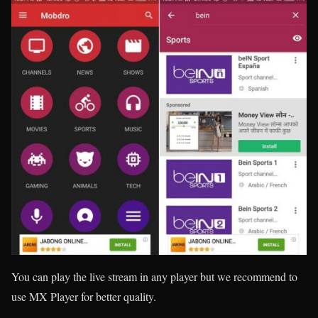
You can play the live stream in any player but we recommend to
use MX Player for better quality.