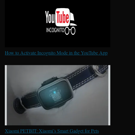
How to Activate Incognito Mode in the YouTube App
Xiaomi PETBIT: Xiaomi’s Smart Gadget for Pets