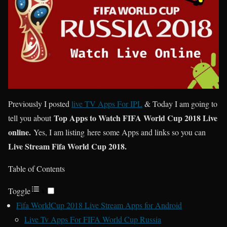
Previously I posted
live TV Apps For IPL
& Today I am going to
Top Apps to Watch FIFA World Cup 2018 Live
tell you about
online.
Yes, I am listing here some Apps and links so you can
Live Stream Fifa World Cup 2018.
Table of Contents
Toggle
Fifa WorldCup 2018 Live Stream Apps for Android
Live Tv Apps For FIFA World Cup Russia