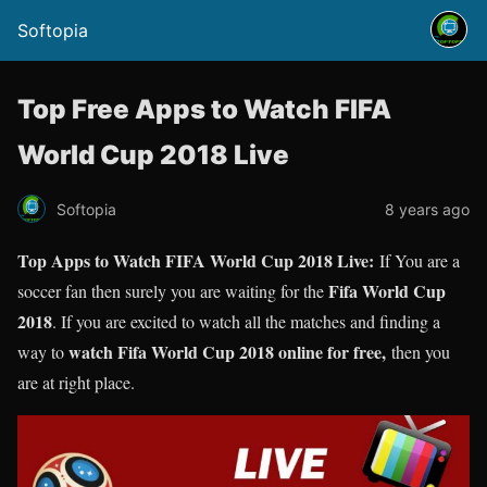
Softopia
Top Free Apps to Watch FIFA
World Cup 2018 Live
Softopia
8 years ago
Top Apps to Watch FIFA World Cup 2018 Live:
If You are a
Fifa World Cup
soccer fan then surely you are waiting for the
2018
. If you are excited to watch all the matches and finding a
watch Fifa World Cup 2018 online for free,
way to
then you
are at right place.