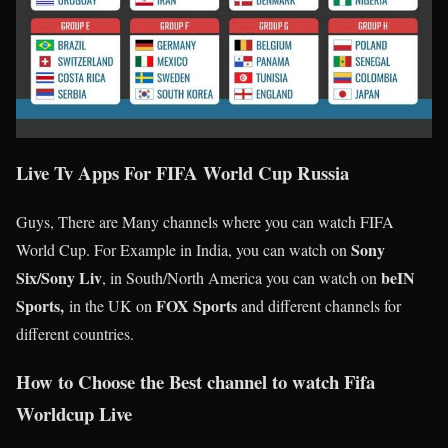
Live Tv Apps For
FIFA World Cup Russia
Guys, There are Many channels where you can watch FIFA
Sony
World Cup. For Example in India, you can watch on
Six/Sony Liv
beIN
, in South/North America you can watch on
Sports,
FOX Sports
in the UK on
and different channels for
different countries.
How to Choose the Best channel to watch Fifa
Worldcup Live