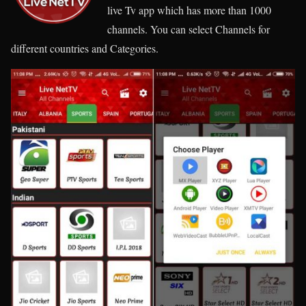
live Tv app which has more than 1000
channels. You can select Channels for
different countries and Categories.