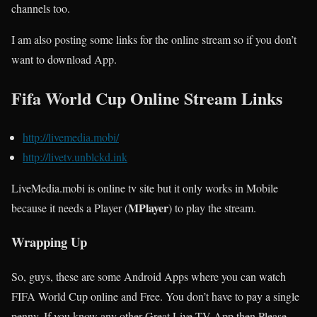
channels too.
I am also posting some links for the online stream so if you don’t
want to download App.
Fifa World Cup Online Stream Links
http://livemedia.mobi/
http://livetv.unblckd.ink
LiveMedia.mobi is online tv site but it only works in Mobile
MPlayer
because it needs a Player (
) to play the stream.
Wrapping Up
So, guys, these are some Android Apps where you can watch
FIFA World Cup online and Free. You don’t have to pay a single
penny. If you know any other Great Live TV App then Please