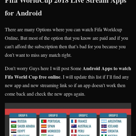
for Android
There are many Options where you can watch Fifa Worldcup
Online, But most of the option that you know are paid and if you
can’t afford the subscription then that’s bad for you because you
don’t want to miss any match right.
Android Apps to watch
Don’t worry Guys here I will post Some
Fifa World Cup free online
. I will update this list if I’ll find any
new app and new streaming link so if an app doesn’t work then
come back and check the new apps again.