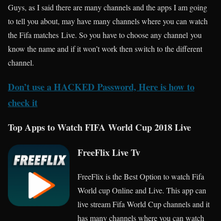
Guys, as I said there are many channels and the apps I am going
to tell you about, may have many channels where you can watch
the Fifa matches Live. So you have to choose any channel you
know the name and if it won’t work then switch to the different
channel.
Don’t use a HACKED Password, Here is how to
check it
Top Apps to Watch FIFA World Cup 2018 Live
FreeFlix Live Tv
FreeFlix is the Best Option to watch Fifa
World cup Online and Live. This app can
live stream Fifa World Cup channels and it
has many channels where you can watch