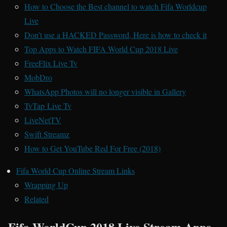
How to Choose the Best channel to watch Fifa Worldcup
Live
Don’t use a HACKED Password, Here is how to check it
Top Apps to Watch FIFA World Cup 2018 Live
FreeFlix Live Tv
MobDro
WhatsApp Photos will no longer visible in Gallery
TvTap Live Tv
LiveNetTV
Swift Streamz
How to Get YouTube Red For Free (2018)
Fifa World Cup Online Stream Links
Wrapping Up
Related
Fifa WorldCup 2018 Live Stream Apps