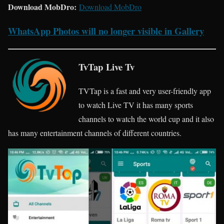
Download MobDro:
Download MobDro
WhatsApp Photos will no longer visible in Gallery
TvTap Live Tv
TVTap is a fast and very user-friendly app
to watch Live TV it has many sports
channels to watch the world cup and it also
has many entertainment channels of different countries.