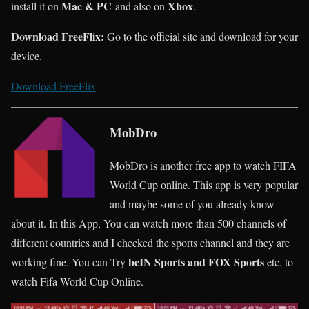
Mac & PC
Xbox
install it on
and also on
.
Download FreeFlix:
Go to the official site and download for your
device.
Download FreeFlix
MobDro
MobDro is another free app to watch FIFA
World Cup online. This app is very popular
and maybe some of you already know
about it. In this App, You can watch more than 500 channels of
different countries and I checked the sports channel and they are
beIN Sports and FOX Sports
working fine. You can Try
etc. to
watch Fifa World Cup Online.