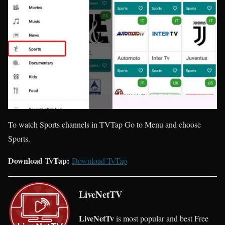
To watch Sports channels in TVTap Go to Menu and choose
Sports.
Download TvTap:
Download TvTap
LiveNetTV
LiveNetTv
is most popular and best Free