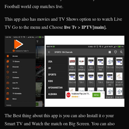
Football world cup matches live.
This app also has movies and TV Shows option so to watch Live
live Tv > IPTV[main].
TV Go to the menu and Choose
The Best thing about this app is you can also Install it o your
Smart TV and Watch the match on Big Screen. You can also