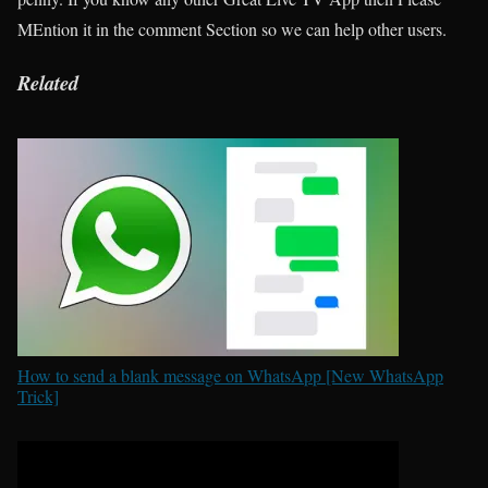
MEntion it in the comment Section so we can help other users.
Related
How to send a blank message on WhatsApp [New WhatsApp
Trick]