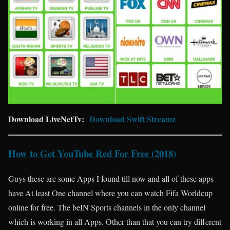
Download LiveNetTv:
Download Swift Streamz
How to Get YouTube Red For Free (2018)
Guys these are some Apps I found till now and all of these apps
have At least One channel where you can watch Fifa Worldcup
online for free. The beIN Sports channels in the only channel
which is working in all Apps. Other than that you can try different