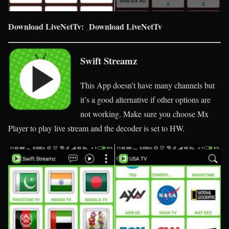
Download LiveNetTv:
Download LiveNetTv
Swift Streamz
This App doesn’t have many channels but
it’s a good alternative if other options are
not working. Make sure you choose Mx
Player to play live stream and the decoder is set to HW.