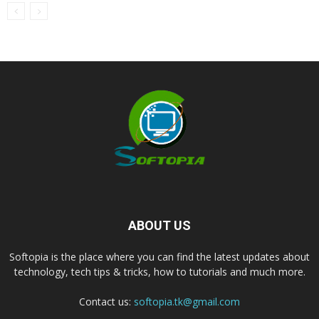
ABOUT US
Softopia is the place where you can find the latest updates about
technology, tech tips & tricks, how to tutorials and much more.
Contact us:
softopia.tk@gmail.com