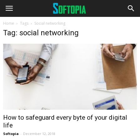
Home
Tags
Social networking
Tag: social networking
How to safeguard every byte of your digital
life
Softopia
-
December 12, 2018