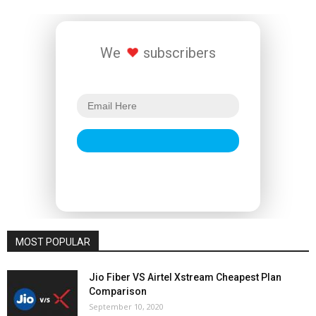
We
subscribers
MOST POPULAR
Jio Fiber VS Airtel Xstream Cheapest Plan
Comparison
September 10, 2020