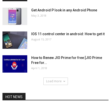
Get Android P look in any Android Phone
May 3, 2018
IOS 11 control center in android: How to get it
August 15, 2017
How to Renew JIO Prime for free [JIO Prime
Free for...
April 1, 2018
Load more
HOT NEWS