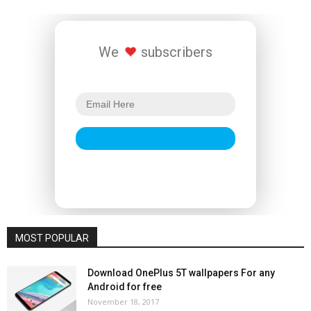
We
subscribers
MOST POPULAR
Download OnePlus 5T wallpapers For any
Android for free
November 18, 2017