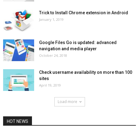
Trick to Install Chrome extension in Android
January 1, 2019
Google Files Go is updated: advanced
navigation and media player
October 24, 2018
Check username availability on more than 100
sites
April 19, 2019
Load more
HOT NEWS