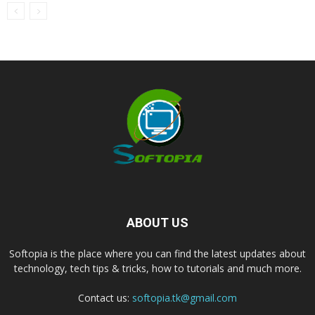
ABOUT US
Softopia is the place where you can find the latest updates about
technology, tech tips & tricks, how to tutorials and much more.
Contact us:
softopia.tk@gmail.com