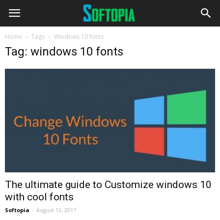
Home
Tags
Windows 10 fonts
Tag: windows 10 fonts
The ultimate guide to Customize windows 10
with cool fonts
Softopia
-
August 12, 2017