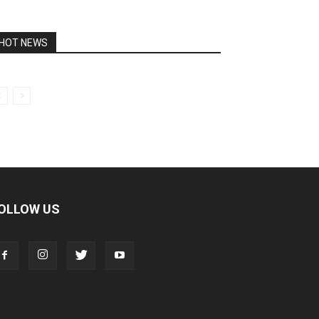
HOT NEWS
OLLOW US