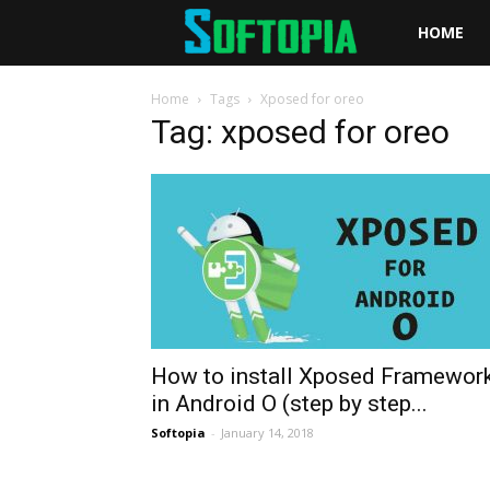
Softopia
HOME
Home
Tags
Xposed for oreo
Tag: xposed for oreo
How to install Xposed Framewor
in Android O (step by step...
Softopia
-
January 14, 2018