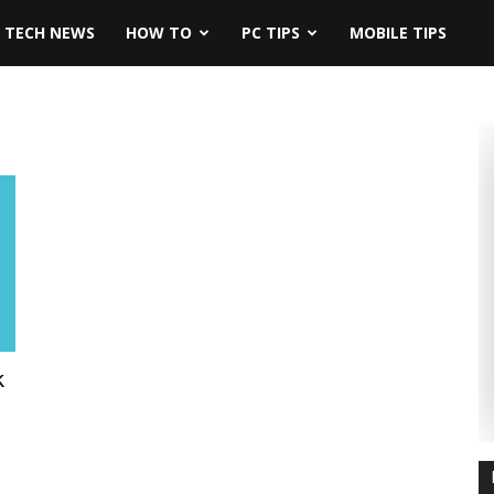
TECH NEWS
HOW TO
PC TIPS
MOBILE TIPS
k