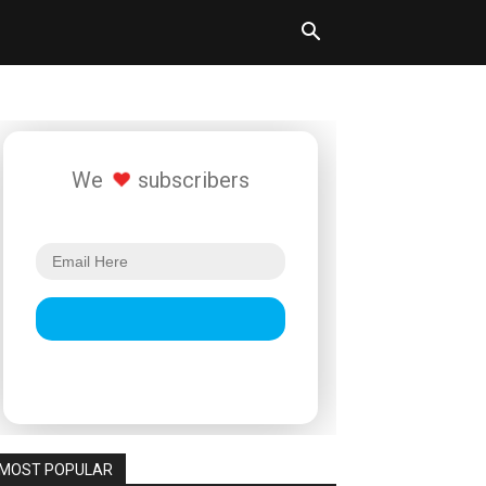
We
subscribers
MOST POPULAR