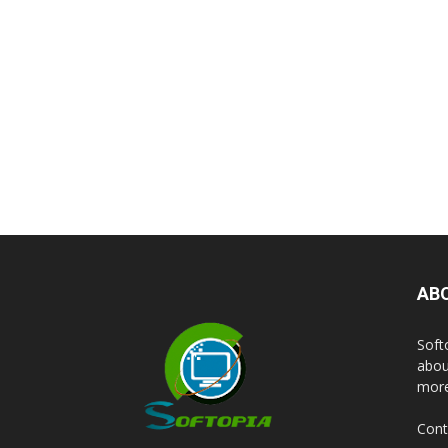
AB
Soft
abou
more
Cont