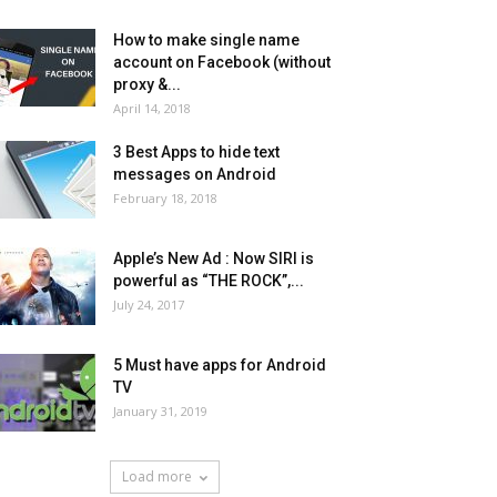
How to make single name
account on Facebook (without
proxy &...
April 14, 2018
3 Best Apps to hide text
messages on Android
February 18, 2018
Apple’s New Ad : Now SIRI is
powerful as “THE ROCK”,...
July 24, 2017
5 Must have apps for Android
TV
January 31, 2019
Load more