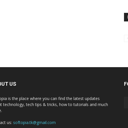
OUT US
F
opia is the place where you can find the latest updates
t technology, tech tips & tricks, how to tutorials and much
.
act us:
softopia.tk@gmail.com