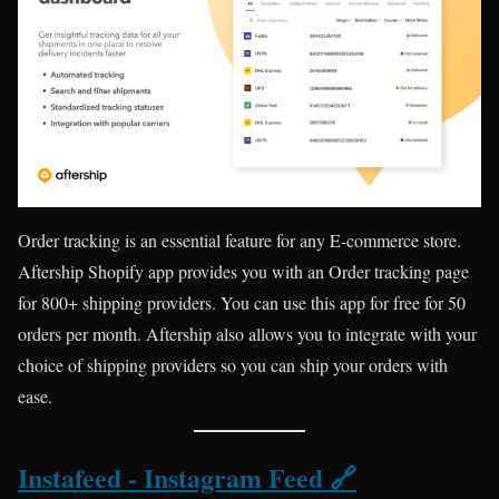
Order tracking is an essential feature for any E-commerce store.
Aftership Shopify app provides you with an Order tracking page
for 800+ shipping providers. You can use this app for free for 50
orders per month. Aftership also allows you to integrate with your
choice of shipping providers so you can ship your orders with
ease.
Instafeed ‑ Instagram Feed 🔗