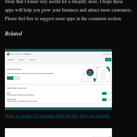
Store that I found very useful for a Shopify store, I hope these
apps will help you grow your business and attract more customers.
Please feel free to suggest more apps in the comment section.
Related
How to create a Customer Edit Profile Page in Shopify