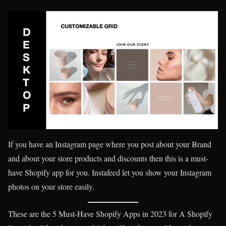
If you have an Instagram page where you post about your Brand
and about your store products and discounts then this is a must-
have Shopify app for you. Instafeed let you show your Instagram
photos on your store easily.
These are the 5 Must-Have Shopify Apps in 2023 for A Shopify