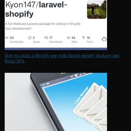
How to create a Shopify app with laravel-shopify package and
React SPA