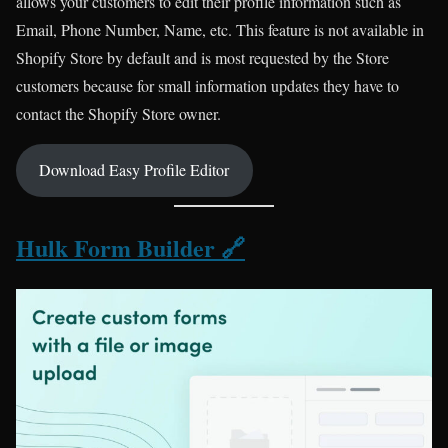
allows your customers to edit their profile information such as
Email, Phone Number, Name, etc. This feature is not available in
Shopify Store by default and is most requested by the Store
customers because for small information updates they have to
contact the Shopify Store owner.
Download Easy Profile Editor
Hulk Form Builder 🔗