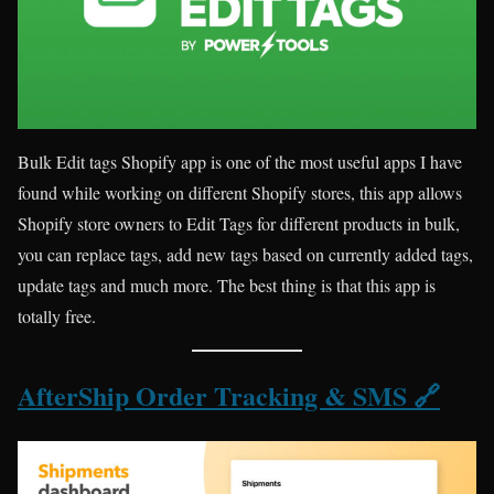
Bulk Edit tags Shopify app is one of the most useful apps I have
found while working on different Shopify stores, this app allows
Shopify store owners to Edit Tags for different products in bulk,
you can replace tags, add new tags based on currently added tags,
update tags and much more. The best thing is that this app is
totally free.
AfterShip Order Tracking & SMS 🔗