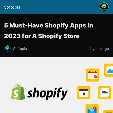
Softopia
5 Must-Have Shopify Apps in
2023 for A Shopify Store
Softopia
4 years ago