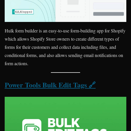
Hulk form builder is an easy-to-use form-building app for Shopify
which allows Shopify Store owners to create different types of
forms for their customers and collect data including files, and
conditional forms, and also allows sending email notifications on
form actions.
Power Tools Bulk Edit Tags 🔗