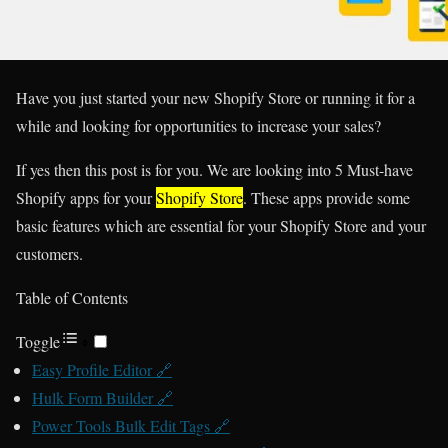
Have you just started your new Shopify Store or running it for a
while and looking for opportunities to increase your sales?
If yes then this post is for you. We are looking into 5 Must-have
Shopify apps for your
Shopify Store
. These apps provide some
basic features which are essential for your Shopify Store and your
customers.
Table of Contents
Toggle
Easy Profile Editor 🔗
Hulk Form Builder 🔗
Power Tools Bulk Edit Tags 🔗