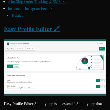
AfterShip Order Tracking & SMS 🔗
Instafeed ‑ Instagram Feed 🔗
Related
Easy Profile Editor 🔗
Easy Profile Editor Shopify app is an essential Shopify app that