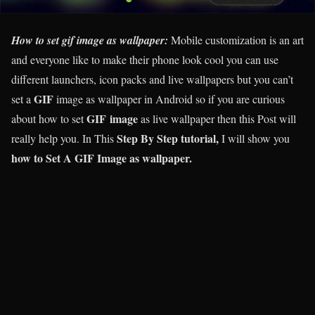
How to set gif image as wallpaper:
Mobile customization is an art
and everyone like to make their phone look cool you can use
different launchers, icon packs and live wallpapers but you can’t
GIF
set a
image as wallpaper in Android so if you are curious
GIF image
about how to set
as live wallpaper then this Post will
Step By Step tutorial,
really help you. In This
I will show you
how to Set A GIF Image as wallpaper.