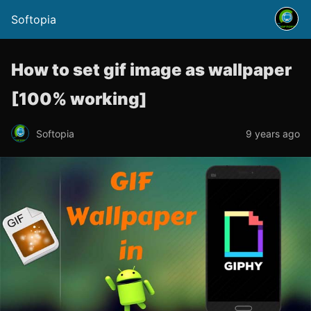
Softopia
How to set gif image as wallpaper
[100% working]
Softopia
9 years ago