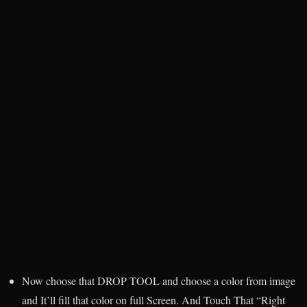
Now choose that DROP TOOL and choose a color from image
and It’ll fill that color on full Screen. And Touch That “Right