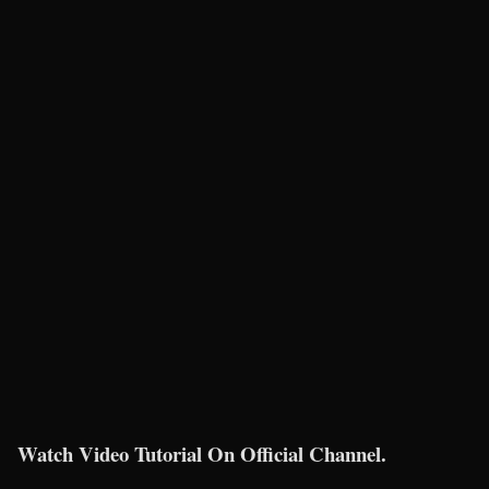
Watch Video Tutorial On Official Channel.