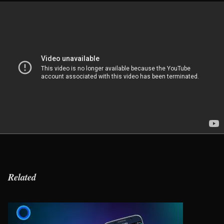
Related