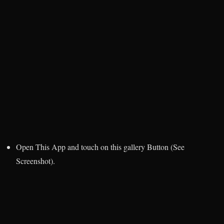
Open This App and touch on this gallery Button (See
Screenshot).