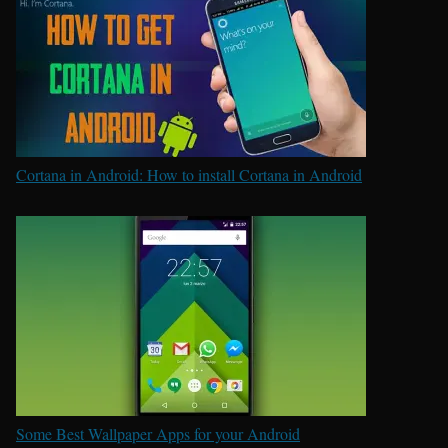
Cortana in Android: How to install Cortana in Android
Some Best Wallpaper Apps for your Android