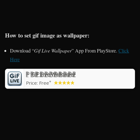
How to set gif image as wallpaper:
Download “
Gif Live Wallpaper
” App From PlayStore.
Click
Here
GIF Live Wallpaper
+
Price:
Free