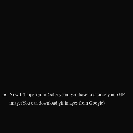
Now It’ll open your Gallery and you have to choose your GIF
image(You can download gif images from Google).