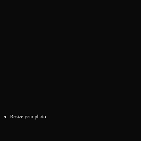
Resize your photo.