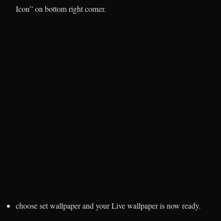
Icon” on bottom right corner.
choose set wallpaper and your Live wallpaper is now ready.