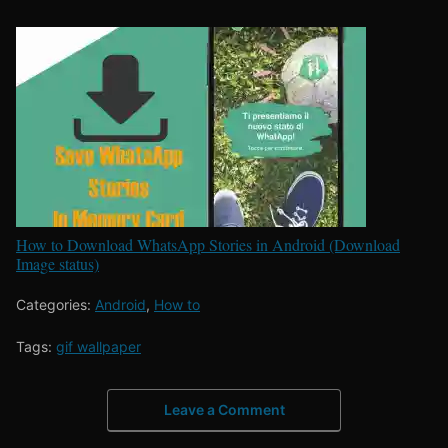
How to Download WhatsApp Stories in Android (Download
Image status)
Categories:
Android
,
How to
Tags:
gif wallpaper
Leave a Comment