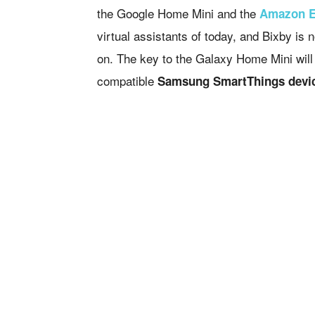
the Google Home Mini and the
Amazon 
virtual assistants of today, and Bixby is
on. The key to the Galaxy Home Mini will 
compatible
Samsung SmartThings devi