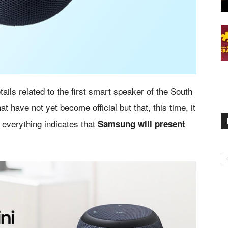
tails related to the first smart speaker of the South
ave not yet become official but that, this time, it
 everything indicates that
Samsung will present
.