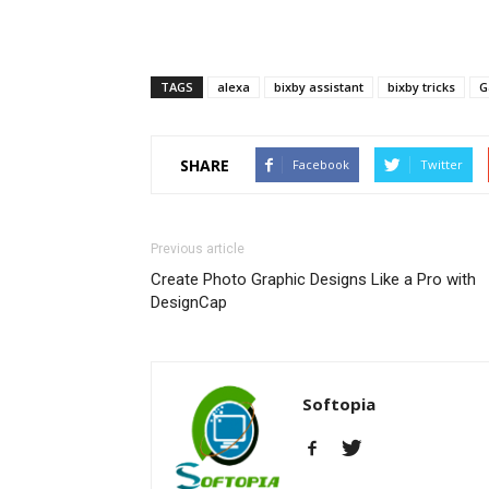
TAGS
alexa
bixby assistant
bixby tricks
G
SHARE
Facebook
Twitter
Previous article
Create Photo Graphic Designs Like a Pro with
DesignCap
Softopia