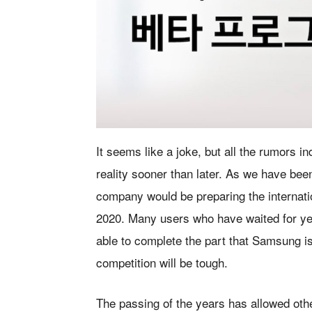
It seems like a joke, but all the rumors 
reality sooner than later. As we have bee
company would be preparing the internatio
2020. Many users who have waited for years
able to complete the part that Samsung i
competition will be tough.
The passing of the years has allowed othe