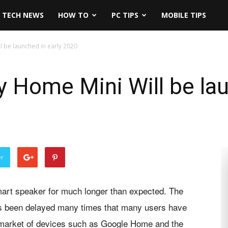
TECH NEWS
HOW TO
PC TIPS
MOBILE TIPS
 be launched in early 2020
Home Mini Will be lau
er
mart speaker for much longer than expected. The
 been delayed many times that many users have
he market of devices such as Google Home and the