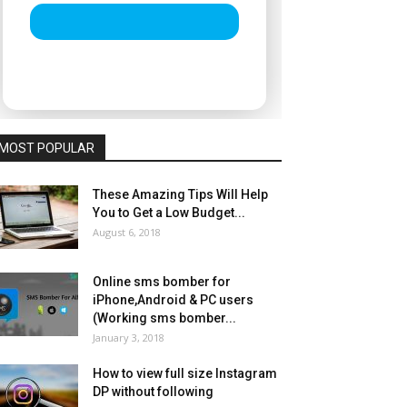
MOST POPULAR
These Amazing Tips Will Help
You to Get a Low Budget...
August 6, 2018
Online sms bomber for
iPhone,Android & PC users
(Working sms bomber...
January 3, 2018
How to view full size Instagram
DP without following