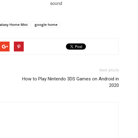
sound
alaxy Home Mini
google home
Next article
How to Play Nintendo 3DS Games on Android in
2020