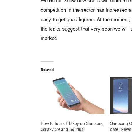
We do not know how users will react to the
competition in the sector has increased a
easy to get good figures. At the moment, 
the leaks suggest that very soon we will
market.
Related
How to turn off Bixby on Samsung
Samsung Ga
Galaxy S9 and S9 Plus
date, News