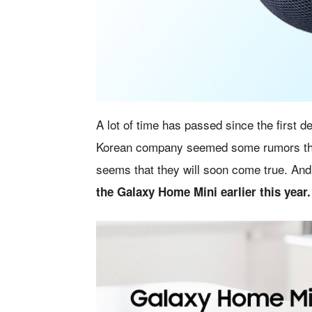
A lot of time has passed since the first de
Korean company seemed some rumors that h
seems that they will soon come true. And
the Galaxy Home Mini earlier this year