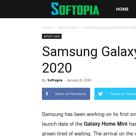
Softopia
HOME
Home
what's new
Samsung Galaxy Home Mini Will
what's new
Samsung Galaxy 
2020
By
Softopia
-
January 8, 2020
Share on Facebook
Tweet on Twitt
Samsung has been working on its first s
launch date of the
has
Galaxy Home Mini
grown tired of waiting. The arrival on t