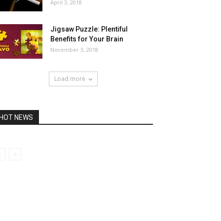
April 3, 2018
Jigsaw Puzzle: Plentiful
Benefits for Your Brain
November 3, 2018
Load more
HOT NEWS