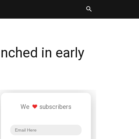
nched in early
We
subscribers