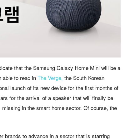
indicate that the Samsung Galaxy Home Mini will be a
n able to read in
The Verge,
the South Korean
nal launch of its new device for the first months of
 for the arrival of a speaker that will finally be
s missing in the smart home sector. Of course, the
r brands to advance in a sector that is starring