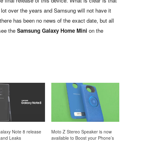
 final release of this device. What is clear is that
 lot over the years and Samsung will not have it
there has been no news of the exact date, but all
 see the
on the
Samsung Galaxy Home Mini
laxy Note 8 release
Moto Z Stereo Speaker is now
 and Leaks
available to Boost your Phone’s