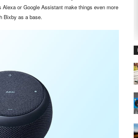
as Alexa or Google Assistant make things even more
ith Bixby as a base.