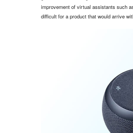
improvement of virtual assistants such 
difficult for a product that would arrive w