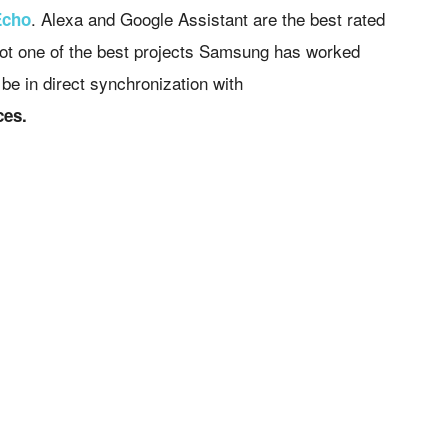
. Alexa and Google Assistant are the best rated
Echo
 not one of the best projects Samsung has worked
be in direct synchronization with
ces.