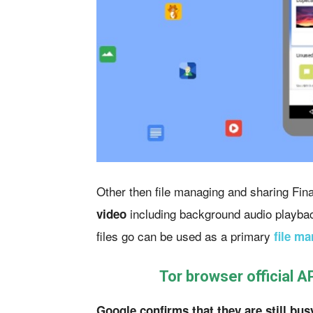
Other then file managing and sharing Fina
including background audio playbac
video
files go can be used as a primary
file ma
Tor browser official A
Google confirms that they are still bus