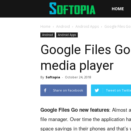
Softopia
HOME
Home
Android
Android Apps
Google Files Go
Android
Android Apps
Google Files Go
media player
By
Softopia
-
October 24, 2018
Share on Facebook
Tweet on Twitt
: Almost 
Google Files Go new features
file manager. Over time the application 
space savings in their phones and that’s