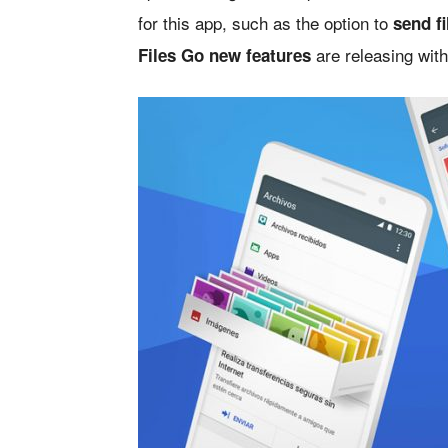
for this app, such as the option to
send f
are releasing wit
Files Go new features