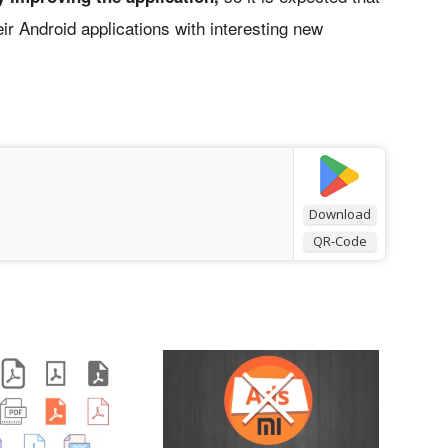
ir Android applications with interesting new
Download
QR-Code