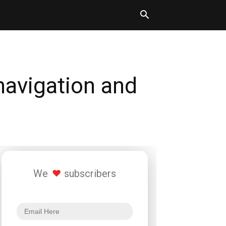
navigation and
We
subscribers