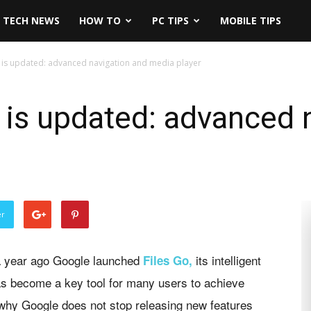
TECH NEWS
HOW TO
PC TIPS
MOBILE TIPS
 is updated: advanced navigation and media player
 is updated: advanced 
er
a year ago Google launched
its intelligent
Files Go,
has become a key tool for many users to achieve
 why Google does not stop releasing new features