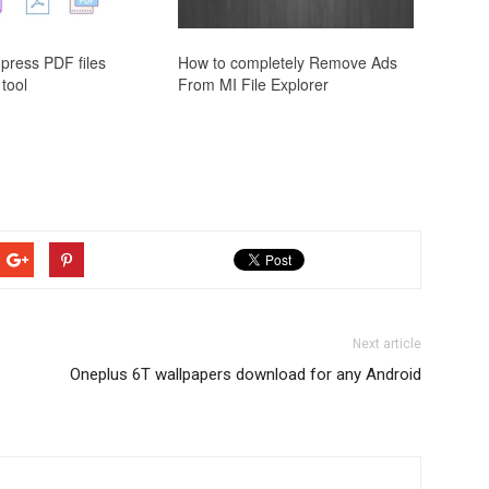
press PDF files
How to completely Remove Ads
 tool
From MI File Explorer
Next article
Oneplus 6T wallpapers download for any Android