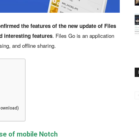
nfirmed the features of the new update of Files
. Files Go is an application
d interesting features
sing, and offline sharing.
(Download)
se of mobile Notch