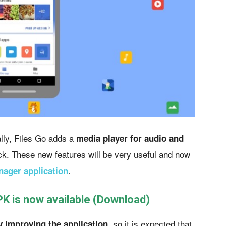
lly, Files Go adds a
media player for audio and
k. These new features will be very useful and now
.
nager application
PK is now available (Download)
so it is expected that
y improving the application,