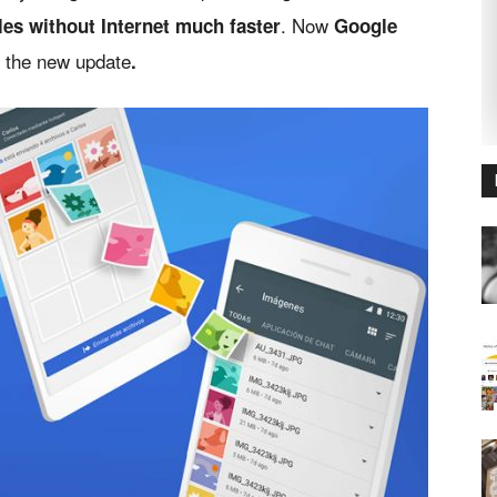
.
Now
iles without Internet much faster
Google
h the new update
.