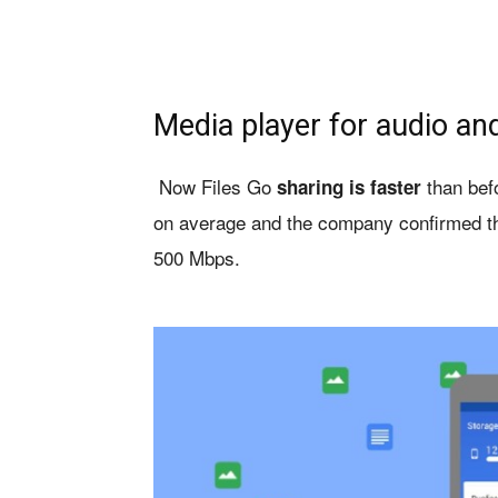
Media player for audio an
Now Files Go
than bef
sharing is faster
on average and the company confirmed th
500 Mbps.