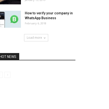
How to verify your company in
WhatsApp Business
February 6, 2018
Load more
HOT NEWS