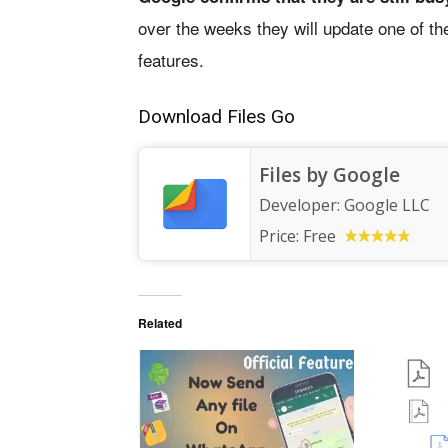
over the weeks they will update one of the
features.
Download Files Go
Files by Google
Developer:
Google LLC
Price:
Free
Related