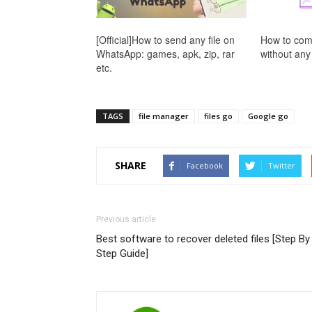
[Official]How to send any file on
How to com
WhatsApp: games, apk, zip, rar
without any
etc.
TAGS
file manager
files go
Google go
SHARE
Facebook
Twitter
Previous article
Best software to recover deleted files [Step By
Step Guide]