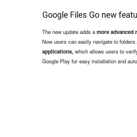
Google Files Go new feat
The new update adds a
more advanced n
Now users can easily navigate to folders.
which allows users to verify
applications,
Google Play for easy installation and aut