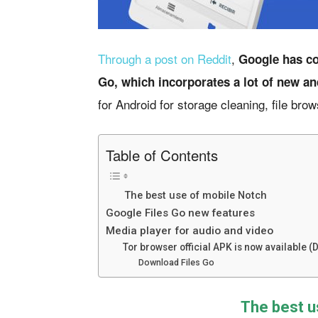
Through a post on Reddit
,
Google has co
Go, which incorporates a lot of new an
for Android for storage cleaning, file brow
Table of Contents
The best use of mobile Notch
Google Files Go new features
Media player for audio and video
Tor browser official APK is now available 
Download Files Go
The best u