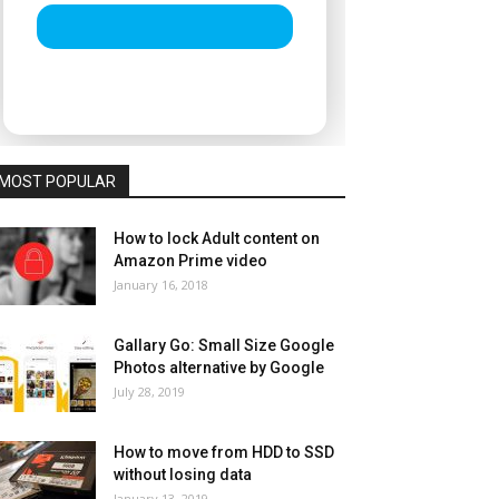
MOST POPULAR
How to lock Adult content on
Amazon Prime video
January 16, 2018
Gallary Go: Small Size Google
Photos alternative by Google
July 28, 2019
How to move from HDD to SSD
without losing data
January 13, 2019