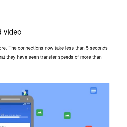
d video
ore
. The connections now take less than 5 seconds
at they have seen transfer speeds of more than