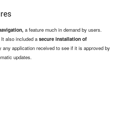
ures
a feature much in demand by users.
avigation,
 It also included a
secure installation of
 any application received to see if it is approved by
omatic updates.