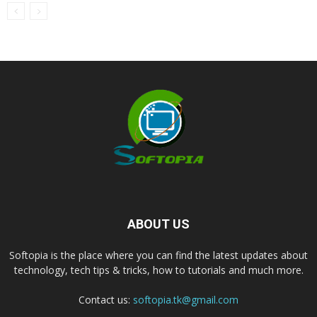
ABOUT US
Softopia is the place where you can find the latest updates about
technology, tech tips & tricks, how to tutorials and much more.
Contact us:
softopia.tk@gmail.com