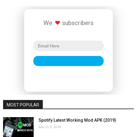
We
subscribers
MOST POPULAR
Spotify Latest Working Mod APK (2019)
March 9, 2018