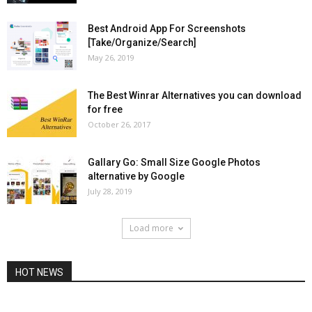
Best Android App For Screenshots
[Take/Organize/Search]
May 26, 2019
The Best Winrar Alternatives you can download
for free
October 26, 2017
Gallary Go: Small Size Google Photos
alternative by Google
July 28, 2019
Load more
HOT NEWS