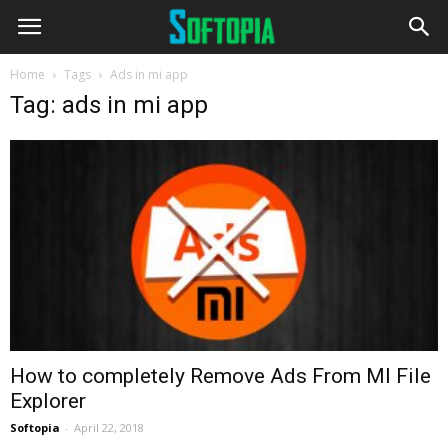
Home
Tags
Ads in mi app
Tag: ads in mi app
How to completely Remove Ads From MI File
Explorer
Softopia
-
April 22, 2018