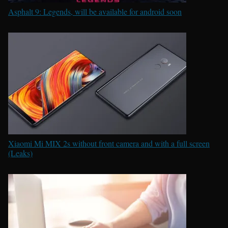
Asphalt 9: Legends, will be available for android soon
Xiaomi Mi MIX 2s without front camera and with a full screen
(Leaks)