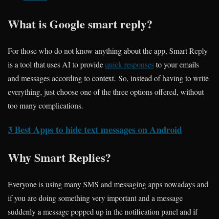
What is Google smart reply?
For those who do not know anything about the app, Smart Reply
is a tool that uses AI to provide
quick responses
to your emails
and messages according to context. So, instead of having to write
everything, just choose one of the three options offered, without
too many complications.
3 Best Apps to hide text messages on Android
Why Smart Replies?
Everyone is using many SMS and messaging apps nowadays and
if you are doing something very important and a message
suddenly a message popped up in the notification panel and if