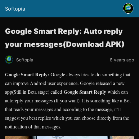
Softopia
Google Smart Reply: Auto reply
your messages(Download APK)
Softopia
8 years ago
Google Smart Reply:
Google always tries to do something that
can improve Android user experience. Google released a new
Google Smart Reply
app(Still in Beta stage) called
which can
autoreply your messages (If you want). It is something like a Bot
that reads your messages and according to the message, it’ll
suggest you best replies which you can choose directly from the
notification of that messages.