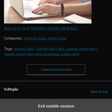
How to log in to Windows 10 using Mi Band 2
Categories:
Android Apps
,
what's new
Tags:
google reply
,
google reply apk
,
google smart reply
,
google smart reply apk download
,
smart reply
Leave a Comment
Softopia
Back to top
Exit mobile version