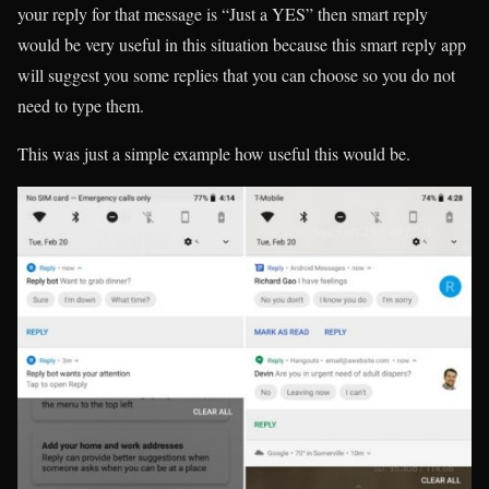
your reply for that message is “Just a YES” then smart reply
would be very useful in this situation because this smart reply app
will suggest you some replies that you can choose so you do not
need to type them.
This was just a simple example how useful this would be.