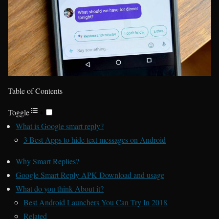
Table of Contents
Toggle
What is Google smart reply?
3 Best Apps to hide text messages on Android
Why Smart Replies?
Google Smart Reply APK Download and usage
What do you think About it?
Best Android Launchers You Can Try In 2018
Related