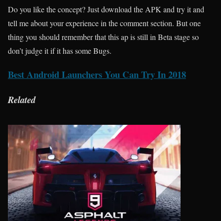
Do you like the concept? Just download the APK and try it and
tell me about your experience in the comment section. But one
thing you should remember that this ap is still in Beta stage so
don’t judge it if it has some Bugs.
Best Android Launchers You Can Try In 2018
Related