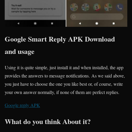
Google Smart Reply APK Download
and usage
Using it is quite simple, just install it and when installed, the app
provides the answers to message notifications. As we said above,
you just have to choose the one you like best or, of course, write
your own answer normally, if none of them are perfect replies.
Google reply APK
What do you think About it?