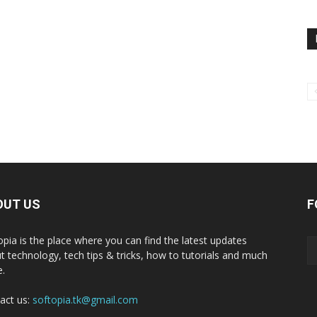
OUT US
F
opia is the place where you can find the latest updates
t technology, tech tips & tricks, how to tutorials and much
.
act us:
softopia.tk@gmail.com