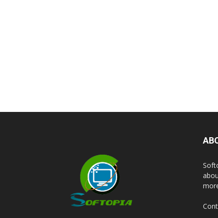
AB
Soft
abou
more
Cont