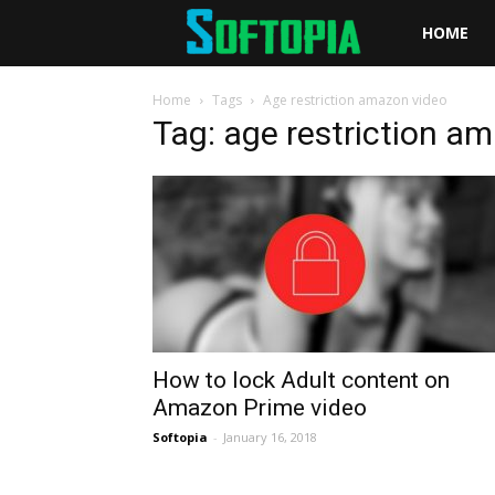
Softopia
HOME
Home
Tags
Age restriction amazon video
Tag: age restriction a
How to lock Adult content on
Amazon Prime video
Softopia
-
January 16, 2018