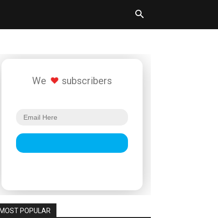
We
subscribers
MOST POPULAR