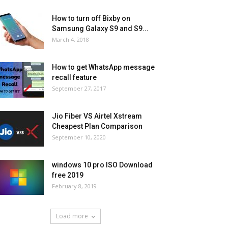
How to turn off Bixby on
Samsung Galaxy S9 and S9...
March 4, 2018
How to get WhatsApp message
recall feature
September 27, 2017
Jio Fiber VS Airtel Xstream
Cheapest Plan Comparison
September 10, 2020
windows 10 pro ISO Download
free 2019
February 8, 2019
Load more