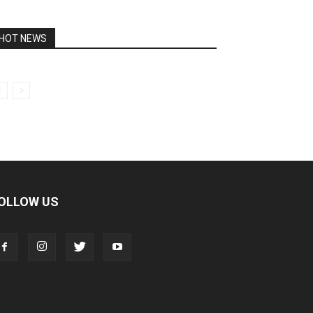
HOT NEWS
OLLOW US