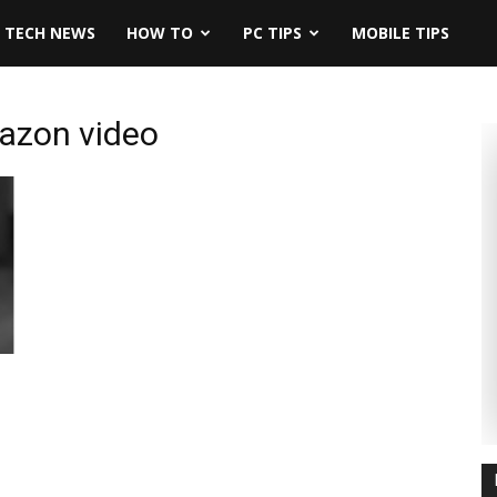
TECH NEWS
HOW TO
PC TIPS
MOBILE TIPS
mazon video