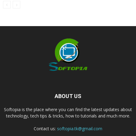
ABOUT US
Softopia is the place where you can find the latest updates about
technology, tech tips & tricks, how to tutorials and much more.
Contact us:
softopia.tk@gmail.com