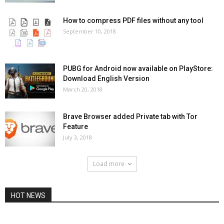
How to compress PDF files without any tool
September 10, 2018
PUBG for Android now available on PlayStore:
Download English Version
March 20, 2018
Brave Browser added Private tab with Tor
Feature
July 3, 2018
Load more
HOT NEWS