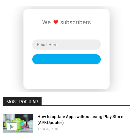
We
subscribers
MOST POPULAR
How to update Apps without using Play Store
(APKUpdater)
April 28, 2018