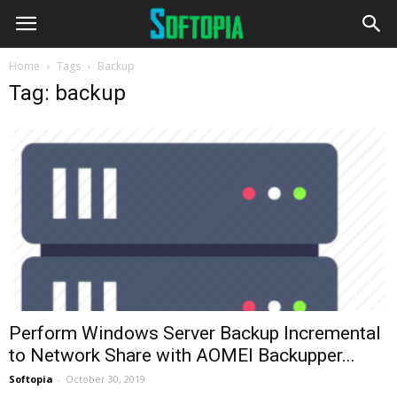
Home
Tags
Backup
Tag: backup
Perform Windows Server Backup Incremental
to Network Share with AOMEI Backupper...
Softopia
-
October 30, 2019