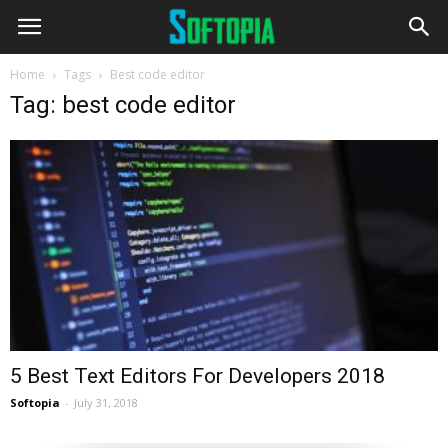
Home
Tags
Best code editor
Tag: best code editor
5 Best Text Editors For Developers 2018
Softopia
-
July 31, 2018