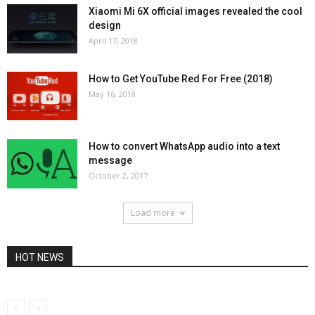
Xiaomi Mi 6X official images revealed the cool
design
April 17, 2018
How to Get YouTube Red For Free (2018)
May 16, 2018
How to convert WhatsApp audio into a text
message
October 2, 2017
Load more
HOT NEWS