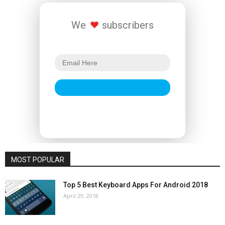
We
subscribers
MOST POPULAR
Top 5 Best Keyboard Apps For Android 2018
April 29, 2018