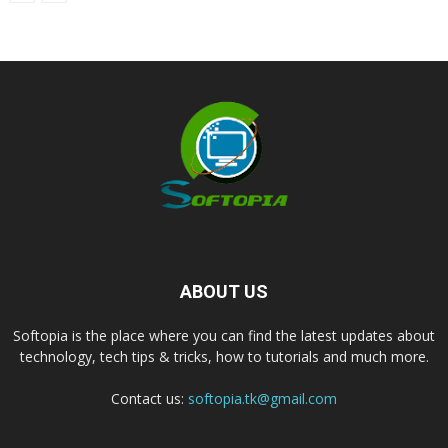
ABOUT US
Softopia is the place where you can find the latest updates about
technology, tech tips & tricks, how to tutorials and much more.
Contact us:
softopia.tk@gmail.com