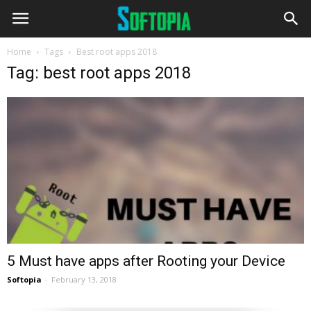
Home
Tags
Best root apps 2018
Tag: best root apps 2018
5 Must have apps after Rooting your Device
Softopia
-
February 13, 2018