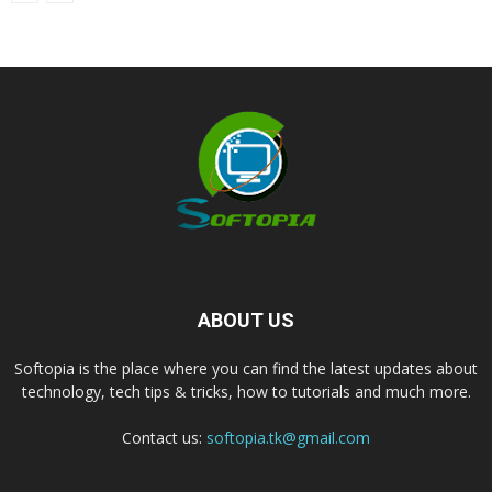
ABOUT US
Softopia is the place where you can find the latest updates about
technology, tech tips & tricks, how to tutorials and much more.
Contact us:
softopia.tk@gmail.com