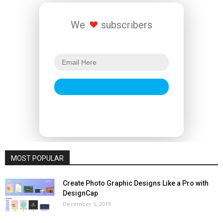
We
subscribers
MOST POPULAR
Create Photo Graphic Designs Like a Pro with
DesignCap
December 5, 2019