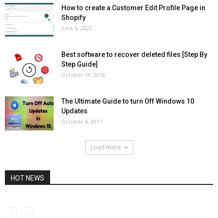
How to create a Customer Edit Profile Page in
Shopify
June 5, 2022
Best software to recover deleted files [Step By
Step Guide]
October 19, 2018
The Ultimate Guide to turn Off Windows 10
Updates
October 6, 2017
Load more
HOT NEWS