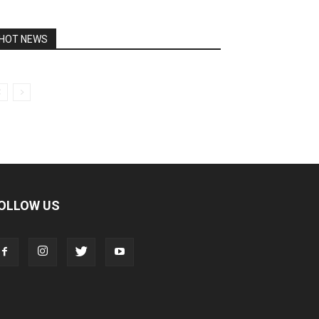
HOT NEWS
OLLOW US