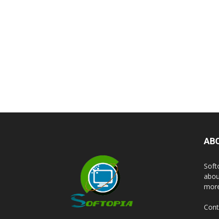
AB
Soft
abou
more
Cont