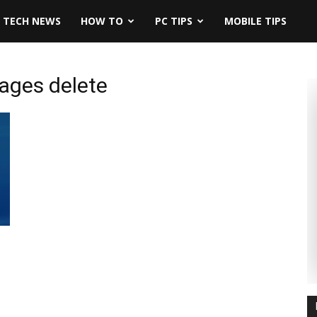
TECH NEWS
HOW TO
PC TIPS
MOBILE TIPS
ages delete