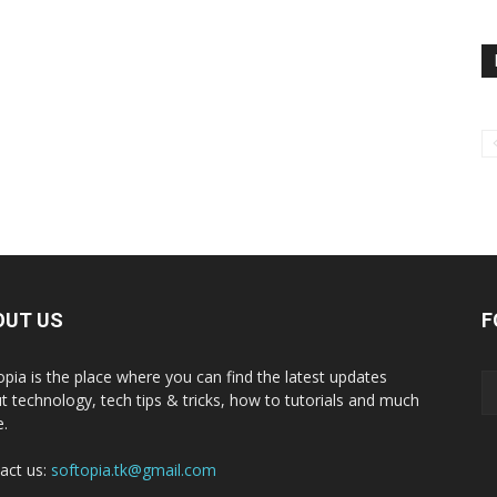
OUT US
F
opia is the place where you can find the latest updates
t technology, tech tips & tricks, how to tutorials and much
.
act us:
softopia.tk@gmail.com