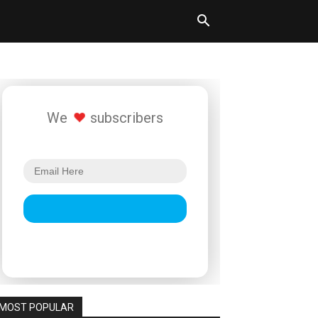
We
subscribers
MOST POPULAR