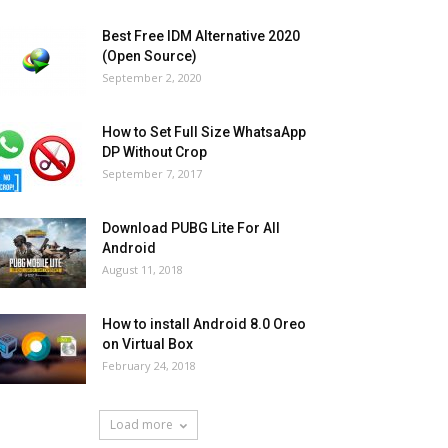
Best Free IDM Alternative 2020
(Open Source)
September 2, 2020
How to Set Full Size WhatsaApp
DP Without Crop
September 7, 2017
Download PUBG Lite For All
Android
August 11, 2018
How to install Android 8.0 Oreo
on Virtual Box
February 24, 2018
Load more