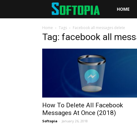
Softopia
HOME
Home
Tags
Facebook all messages delete
Tag: facebook all mess
How To Delete All Facebook
Messages At Once (2018)
Softopia
-
January 26, 2018