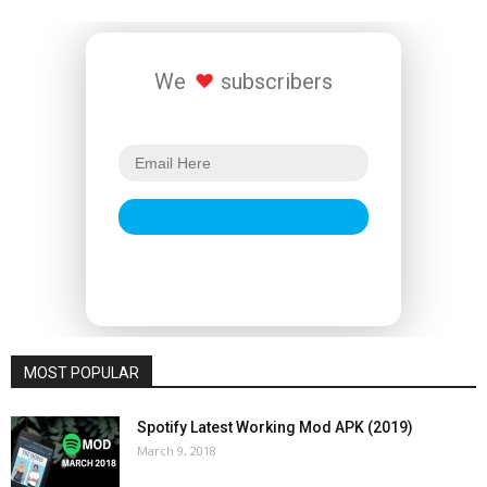
We
subscribers
MOST POPULAR
Spotify Latest Working Mod APK (2019)
March 9, 2018