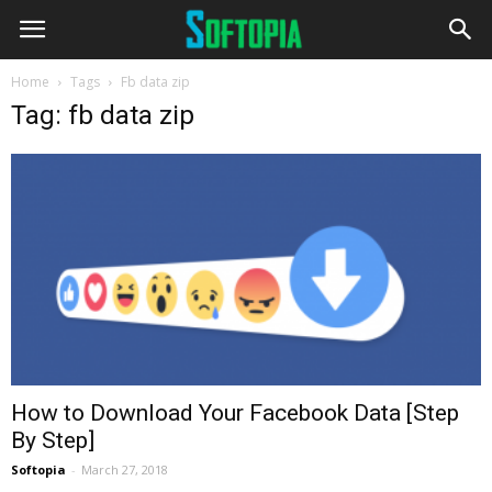
Home
Tags
Fb data zip
Tag: fb data zip
How to Download Your Facebook Data [Step
By Step]
Softopia
-
March 27, 2018