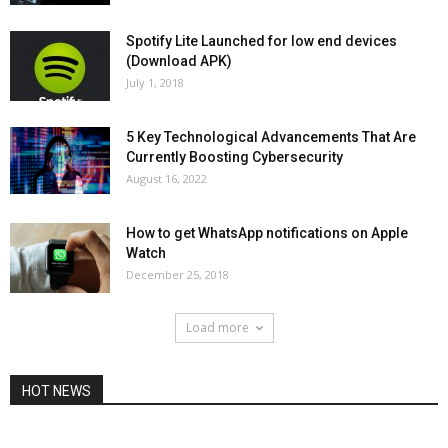
Spotify Lite Launched for low end devices
(Download APK)
July 1, 2018
5 Key Technological Advancements That Are
Currently Boosting Cybersecurity
August 16, 2022
How to get WhatsApp notifications on Apple
Watch
December 25, 2018
Load more
HOT NEWS