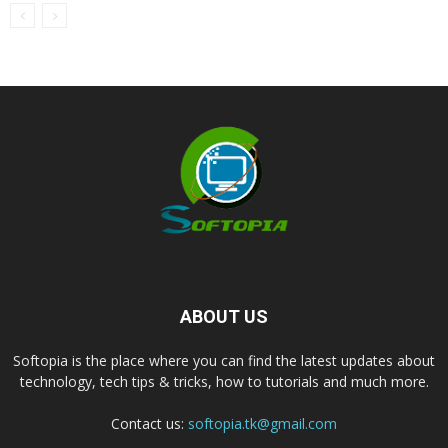
ABOUT US
Softopia is the place where you can find the latest updates about
technology, tech tips & tricks, how to tutorials and much more.
Contact us:
softopia.tk@gmail.com