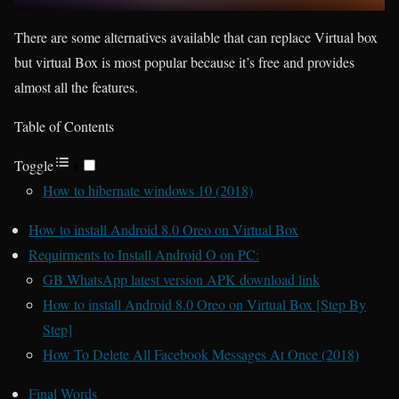
There are some alternatives available that can replace Virtual box
but virtual Box is most popular because it’s free and provides
almost all the features.
Table of Contents
Toggle
How to hibernate windows 10 (2018)
How to install Android 8.0 Oreo on Virtual Box
Requirments to Install Android O on PC:
GB WhatsApp latest version APK download link
How to install Android 8.0 Oreo on Virtual Box [Step By
Step]
How To Delete All Facebook Messages At Once (2018)
Final Words