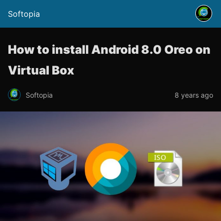
Softopia
How to install Android 8.0 Oreo on
Virtual Box
Softopia
8 years ago