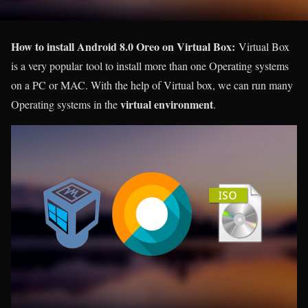
How to install Android 8.0 Oreo on Virtual Box:
Virtual Box
is a very popular tool to install more than one Operating systems
on a PC or MAC. With the help of Virtual box, we can run many
virtual environment
Operating systems in the
.