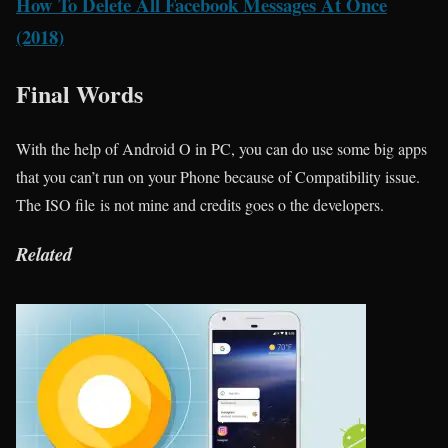
How To Delete All Facebook Messages At Once
(2018)
Final Words
With the help of Android O in PC, you can do use some big apps
that you can’t run on your Phone because of Compatibility issue.
The ISO file is not mine and credits goes o the developers.
Related