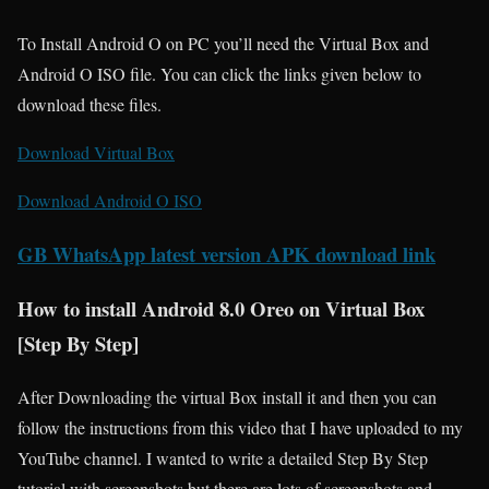
To Install Android O on PC you’ll need the Virtual Box and
Android O ISO file. You can click the links given below to
download these files.
Download Virtual Box
Download Android O ISO
GB WhatsApp latest version APK download link
How to install Android 8.0 Oreo on Virtual Box
[Step By Step]
After Downloading the virtual Box install it and then you can
follow the instructions from this video that I have uploaded to my
YouTube channel. I wanted to write a detailed Step By Step
tutorial with screenshots but there are lots of screenshots and