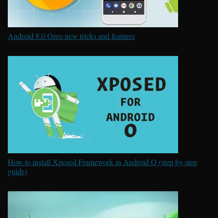
Android 8.0 Oreo new tricks and features
How to install Xposed Framework in Android O (step by step
guide)