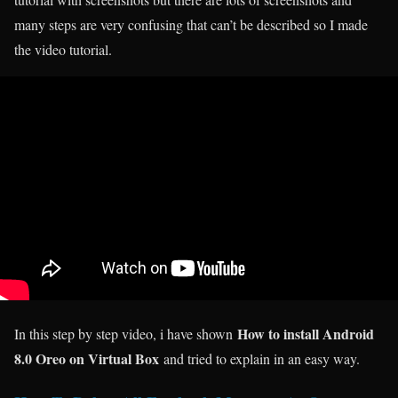
many steps are very confusing that can’t be described so I made
the video tutorial.
How to install Android
In this step by step video, i have shown
8.0 Oreo on Virtual Box
and tried to explain in an easy way.