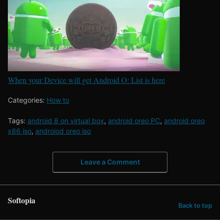
When your Device will get Android O: List is here
Categories:
How to
Tags:
android 8 on virtual box
,
android oreo PC
,
android oreo
x86 iso
,
androiod oreo iso
Leave a Comment
Softopia
Back to top