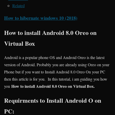
Related
How to hibernate windows 10 (2018)
How to install Android 8.0 Oreo on
Virtual Box
Android is a popular phone OS and Android Oreo is the latest
version of Android. Probably you are already using Oreo on your
Phone but if you want to Install Android 8.0 Oreo On your PC
then this article is for you. In this tutorial, i am guiding you how
How to install Android 8.0 Oreo on Virtual Box.
you
Requirments to Install Android O on
PC: