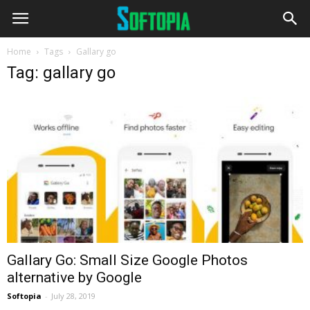
Home
Tags
Gallary go
Tag: gallary go
Gallary Go: Small Size Google Photos
alternative by Google
Softopia
-
July 28, 2019