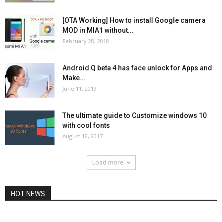
[OTA Working] How to install Google camera
MOD in MIA1 without...
February 28, 2018
Android Q beta 4 has face unlock for Apps and
Make...
June 11, 2019
The ultimate guide to Customize windows 10
with cool fonts
August 12, 2017
Load more
HOT NEWS