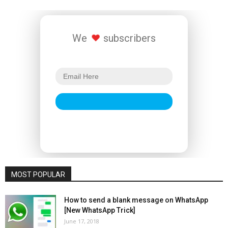
We
subscribers
MOST POPULAR
How to send a blank message on WhatsApp
[New WhatsApp Trick]
June 17, 2018