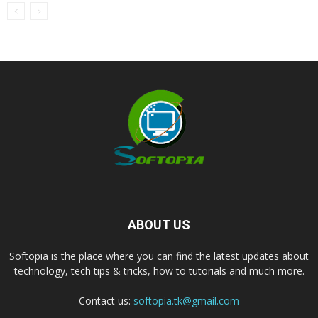
ABOUT US
Softopia is the place where you can find the latest updates about
technology, tech tips & tricks, how to tutorials and much more.
Contact us:
softopia.tk@gmail.com