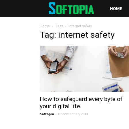
Softopia
HOME
Home
Tags
Internet safety
Tag: internet safety
How to safeguard every byte of
your digital life
Softopia
-
December 12, 2018