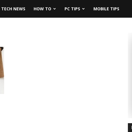
TECH NEWS
HOW TO
PC TIPS
MOBILE TIPS