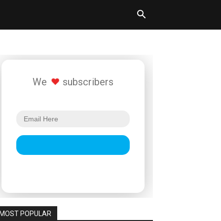
We
subscribers
MOST POPULAR