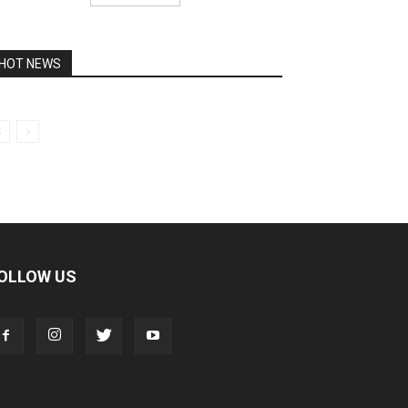
HOT NEWS
OLLOW US