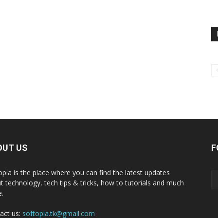
OUT US
F
opia is the place where you can find the latest updates
t technology, tech tips & tricks, how to tutorials and much
.
act us:
softopia.tk@gmail.com