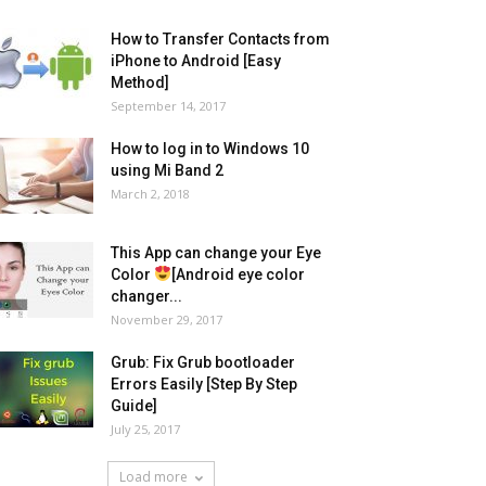
How to Transfer Contacts from
iPhone to Android [Easy
Method]
September 14, 2017
How to log in to Windows 10
using Mi Band 2
March 2, 2018
This App can change your Eye
Color
[Android eye color
changer...
November 29, 2017
Grub: Fix Grub bootloader
Errors Easily [Step By Step
Guide]
July 25, 2017
Load more