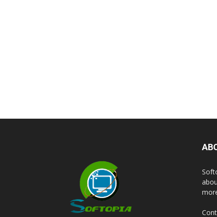
AB
Soft
abou
more
Cont