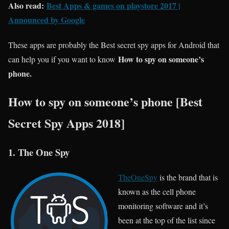
Also read:
Best Apps & games on
playstore
2017 |
Announced by Google
These apps are probably the Best secret spy apps for Android that
How to spy on someone’s
can help you if you want to know
phone.
How to spy on someone’s phone [Best
Secret Spy Apps 2018]
1. The One Spy
TheOneSpy
is the brand that is
known as the cell phone
monitoring software and it’s
been at the top of the list since