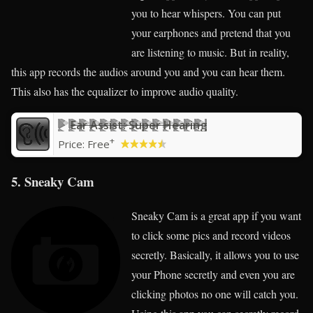
you to hear whispers. You can put
your earphones and pretend that you
are listening to music. But in reality,
this app records the audios around you and you can hear them.
This also has the equalizer to improve audio quality.
Ear Assist: Super Hearing
+
Price:
Free
5. Sneaky Cam
Sneaky Cam is a great app if you want
to click some pics and record videos
secretly. Basically, it allows you to use
your Phone secretly and even you are
clicking photos no one will catch you.