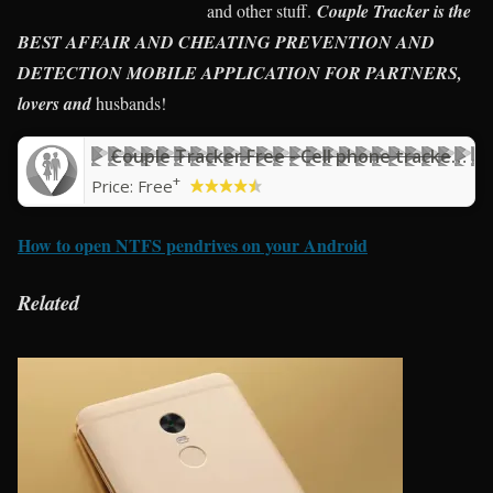
and other stuff.
Couple Tracker is the
BEST AFFAIR AND CHEATING PREVENTION AND
DETECTION MOBILE APPLICATION FOR PARTNERS,
lovers and
husbands!
Couple Tracker Free - Cell phone tracker & monitor
+
Price:
Free
How to open NTFS pendrives on your Android
Related