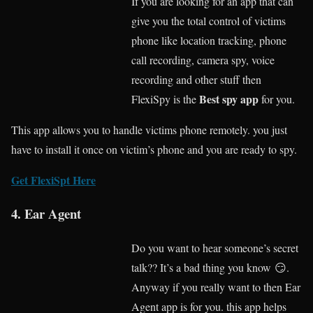
If you are looking for an app that can
give you the total control of victims
phone like location tracking, phone
call recording, camera spy, voice
recording and other stuff then
Best spy app
FlexiSpy is the
for you.
This app allows you to handle victims phone remotely. you just
have to install it once on victim’s phone and you are ready to spy.
Get FlexiSpt Here
4. Ear Agent
Do you want to hear someone’s secret
talk?? It’s a bad thing you know 😏.
Anyway if you really want to then Ear
Agent app is for you. this app helps