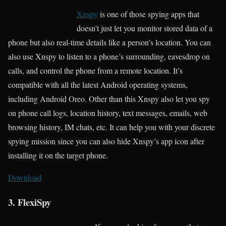
Xnspy
is one of those spying apps that
doesn’t just let you monitor stored data of a
phone but also real-time details like a person’s location. You can
also use Xnspy to listen to a phone’s surrounding, eavesdrop on
calls, and control the phone from a remote location. It’s
compatible with all the latest Android operating systems,
including Android Oreo. Other than this Xnspy also let you spy
on phone call logs, location history, text messages, emails, web
browsing history, IM chats, etc. It can help you with your discrete
spying mission since you can also hide Xnspy’s app icon after
installing it on the target phone.
Download
3. FlexiSpy