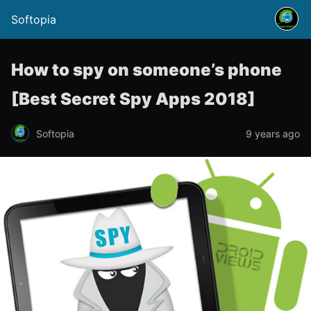
Softopia
How to spy on someone’s phone
[Best Secret Spy Apps 2018]
Softopia
9 years ago