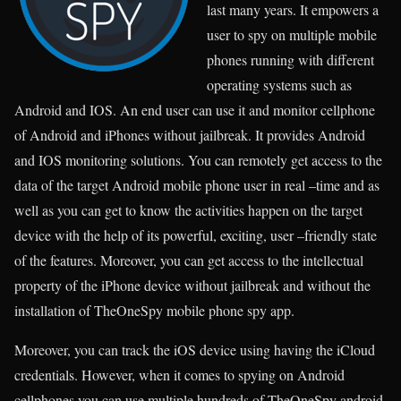
last many years. It empowers a
user to spy on multiple mobile
phones running with different
operating systems such as
Android and IOS. An end user can use it and monitor cellphone
of Android and iPhones without jailbreak. It provides Android
and IOS monitoring solutions. You can remotely get access to the
data of the target Android mobile phone user in real –time and as
well as you can get to know the activities happen on the target
device with the help of its powerful, exciting, user –friendly state
of the features. Moreover, you can get access to the intellectual
property of the iPhone device without jailbreak and without the
installation of TheOneSpy mobile phone spy app.
Moreover, you can track the iOS device using having the iCloud
credentials. However, when it comes to spying on Android
cellphones you can use multiple hundreds of TheOneSpy android