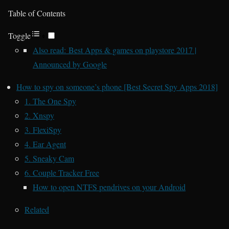
Table of Contents
Toggle
Also read: Best Apps & games on playstore 2017 |
Announced by Google
How to spy on someone’s phone [Best Secret Spy Apps 2018]
1. The One Spy
2. Xnspy
3. FlexiSpy
4. Ear Agent
5. Sneaky Cam
6. Couple Tracker Free
How to open NTFS pendrives on your Android
Related