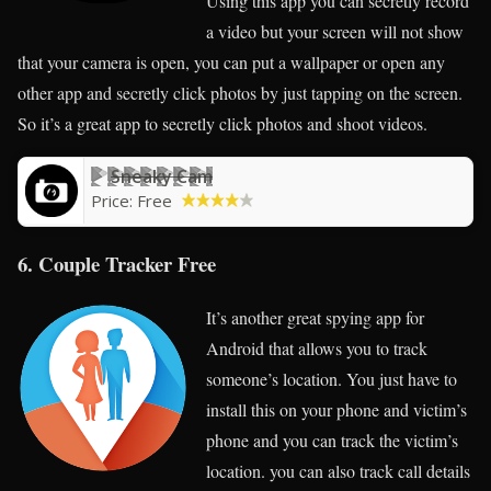
Using this app you can secretly record
a video but your screen will not show
that your camera is open, you can put a wallpaper or open any
other app and secretly click photos by just tapping on the screen.
So it’s a great app to secretly click photos and shoot videos.
Sneaky Cam
Price:
Free
6. Couple Tracker Free
It’s another great spying app for
Android that allows you to track
someone’s location. You just have to
install this on your phone and victim’s
phone and you can track the victim’s
location. you can also track call details