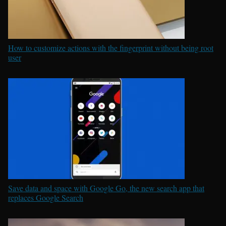
How to customize actions with the fingerprint without being root
user
Save data and space with Google Go, the new search app that
replaces Google Search