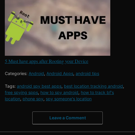
5 Must have apps after Rooting your Device
Categories:
Android
,
Android Apps
,
android tips
Tags:
android spy best apps
,
best location tracking android
,
free spying spps
,
how to spy android
,
how to track bf's
location
,
phone spy
,
spy someone's location
Leave a Comment