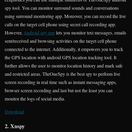
spy tool. You can monitor surround sounds and conversations
using surround monitoring app. Moreover, you can record the live
calls on the target cell phone using secret call recording app.
However,
Android spy app
lets you monitor text messages, emails
sent/received and browsing activities on the target cell phone
connected to the internet. Additionally, it empowers you to track
the GPS location with android GPS location tracking tool. It
further allows the user to monitor location history and mark safe
and restricted areas. TheOneSpy is the best spy to perform live
screen recording in real time such as instant messaging apps,
browser screen recording and last but not the least you can
monitor the logs of social media.
Download
2. Xnspy