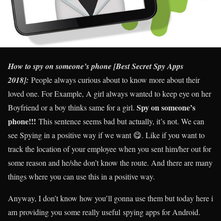
How to spy on someone’s phone [Best Secret Spy Apps
2018]:
People always curious about to know more about their
loved one. For Example, A girl always wanted to keep eye on her
Spy on someone’s
Boyfriend or a boy thinks same for a girl.
phone!!!
This sentence seems bad but actually, it’s not. We can
see Spying in a positive way if we want 😋. Like if you want to
track the location of your employee when you sent him/her out for
some reason and he/she don’t know the route. And there are many
things where you can use this in a positive way.
Anyway, I don’t know how you’ll gonna use them but today here i
am providing you some really useful spying apps for Android.