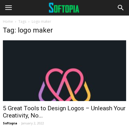
Home
Tags
Logo maker
Tag: logo maker
5 Great Tools to Design Logos – Unleash Your
Creativity, No...
Softopia
-
January 2, 2022