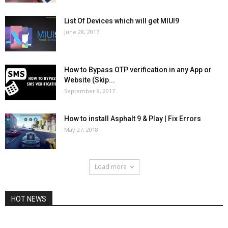
List Of Devices which will get MIUI9
June 28, 2017
How to Bypass OTP verification in any App or
Website (Skip...
September 8, 2017
How to install Asphalt 9 & Play | Fix Errors
May 27, 2018
Load more
HOT NEWS