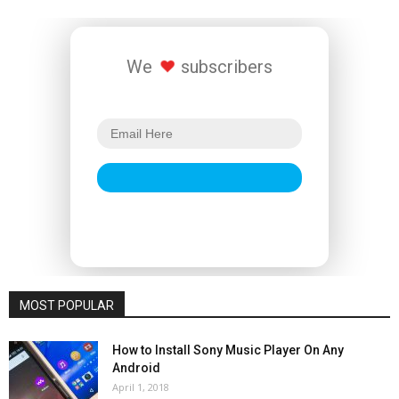
We
subscribers
MOST POPULAR
How to Install Sony Music Player On Any
Android
April 1, 2018