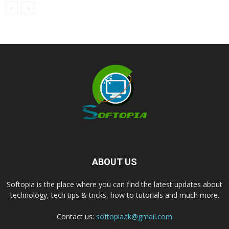
ABOUT US
Softopia is the place where you can find the latest updates about
technology, tech tips & tricks, how to tutorials and much more.
Contact us:
softopia.tk@gmail.com