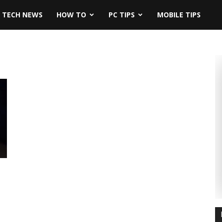
TECH NEWS
HOW TO
PC TIPS
MOBILE TIPS