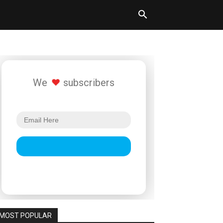
We
subscribers
MOST POPULAR