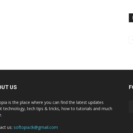
OUT US
F
opia is the place where you can find the latest updates
t technology, tech tips & tricks, how to tutorials and much
.
act us:
softopia.tk@gmail.com