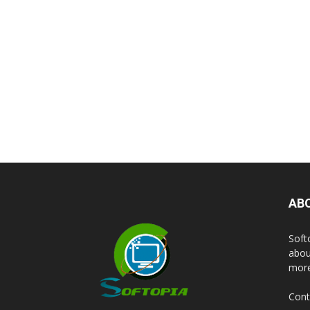
AB
Soft
abou
more
Cont