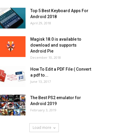
Top 5 Best Keyboard Apps For
Android 2018
April 29, 2018
Magisk 18.0 is available to
download and supports
Android Pie
December 10, 2018
How To Edit a PDF File ( Convert
a pdf to...
June 13, 2017
The Best PS2 emulator for
Android 2019
February 3, 2019
Load more