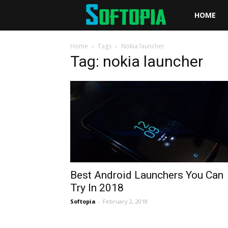
Softopia
HOME
Home
Tags
Nokia launcher
Tag: nokia launcher
Best Android Launchers You Can
Try In 2018
Softopia
-
February 2, 2018