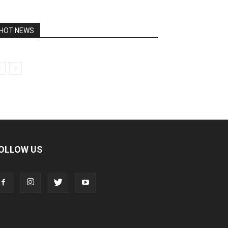
HOT NEWS
OLLOW US