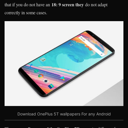
18: 9 screen they
that if you do not have an
do not adapt
correctly in some cases.
Download OnePlus 5T wallpapers For any Android