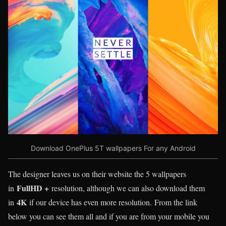
Download OnePlus 5T wallpapers For any Android
The designer leaves us on their website the 5 wallpapers
FullHD +
in
resolution, although we can also download them
4K
in
if our device has even more resolution. From the link
below you can see them all and if you are from your mobile you