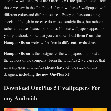
new wallpapers of the OnePlus 5T
The
are quite different from
those we saw in the OnePlus 5. Again we have 5 wallpapers with
different colors and different scenes. Everyone has something
special, although in no case do we see straight lines, but rather a
rather attractive abstract panorama. If these wallpapers appeal to
download them from the
you, you should know that you can
Hampus Olsson website for free in different resolutions.
Hampus Olsson
is the designer of the wallpapers of almost all
the devices of the company. From the OnePlus 2 we can see that
all wallpapers of OnePlus phones have left the studio of this
including the new OnePlus 5T.
designer,
Download OnePlus 5T wallpapers For
any Android: