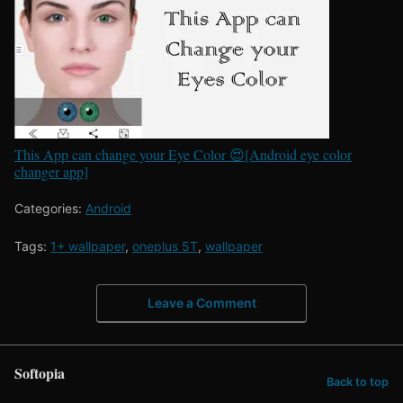
This App can change your Eye Color 😍[Android eye color
changer app]
Categories:
Android
Tags:
1+ wallpaper
,
oneplus 5T
,
wallpaper
Leave a Comment
Softopia
Back to top