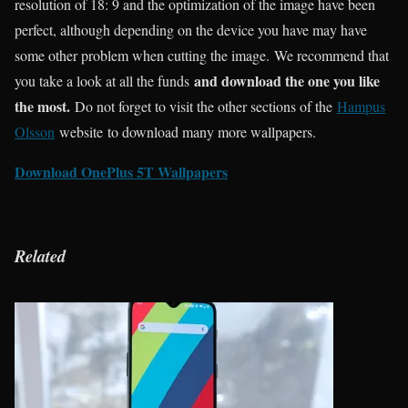
resolution of 18: 9 and the optimization of the image have been
perfect, although depending on the device you have may have
some other problem when cutting the image. We recommend that
and download the one you like
you take a look at all the funds
the most.
Do not forget to visit the other sections of the
Hampus
Olsson
website to download many more wallpapers.
Download OnePlus 5T Wallpapers
Related