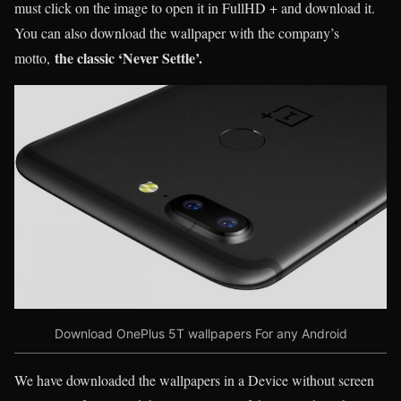
must click on the image to open it in FullHD + and download it.
You can also download the wallpaper with the company’s
the classic ‘Never Settle’.
motto,
Download OnePlus 5T wallpapers For any Android
We have downloaded the wallpapers in a Device without screen