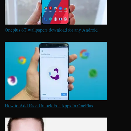
Oneplus 6T wallpapers download for any Android
How to Add Face Unlock For Apps In OnePlus