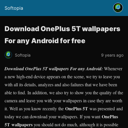
Softopia
Download OnePlus 5T wallpapers
For any Android for free
Softopia
9 years ago
Download OnePlus 5T wallpapers For any Android:
Whenever
a new high-end device appears on the scene, we try to leave you
with all its details, analyzes and also failures that we have been
able to find. In addition, we also try to show you the quality of the
camera and leave you with your wallpapers in case they are worth
OnePlus 5T
it. Well as you know recently the
was presented and
OnePlus
today we can download your wallpapers. If you want
5T
wallpapers
you should not do much, although it is possible