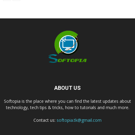
ABOUT US
Softopia is the place where you can find the latest updates about
technology, tech tips & tricks, how to tutorials and much more.
Contact us:
softopia.tk@gmail.com