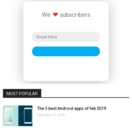
We
subscribers
MOST POPULAR
The 3 best Android apps of feb 2019
February 11, 2019