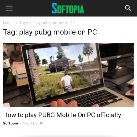
Home
Tags
Play pubg mobile on PC
Tag: play pubg mobile on PC
How to play PUBG Mobile On PC officially
Softopia
-
May 13, 2018