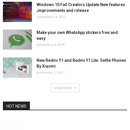
Windows 10 Fall Creators Update New features
,improvements and release
September 4, 2017
Make your own WhatsApp stickers free and
easy
November 6, 2018
New Redmi Y1 and Redmi Y1 Lite: Selfie Phones
By Xiaomi
November 2, 2017
Load more
HOT NEWS