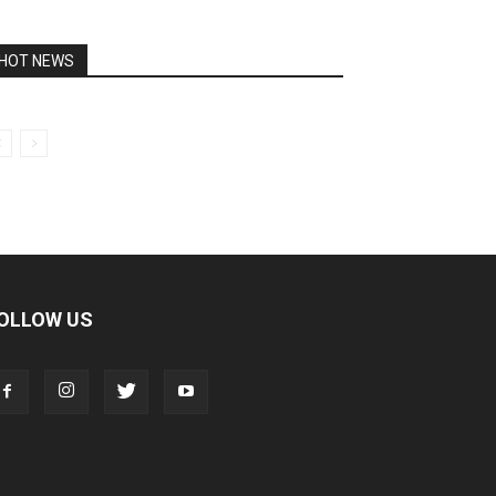
HOT NEWS
OLLOW US