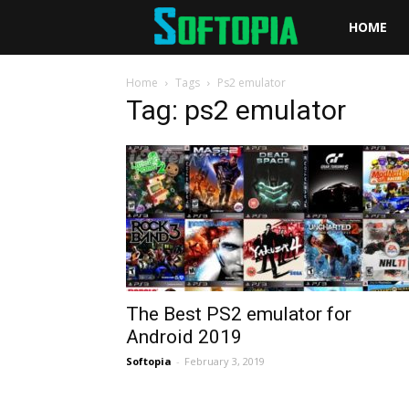
Softopia
HOME
Home
Tags
Ps2 emulator
Tag: ps2 emulator
The Best PS2 emulator for
Android 2019
Softopia
-
February 3, 2019