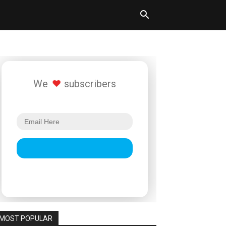
We
subscribers
MOST POPULAR