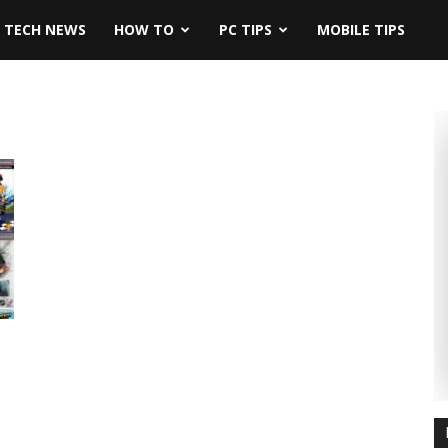
TECH NEWS
HOW TO
PC TIPS
MOBILE TIPS