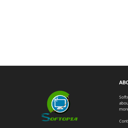
AB
Soft
abou
more
Cont