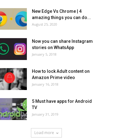
New Edge Vs Chrome | 4
amazing things you can do...
August 25, 2020
Now you can share Instagram
stories on WhatsApp
January 5, 2018
How to lock Adult content on
Amazon Prime video
January 16, 2018
5 Must have apps for Android
TV
January 31, 2019
Load more