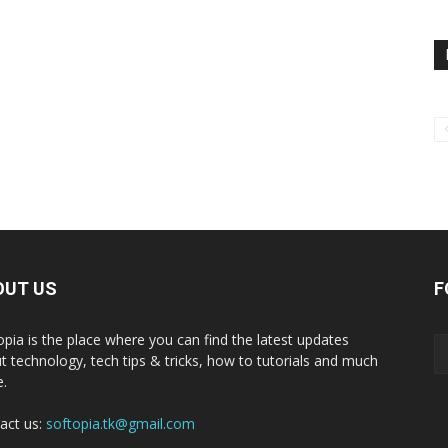
OUT US
F
opia is the place where you can find the latest updates
t technology, tech tips & tricks, how to tutorials and much
.
act us:
softopia.tk@gmail.com