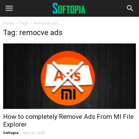
Home
Tags
Remocve ads
Tag: remocve ads
How to completely Remove Ads From MI File
Explorer
Softopia
-
April 22, 2018