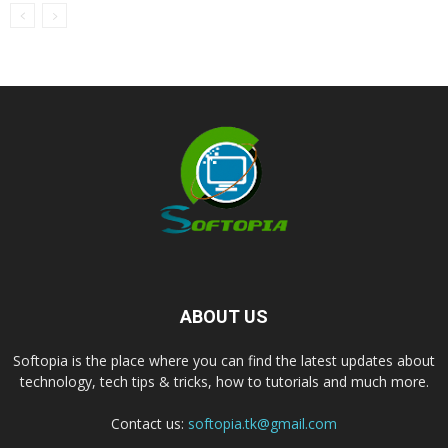
ABOUT US
Softopia is the place where you can find the latest updates about
technology, tech tips & tricks, how to tutorials and much more.
Contact us:
softopia.tk@gmail.com