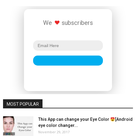
We
subscribers
MOST POPULAR
This App can change your Eye Color
[Android
eye color changer...
November 29, 2017