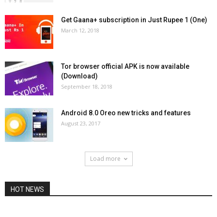
Get Gaana+ subscription in Just Rupee 1 (One)
March 12, 2018
Tor browser official APK is now available
(Download)
September 18, 2018
Android 8.0 Oreo new tricks and features
August 23, 2017
Load more
HOT NEWS